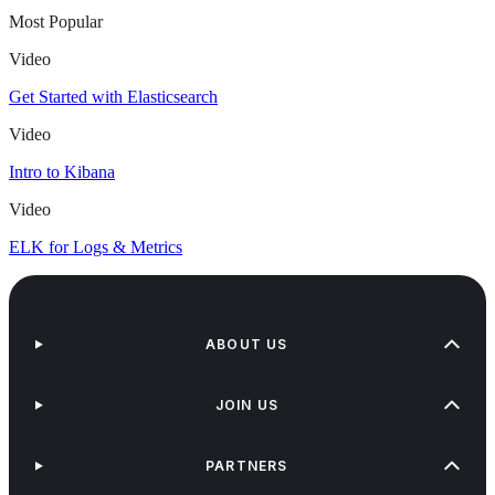
Most Popular
Video
Get Started with Elasticsearch
Video
Intro to Kibana
Video
ELK for Logs & Metrics
ABOUT US
JOIN US
PARTNERS