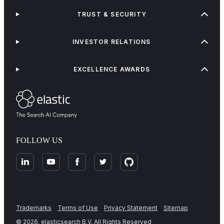
TRUST & SECURITY
INVESTOR RELATIONS
EXCELLENCE AWARDS
FOLLOW US
Trademarks
Terms of Use
Privacy Statement
Sitemap
©
2026
. elasticsearch B.V. All Rights Reserved