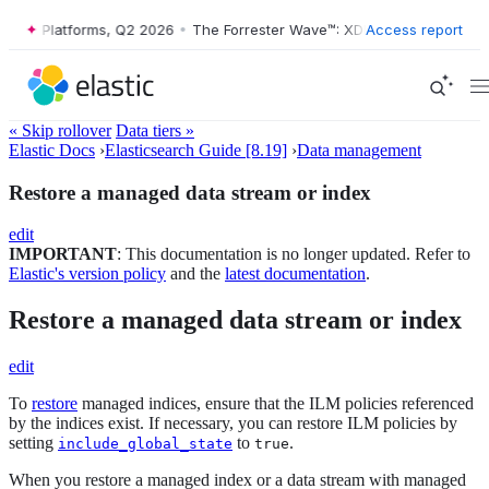
 XDR Platforms, Q2 2026
•
The Forrester Wave™: XDR Platforms, Q2 20
Access report
« Skip rollover
Data tiers »
Elastic Docs
›
Elasticsearch Guide [8.19]
›
Data management
Restore a managed data stream or index
edit
IMPORTANT
: This documentation is no longer updated. Refer to
Elastic's version policy
and the
latest documentation
.
Restore a managed data stream or index
edit
To
restore
managed indices, ensure that the ILM policies referenced
by the indices exist. If necessary, you can restore ILM policies by
setting
to
.
include_global_state
true
When you restore a managed index or a data stream with managed