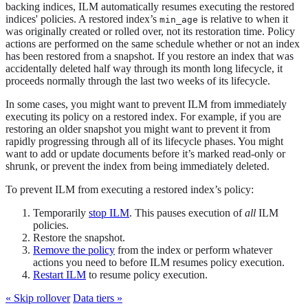
backing indices, ILM automatically resumes executing the restored
indices' policies. A restored index’s
is relative to when it
min_age
was originally created or rolled over, not its restoration time. Policy
actions are performed on the same schedule whether or not an index
has been restored from a snapshot. If you restore an index that was
accidentally deleted half way through its month long lifecycle, it
proceeds normally through the last two weeks of its lifecycle.
In some cases, you might want to prevent ILM from immediately
executing its policy on a restored index. For example, if you are
restoring an older snapshot you might want to prevent it from
rapidly progressing through all of its lifecycle phases. You might
want to add or update documents before it’s marked read-only or
shrunk, or prevent the index from being immediately deleted.
To prevent ILM from executing a restored index’s policy:
Temporarily
stop ILM
. This pauses execution of
all
ILM
policies.
Restore the snapshot.
Remove the policy
from the index or perform whatever
actions you need to before ILM resumes policy execution.
Restart ILM
to resume policy execution.
« Skip rollover
Data tiers »