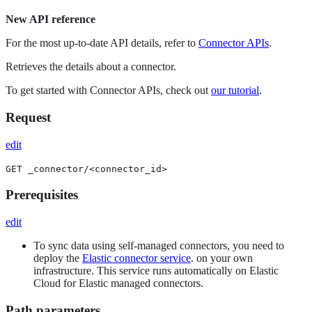
New API reference
For the most up-to-date API details, refer to
Connector APIs
.
Retrieves the details about a connector.
To get started with Connector APIs, check out
our tutorial
.
Request
edit
GET _connector/<connector_id>
Prerequisites
edit
To sync data using self-managed connectors, you need to
deploy the
Elastic connector service
. on your own
infrastructure. This service runs automatically on Elastic
Cloud for Elastic managed connectors.
Path parameters