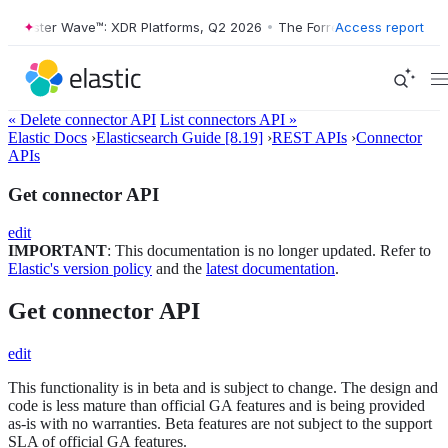
Forrester Wave™: XDR Platforms, Q2 2026
•
The Forrester Wave™: XDR P
Access report
« Delete connector API
List connectors API »
Elastic Docs
›
Elasticsearch Guide [8.19]
›
REST APIs
›
Connector
APIs
Get connector API
edit
IMPORTANT
: This documentation is no longer updated. Refer to
Elastic's version policy
and the
latest documentation
.
Get connector API
edit
This functionality is in beta and is subject to change. The design and
code is less mature than official GA features and is being provided
as-is with no warranties. Beta features are not subject to the support
SLA of official GA features.