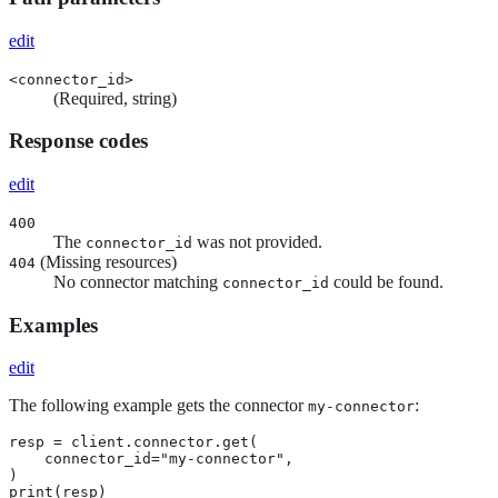
edit
<connector_id>
(Required, string)
Response codes
edit
400
The
was not provided.
connector_id
(Missing resources)
404
No connector matching
could be found.
connector_id
Examples
edit
The following example gets the connector
:
my-connector
resp = client.connector.get(

    connector_id="my-connector",

)

print(resp)