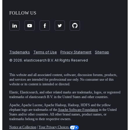
FOLLOW US
Trademarks
Terms of Use
Privacy Statement
Sitemap
©
2026
. elasticsearch B.V. All Rights Reserved
This website and all associated content, software, discussion forums, products,
and services are intended for professional use only. No consumer use of this
website or its content is intended or directed.
Elastic, Elasticsearch, and other related marks are trademarks, logos, or registered
trademarks of elasticsearch B.V. in the United States and other countries.
Apache, Apache Lucene, Apache Hadoop, Hadoop, HDFS and the yellow
elephant logo are trademarks of the
Apache Software Foundation
in the United
States and/or other countries. All other brand names, product names, or
trademarks belong to their respective owners.
Notice at Collection
|
Your Privacy Choices