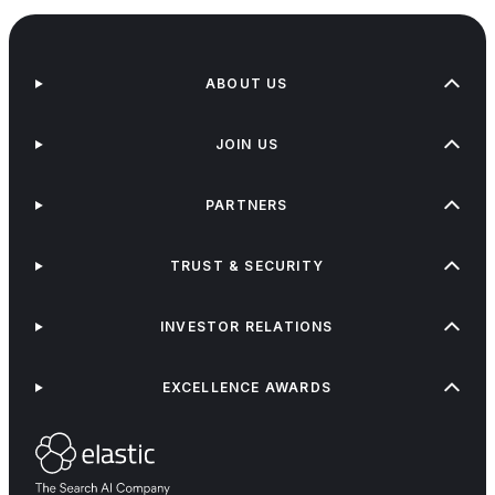
ABOUT US
JOIN US
PARTNERS
TRUST & SECURITY
INVESTOR RELATIONS
EXCELLENCE AWARDS