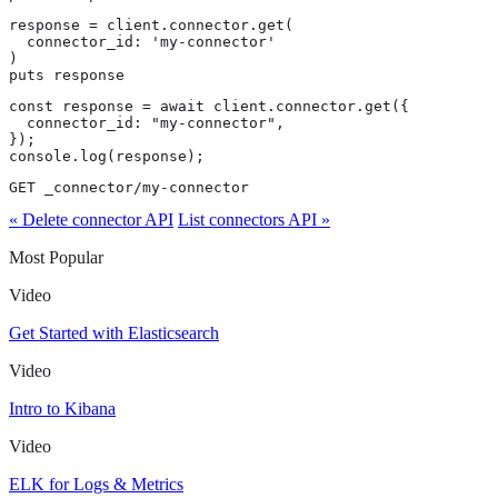
response = client.connector.get(

  connector_id: 'my-connector'

)

puts response
const response = await client.connector.get({

  connector_id: "my-connector",

});

console.log(response);
GET _connector/my-connector
« Delete connector API
List connectors API »
Most Popular
Video
Get Started with Elasticsearch
Video
Intro to Kibana
Video
ELK for Logs & Metrics