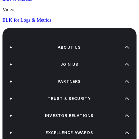
Video
ELK for Logs & Metrics
ABOUT US
JOIN US
PARTNERS
TRUST & SECURITY
INVESTOR RELATIONS
EXCELLENCE AWARDS