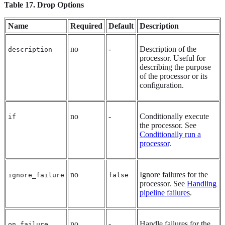
Table 17. Drop Options
Name
Required
Default
Description
no
-
Description of the
description
processor. Useful for
describing the purpose
of the processor or its
configuration.
no
-
Conditionally execute
if
the processor. See
Conditionally run a
processor
.
no
Ignore failures for the
ignore_failure
false
processor. See
Handling
pipeline failures
.
no
-
Handle failures for the
on_failure