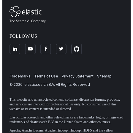
FOLLOW US
Trademarks
Terms of Use
Privacy Statement
Sitemap
©
2026
. elasticsearch B.V. All Rights Reserved
This website and all associated content, software, discussion forums, products,
and services are intended for professional use only. No consumer use of this
website or its content is intended or directed.
Elastic, Elasticsearch, and other related marks are trademarks, logos, or registered
trademarks of elasticsearch B.V. in the United States and other countries.
Apache, Apache Lucene, Apache Hadoop, Hadoop, HDFS and the yellow