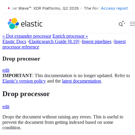
Forrester Wave™: XDR Platforms, Q2 2026
•
The Forrester Wave™: XDR P
Access report
« Dot expander processor
Enrich processor »
Elastic Docs
›
Elasticsearch Guide [8.19]
›
Ingest pipelines
›
Ingest
processor reference
Drop processor
edit
IMPORTANT
: This documentation is no longer updated. Refer to
Elastic's version policy
and the
latest documentation
.
Drop processor
edit
Drops the document without raising any errors. This is useful to
prevent the document from getting indexed based on some
condition.