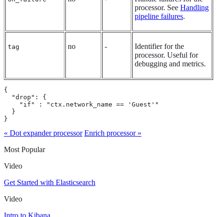
processor. See
Handling
pipeline failures
.
no
-
Identifier for the
tag
processor. Useful for
debugging and metrics.
{

  "drop": {

    "if" : "ctx.network_name == 'Guest'"

  }

}
« Dot expander processor
Enrich processor »
Most Popular
Video
Get Started with Elasticsearch
Video
Intro to Kibana