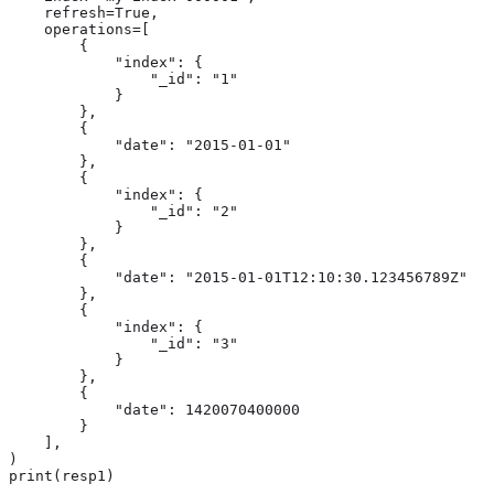
    refresh=True,

    operations=[

        {

            "index": {

                "_id": "1"

            }

        },

        {

            "date": "2015-01-01"

        },

        {

            "index": {

                "_id": "2"

            }

        },

        {

            "date": "2015-01-01T12:10:30.123456789Z"

        },

        {

            "index": {

                "_id": "3"

            }

        },

        {

            "date": 1420070400000

        }

    ],

)

print(resp1)
