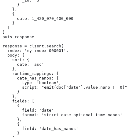
        _id: '3'

      }

    },

    {

      date: 1_420_070_400_000

    }

  ]

)

puts response

response = client.search(

  index: 'my-index-000001',

  body: {

    sort: {

      date: 'asc'

    },

    runtime_mappings: {

      date_has_nanos: {

        type: 'boolean',

        script: "emit(doc['date'].value.nano != 0)"

      }

    },

    fields: [

      {

        field: 'date',

        format: 'strict_date_optional_time_nanos'

      },

      {

        field: 'date_has_nanos'

      }
