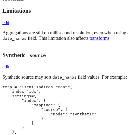
Limitations
edit
Aggregations are still on millisecond resolution, even when using a
field. This limitation also affects
transforms
.
date_nanos
Synthetic
_source
edit
Synthetic source may sort
field values. For example:
date_nanos
resp = client.indices.create(

    index="idx",

    settings={

        "index": {

            "mapping": {

                "source": {

                    "mode": "synthetic"

                }

            }

        }

    },
