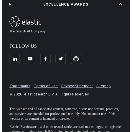
EXCELLENCE AWARDS
FOLLOW US
Trademarks
Terms of Use
Privacy Statement
Sitemap
©
2026
. elasticsearch B.V. All Rights Reserved
This website and all associated content, software, discussion forums, products,
and services are intended for professional use only. No consumer use of this
website or its content is intended or directed.
Elastic, Elasticsearch, and other related marks are trademarks, logos, or registered
trademarks of elasticsearch B.V. in the United States and other countries.