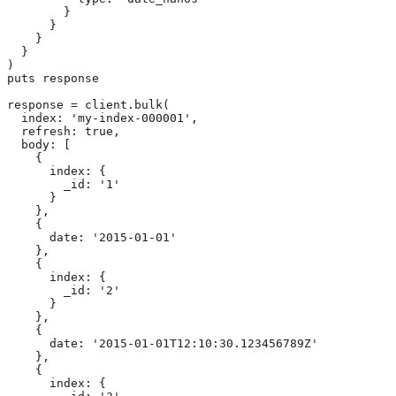
        }

      }

    }

  }

)

puts response

response = client.bulk(

  index: 'my-index-000001',

  refresh: true,

  body: [

    {

      index: {

        _id: '1'

      }

    },

    {

      date: '2015-01-01'

    },

    {

      index: {

        _id: '2'

      }

    },

    {

      date: '2015-01-01T12:10:30.123456789Z'

    },

    {

      index: {
