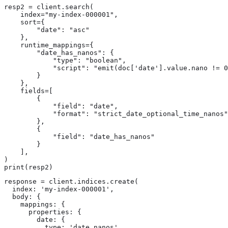
resp2 = client.search(

    index="my-index-000001",

    sort={

        "date": "asc"

    },

    runtime_mappings={

        "date_has_nanos": {

            "type": "boolean",

            "script": "emit(doc['date'].value.nano != 0
        }

    },

    fields=[

        {

            "field": "date",

            "format": "strict_date_optional_time_nanos"

        },

        {

            "field": "date_has_nanos"

        }

    ],

)

print(resp2)
response = client.indices.create(

  index: 'my-index-000001',

  body: {

    mappings: {

      properties: {

        date: {

          type: 'date_nanos'
