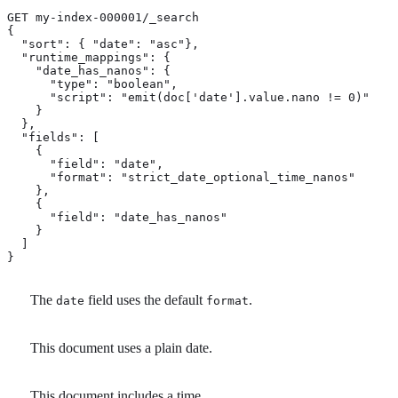
GET my-index-000001/_search

{

  "sort": { "date": "asc"}, 
  "runtime_mappings": {

    "date_has_nanos": {

      "type": "boolean",

      "script": "emit(doc['date'].value.nano != 0)" 
    }

  },

  "fields": [

    {

      "field": "date",

      "format": "strict_date_optional_time_nanos" 
    },

    {

      "field": "date_has_nanos"

    }

  ]

}
The
field uses the default
.
date
format
This document uses a plain date.
This document includes a time.