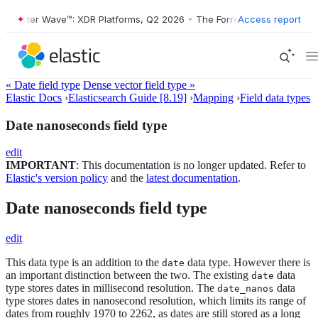
rester Wave™: XDR Platforms, Q2 2026
•
The Forrester Wave™: XDR Pla
Access report
« Date field type
Dense vector field type »
Elastic Docs
›
Elasticsearch Guide [8.19]
›
Mapping
›
Field data types
Date nanoseconds field type
edit
IMPORTANT
: This documentation is no longer updated. Refer to
Elastic's version policy
and the
latest documentation
.
Date nanoseconds field type
edit
This data type is an addition to the
data type. However there is
date
an important distinction between the two. The existing
data
date
type stores dates in millisecond resolution. The
data
date_nanos
type stores dates in nanosecond resolution, which limits its range of
dates from roughly 1970 to 2262, as dates are still stored as a long