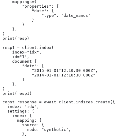
    mappings={

        "properties": {

            "date": {

                "type": "date_nanos"

            }

        }

    },

)

print(resp)

resp1 = client.index(

    index="idx",

    id="1",

    document={

        "date": [

            "2015-01-01T12:10:30.000Z",

            "2014-01-01T12:10:30.000Z"

        ]

    },

)

print(resp1)
const response = await client.indices.create({

  index: "idx",

  settings: {

    index: {

      mapping: {

        source: {

          mode: "synthetic",

        },
