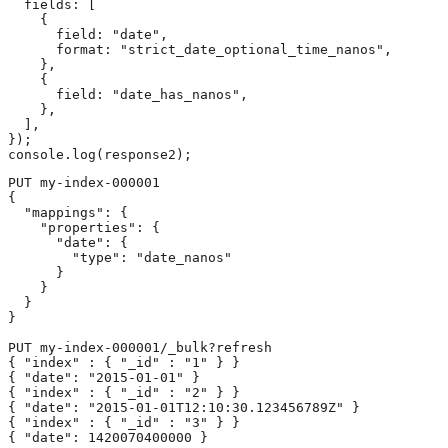
  fields: [

    {

      field: "date",

      format: "strict_date_optional_time_nanos",

    },

    {

      field: "date_has_nanos",

    },

  ],

});

console.log(response2);
PUT my-index-000001

{

  "mappings": {

    "properties": {

      "date": {

        "type": "date_nanos" 
      }

    }

  }

}

PUT my-index-000001/_bulk?refresh

{ "index" : { "_id" : "1" } }

{ "date": "2015-01-01" } 
{ "index" : { "_id" : "2" } }

{ "date": "2015-01-01T12:10:30.123456789Z" } 
{ "index" : { "_id" : "3" } }

{ "date": 1420070400000 } 