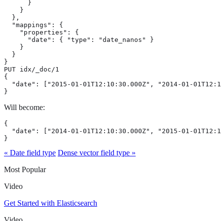
      }

    }

  },

  "mappings": {

    "properties": {

      "date": { "type": "date_nanos" }

    }

  }

}

PUT idx/_doc/1

{

  "date": ["2015-01-01T12:10:30.000Z", "2014-01-01T12:1
}
Will become:
{

  "date": ["2014-01-01T12:10:30.000Z", "2015-01-01T12:1
}
« Date field type
Dense vector field type »
Most Popular
Video
Get Started with Elasticsearch
Video