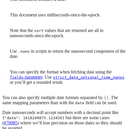
This document uses milliseconds-since-the-epoch.
Note that the
values that are returned are all in
sort
nanoseconds-since-the-epoch.
Use
in scripts to return the nanosecond component of the
.nano
date.
You can specify the format when fetching data using the
parameter
. Use
fields
strict_date_optional_time_nanos
or you’ll get a rounded result.
You can also specify multiple date formats separated by
. The
||
same mapping parameters than with the
field can be used.
date
Date nanoseconds will accept numbers with a decimal point like
but there are some cases
{"date": 1618249875.123456}
(
#70085
) where we’ll lose precision on those dates so they should
be avoided.