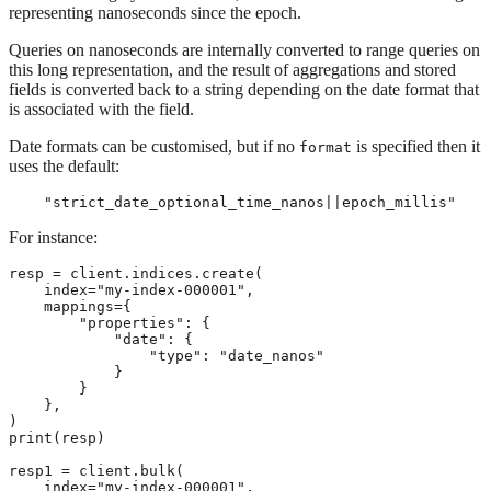
representing nanoseconds since the epoch.
Queries on nanoseconds are internally converted to range queries on
this long representation, and the result of aggregations and stored
fields is converted back to a string depending on the date format that
is associated with the field.
Date formats can be customised, but if no
is specified then it
format
uses the default:
    "strict_date_optional_time_nanos||epoch_millis"
For instance:
resp = client.indices.create(

    index="my-index-000001",

    mappings={

        "properties": {

            "date": {

                "type": "date_nanos"

            }

        }

    },

)

print(resp)

resp1 = client.bulk(

    index="my-index-000001",
