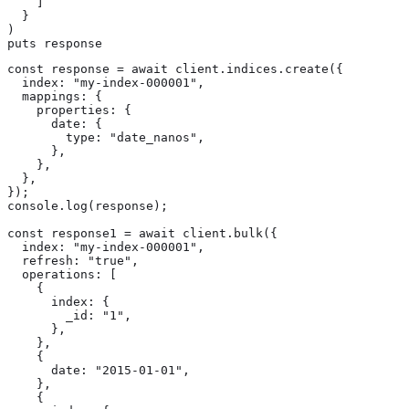
    ]

  }

)

puts response
const response = await client.indices.create({

  index: "my-index-000001",

  mappings: {

    properties: {

      date: {

        type: "date_nanos",

      },

    },

  },

});

console.log(response);

const response1 = await client.bulk({

  index: "my-index-000001",

  refresh: "true",

  operations: [

    {

      index: {

        _id: "1",

      },

    },

    {

      date: "2015-01-01",

    },

    {
