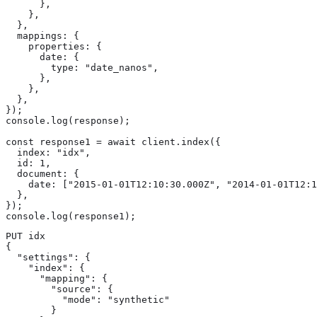
      },

    },

  },

  mappings: {

    properties: {

      date: {

        type: "date_nanos",

      },

    },

  },

});

console.log(response);

const response1 = await client.index({

  index: "idx",

  id: 1,

  document: {

    date: ["2015-01-01T12:10:30.000Z", "2014-01-01T12:1
  },

});

console.log(response1);
PUT idx

{

  "settings": {

    "index": {

      "mapping": {

        "source": {

          "mode": "synthetic"

        }
