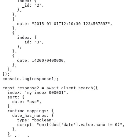
      index: {

        _id: "2",

      },

    },

    {

      date: "2015-01-01T12:10:30.123456789Z",

    },

    {

      index: {

        _id: "3",

      },

    },

    {

      date: 1420070400000,

    },

  ],

});

console.log(response1);

const response2 = await client.search({

  index: "my-index-000001",

  sort: {

    date: "asc",

  },

  runtime_mappings: {

    date_has_nanos: {

      type: "boolean",

      script: "emit(doc['date'].value.nano != 0)",

    },

  },
