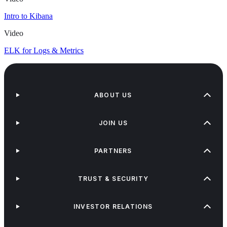
Intro to Kibana
Video
ELK for Logs & Metrics
ABOUT US
JOIN US
PARTNERS
TRUST & SECURITY
INVESTOR RELATIONS