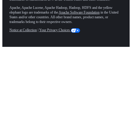
Apache, Apache Lucene, Apache Hadoop, Hadoop, HDFS and the yellow
elephant logo are trademarks of the
Apache Software Foundation
in the United
States and/or other countries. All other brand names, product names, or
trademarks belong to their respective owners.
Notice at Collection
|
Your Privacy Choices