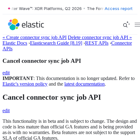
orrester Wave™: XDR Platforms, Q2 2026
•
The Forrester Wave™: XDR P
Access report
« Create connector sync job API
Delete connector sync job API »
Elastic Docs
›
Elasticsearch Guide [8.19]
›
REST APIs
›
Connector
APIs
Cancel connector sync job API
edit
IMPORTANT
: This documentation is no longer updated. Refer to
Elastic's version policy
and the
latest documentation
.
Cancel connector sync job API
edit
This functionality is in beta and is subject to change. The design and
code is less mature than official GA features and is being provided
as-is with no warranties. Beta features are not subject to the support
SLA of official GA features.