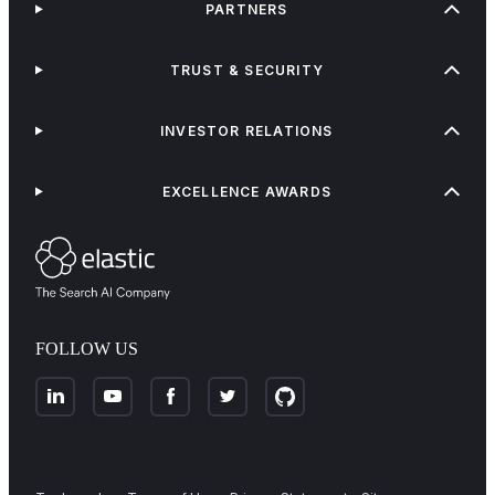
PARTNERS
TRUST & SECURITY
INVESTOR RELATIONS
EXCELLENCE AWARDS
FOLLOW US