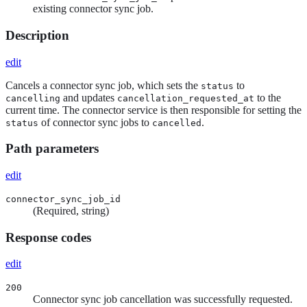
existing connector sync job.
Description
edit
Cancels a connector sync job, which sets the
to
status
and updates
to the
cancelling
cancellation_requested_at
current time. The connector service is then responsible for setting the
of connector sync jobs to
.
status
cancelled
Path parameters
edit
connector_sync_job_id
(Required, string)
Response codes
edit
200
Connector sync job cancellation was successfully requested.