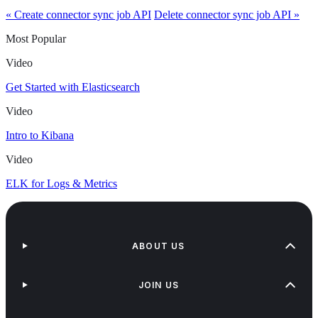
« Create connector sync job API
Delete connector sync job API »
Most Popular
Video
Get Started with Elasticsearch
Video
Intro to Kibana
Video
ELK for Logs & Metrics
ABOUT US
JOIN US