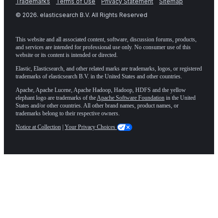
Trademarks
Terms of Use
Privacy Statement
Sitemap
©
2026
. elasticsearch B.V. All Rights Reserved
This website and all associated content, software, discussion forums, products,
and services are intended for professional use only. No consumer use of this
website or its content is intended or directed.
Elastic, Elasticsearch, and other related marks are trademarks, logos, or registered
trademarks of elasticsearch B.V. in the United States and other countries.
Apache, Apache Lucene, Apache Hadoop, Hadoop, HDFS and the yellow
elephant logo are trademarks of the
Apache Software Foundation
in the United
States and/or other countries. All other brand names, product names, or
trademarks belong to their respective owners.
Notice at Collection
|
Your Privacy Choices