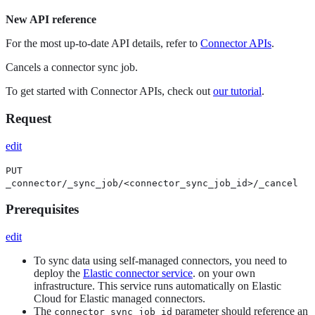
New API reference
For the most up-to-date API details, refer to
Connector APIs
.
Cancels a connector sync job.
To get started with Connector APIs, check out
our tutorial
.
Request
edit
PUT
_connector/_sync_job/<connector_sync_job_id>/_cancel
Prerequisites
edit
To sync data using self-managed connectors, you need to
deploy the
Elastic connector service
. on your own
infrastructure. This service runs automatically on Elastic
Cloud for Elastic managed connectors.
The
parameter should reference an
connector_sync_job_id