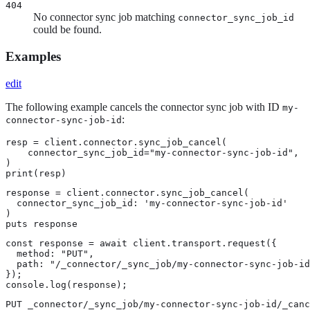
404
No connector sync job matching
connector_sync_job_id
could be found.
Examples
edit
The following example cancels the connector sync job with ID
my-
:
connector-sync-job-id
resp = client.connector.sync_job_cancel(

    connector_sync_job_id="my-connector-sync-job-id",

)

print(resp)
response = client.connector.sync_job_cancel(

  connector_sync_job_id: 'my-connector-sync-job-id'

)

puts response
const response = await client.transport.request({

  method: "PUT",

  path: "/_connector/_sync_job/my-connector-sync-job-id
});

console.log(response);
PUT _connector/_sync_job/my-connector-sync-job-id/_canc