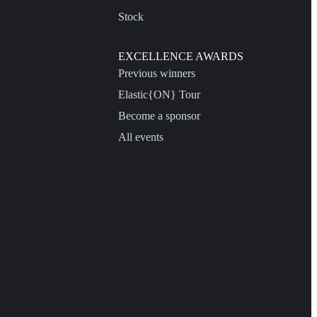
Stock
EXCELLENCE AWARDS
Previous winners
Elastic{ON} Tour
Become a sponsor
All events