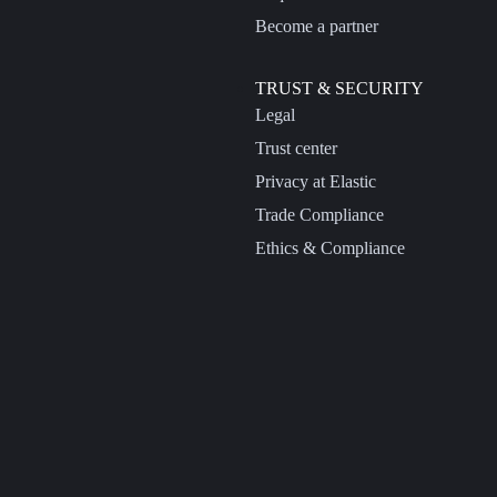
Become a partner
TRUST & SECURITY
Legal
Trust center
Privacy at Elastic
Trade Compliance
Ethics & Compliance