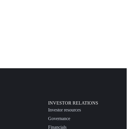
INVESTOR RELATIONS
Investor resources
Governance
Financials