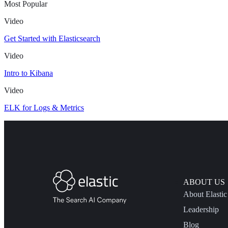
Most Popular
Video
Get Started with Elasticsearch
Video
Intro to Kibana
Video
ELK for Logs & Metrics
ABOUT US
About Elastic
Leadership
Blog