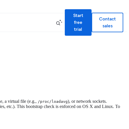
Start
Contact
free
sales
trial
, a virtual file (e.g.,
), or network sockets.
/proc/loadavg
nodes, etc.). This bootstrap check is enforced on OS X and Linux. To