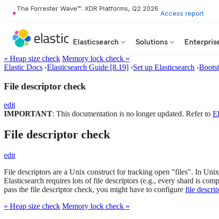
The Forrester Wave™: XDR Platforms, Q2 2026
Access report
Elasticsearch
Solutions
Enterpris
« Heap size check
Memory lock check »
Elastic Docs
›
Elasticsearch Guide [8.19]
›
Set up Elasticsearch
›
Boots
File descriptor check
edit
IMPORTANT
: This documentation is no longer updated. Refer to
El
File descriptor check
edit
File descriptors are a Unix construct for tracking open "files". In Un
Elasticsearch requires lots of file descriptors (e.g., every shard is c
pass the file descriptor check, you might have to configure
file descrip
« Heap size check
Memory lock check »