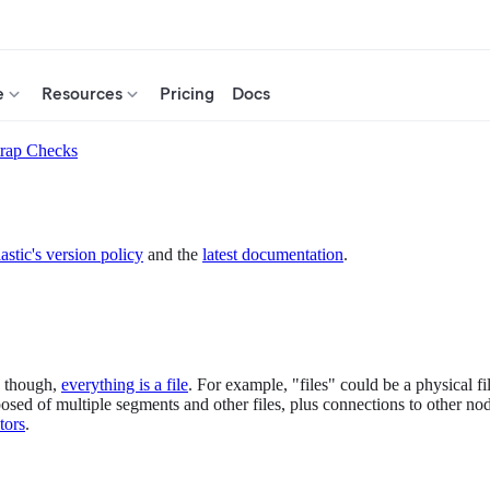
e
Resources
Pricing
Docs
trap Checks
astic's version policy
and the
latest documentation
.
ix though,
everything is a file
. For example, "files" could be a physical file
omposed of multiple segments and other files, plus connections to other 
tors
.