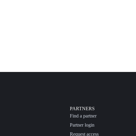
PARTNERS
Find a partner
Partner login
Request access