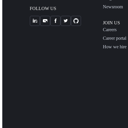
Newsroom
FOLLOW US
JOIN US
Careers
Career portal
How we hire