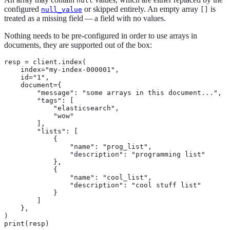
null
configured
or skipped entirely. An empty array
is
null_value
[]
treated as a missing field — a field with no values.
Nothing needs to be pre-configured in order to use arrays in
documents, they are supported out of the box:
resp = client.index(

    index="my-index-000001",

    id="1",

    document={

        "message": "some arrays in this document...",

        "tags": [

            "elasticsearch",

            "wow"

        ],

        "lists": [

            {

                "name": "prog_list",

                "description": "programming list"

            },

            {

                "name": "cool_list",

                "description": "cool stuff list"

            }

        ]

    },

)

print(resp)
