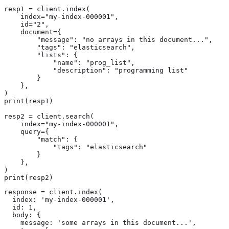
resp1 = client.index(

    index="my-index-000001",

    id="2",

    document={

        "message": "no arrays in this document...",

        "tags": "elasticsearch",

        "lists": {

            "name": "prog_list",

            "description": "programming list"

        }

    },

)

print(resp1)

resp2 = client.search(

    index="my-index-000001",

    query={

        "match": {

            "tags": "elasticsearch"

        }

    },

)

print(resp2)
response = client.index(

  index: 'my-index-000001',

  id: 1,

  body: {

    message: 'some arrays in this document...',
