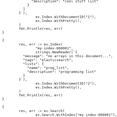
	      "description": "cool stuff list"

	    }

	  ]

	}`),

		es.Index.WithDocumentID("1"),

		es.Index.WithPretty(),

	)

	fmt.Println(res, err)

}

{

	res, err := es.Index(

		"my-index-000001",

		strings.NewReader(`{

	  "message": "no arrays in this document...",

	  "tags": "elasticsearch",

	  "lists": {

	    "name": "prog_list",

	    "description": "programming list"

	  }

	}`),

		es.Index.WithDocumentID("2"),

		es.Index.WithPretty(),

	)

	fmt.Println(res, err)

}

{

	res, err := es.Search(

		es.Search.WithIndex("my-index-000001"),
