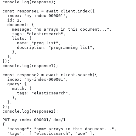
console.log(response);

const response1 = await client.index({

  index: "my-index-000001",

  id: 2,

  document: {

    message: "no arrays in this document...",

    tags: "elasticsearch",

    lists: {

      name: "prog_list",

      description: "programming list",

    },

  },

});

console.log(response1);

const response2 = await client.search({

  index: "my-index-000001",

  query: {

    match: {

      tags: "elasticsearch",

    },

  },

});

console.log(response2);
PUT my-index-000001/_doc/1

{

  "message": "some arrays in this document...",

  "tags":  [ "elasticsearch", "wow" ], 