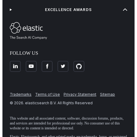
EXCELLENCE AWARDS
FOLLOW US
Trademarks
Terms of Use
Privacy Statement
Sitemap
©
2026
. elasticsearch B.V. All Rights Reserved
This website and all associated content, software, discussion forums, products,
and services are intended for professional use only. No consumer use of this
website or its content is intended or directed.
Elastic, Elasticsearch, and other related marks are trademarks, logos, or registered