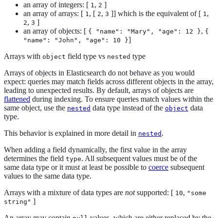
an array of integers: [
,
]
1
2
an array of arrays: [
, [
,
]] which is the equivalent of [
,
1
2
3
1
,
]
2
3
an array of objects: [
,
{ "name": "Mary", "age": 12 }
{
]
"name": "John", "age": 10 }
Arrays with
field type vs
type
object
nested
Arrays of objects in Elasticsearch do not behave as you would
expect: queries may match fields across different objects in the array,
leading to unexpected results. By default, arrays of objects are
flattened
during indexing. To ensure queries match values within the
same object, use the
data type instead of the
data
nested
object
type.
This behavior is explained in more detail in
.
nested
When adding a field dynamically, the first value in the array
determines the field
. All subsequent values must be of the
type
same data type or it must at least be possible to
coerce
subsequent
values to the same data type.
Arrays with a mixture of data types are
not
supported: [
,
10
"some
]
string"
An array may contain
values, which are either replaced by the