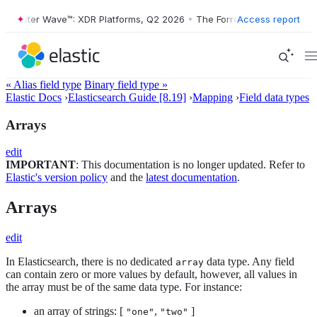
rrester Wave™: XDR Platforms, Q2 2026
•
The Forrester Wave™: XDR Pl
Access report
« Alias field type
Binary field type »
Elastic Docs
›
Elasticsearch Guide [8.19]
›
Mapping
›
Field data types
Arrays
edit
IMPORTANT
: This documentation is no longer updated. Refer to
Elastic's version policy
and the
latest documentation
.
Arrays
edit
In Elasticsearch, there is no dedicated
data type. Any field
array
can contain zero or more values by default, however, all values in
the array must be of the same data type. For instance:
an array of strings: [
,
]
"one"
"two"