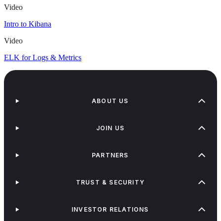
Video
Intro to Kibana
Video
ELK for Logs & Metrics
ABOUT US
JOIN US
PARTNERS
TRUST & SECURITY
INVESTOR RELATIONS