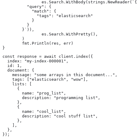
		es.Search.WithBody(strings.NewReader(`{

	  "query": {

	    "match": {

	      "tags": "elasticsearch"

	    }

	  }

	}`)),

		es.Search.WithPretty(),

	)

	fmt.Println(res, err)

}
const response = await client.index({

  index: "my-index-000001",

  id: 1,

  document: {

    message: "some arrays in this document...",

    tags: ["elasticsearch", "wow"],

    lists: [

      {

        name: "prog_list",

        description: "programming list",

      },

      {

        name: "cool_list",

        description: "cool stuff list",

      },

    ],

  },

});
