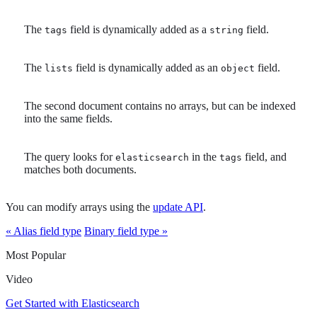
The
field is dynamically added as a
field.
tags
string
The
field is dynamically added as an
field.
lists
object
The second document contains no arrays, but can be indexed
into the same fields.
The query looks for
in the
field, and
elasticsearch
tags
matches both documents.
You can modify arrays using the
update API
.
« Alias field type
Binary field type »
Most Popular
Video
Get Started with Elasticsearch