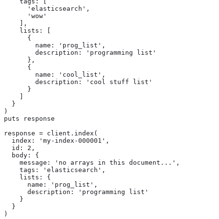
    tags: [

      'elasticsearch',

      'wow'

    ],

    lists: [

      {

        name: 'prog_list',

        description: 'programming list'

      },

      {

        name: 'cool_list',

        description: 'cool stuff list'

      }

    ]

  }

)

puts response

response = client.index(

  index: 'my-index-000001',

  id: 2,

  body: {

    message: 'no arrays in this document...',

    tags: 'elasticsearch',

    lists: {

      name: 'prog_list',

      description: 'programming list'

    }

  }

)
