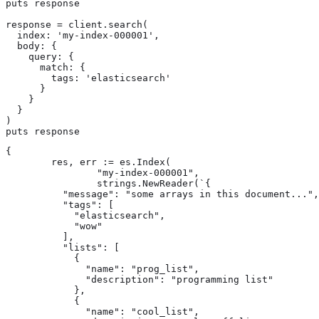
puts response

response = client.search(

  index: 'my-index-000001',

  body: {

    query: {

      match: {

        tags: 'elasticsearch'

      }

    }

  }

)

puts response
{

	res, err := es.Index(

		"my-index-000001",

		strings.NewReader(`{

	  "message": "some arrays in this document...",

	  "tags": [

	    "elasticsearch",

	    "wow"

	  ],

	  "lists": [

	    {

	      "name": "prog_list",

	      "description": "programming list"

	    },

	    {

	      "name": "cool_list",
