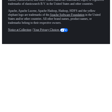
trademarks of elasticsearch B.V. in the United States and other countries.
Apache, Apache Lucene, Apache Hadoop, Hadoop, HDFS and the yellow
elephant logo are trademarks of the
Apache Software Foundation
in the United
States and/or other countries. All other brand names, product names, or
trademarks belong to their respective owners.
Notice at Collection
|
Your Privacy Choices