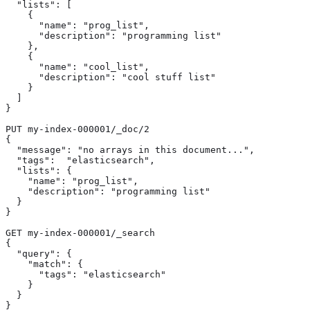
  "lists": [ 
    {

      "name": "prog_list",

      "description": "programming list"

    },

    {

      "name": "cool_list",

      "description": "cool stuff list"

    }

  ]

}

PUT my-index-000001/_doc/2 
{

  "message": "no arrays in this document...",

  "tags":  "elasticsearch",

  "lists": {

    "name": "prog_list",

    "description": "programming list"

  }

}

GET my-index-000001/_search

{

  "query": {

    "match": {

      "tags": "elasticsearch" 
    }

  }

}