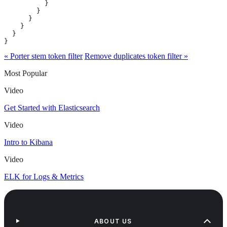
          }

        }

      }

    }

  }

}
« Porter stem token filter
Remove duplicates token filter »
Most Popular
Video
Get Started with Elasticsearch
Video
Intro to Kibana
Video
ELK for Logs & Metrics
ABOUT US