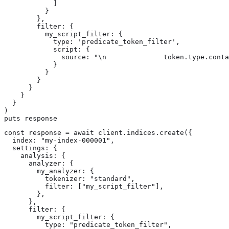
            ]

          }

        },

        filter: {

          my_script_filter: {

            type: 'predicate_token_filter',

            script: {

              source: "\n              token.type.conta
            }

          }

        }

      }

    }

  }

)

puts response
const response = await client.indices.create({

  index: "my-index-000001",

  settings: {

    analysis: {

      analyzer: {

        my_analyzer: {

          tokenizer: "standard",

          filter: ["my_script_filter"],

        },

      },

      filter: {

        my_script_filter: {

          type: "predicate_token_filter",
