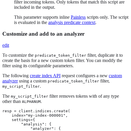
filter incoming tokens. Only tokens that match this script are
included in the output.
This parameter supports inline
Painless
scripts only. The script
is evaluated in the
analysis predicate context
.
Customize and add to an analyzer
edit
To customize the
filter, duplicate it to
predicate_token_filter
create the basis for a new custom token filter. You can modify the
filter using its configurable parameters.
The following
create index API
request configures a new
custom
analyzer
using a custom
filter,
predicate_token_filter
.
my_script_filter
The
filter removes tokens with of any type
my_script_filter
other than
.
ALPHANUM
resp = client.indices.create(

    index="my-index-000001",

    settings={

        "analysis": {

            "analyzer": {
