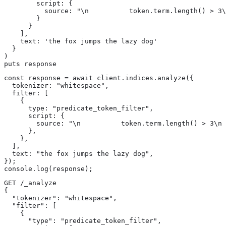
        script: {

          source: "\n          token.term.length() > 3\
        }

      }

    ],

    text: 'the fox jumps the lazy dog'

  }

)

puts response
const response = await client.indices.analyze({

  tokenizer: "whitespace",

  filter: [

    {

      type: "predicate_token_filter",

      script: {

        source: "\n          token.term.length() > 3\n 
      },

    },

  ],

  text: "the fox jumps the lazy dog",

});

console.log(response);
GET /_analyze

{

  "tokenizer": "whitespace",

  "filter": [

    {

      "type": "predicate_token_filter",
