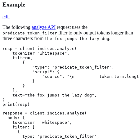
Example
edit
The following
analyze API
request uses the
filter to only output tokens longer than
predicate_token_filter
three characters from
.
the fox jumps the lazy dog
resp = client.indices.analyze(

    tokenizer="whitespace",

    filter=[

        {

            "type": "predicate_token_filter",

            "script": {

                "source": "\n          token.term.lengt
            }

        }

    ],

    text="the fox jumps the lazy dog",

)

print(resp)
response = client.indices.analyze(

  body: {

    tokenizer: 'whitespace',

    filter: [

      {

        type: 'predicate_token_filter',
