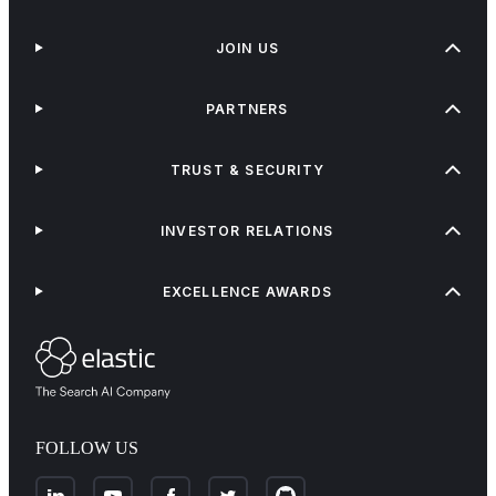
JOIN US
PARTNERS
TRUST & SECURITY
INVESTOR RELATIONS
EXCELLENCE AWARDS
FOLLOW US