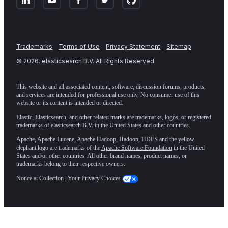
Trademarks
Terms of Use
Privacy Statement
Sitemap
©
2026
. elasticsearch B.V. All Rights Reserved
This website and all associated content, software, discussion forums, products,
and services are intended for professional use only. No consumer use of this
website or its content is intended or directed.
Elastic, Elasticsearch, and other related marks are trademarks, logos, or registered
trademarks of elasticsearch B.V. in the United States and other countries.
Apache, Apache Lucene, Apache Hadoop, Hadoop, HDFS and the yellow
elephant logo are trademarks of the
Apache Software Foundation
in the United
States and/or other countries. All other brand names, product names, or
trademarks belong to their respective owners.
Notice at Collection
|
Your Privacy Choices