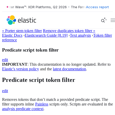
rester Wave™: XDR Platforms, Q2 2026
•
The Forrester Wave™: XDR Pla
Access report
« Porter stem token filter
Remove duplicates token filter »
Elastic Docs
›
Elasticsearch Guide [8.19]
›
Text analysis
›
Token filter
reference
Predicate script token filter
edit
IMPORTANT
: This documentation is no longer updated. Refer to
Elastic's version policy
and the
latest documentation
.
Predicate script token filter
edit
Removes tokens that don’t match a provided predicate script. The
filter supports inline
Painless
scripts only. Scripts are evaluated in the
analysis predicate context
.