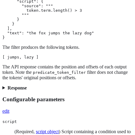
      "script": {

        "source": """

          token.term.length() > 3

        """

      }

    }

  ],

  "text": "the fox jumps the lazy dog"

}
The filter produces the following tokens.
[ jumps, lazy ]
The API response contains the position and offsets of each output
token. Note the
filter does not change
predicate_token_filter
the tokens' original positions or offsets.
Response
Configurable parameters
edit
script
(Required,
script object
) Script containing a condition used to