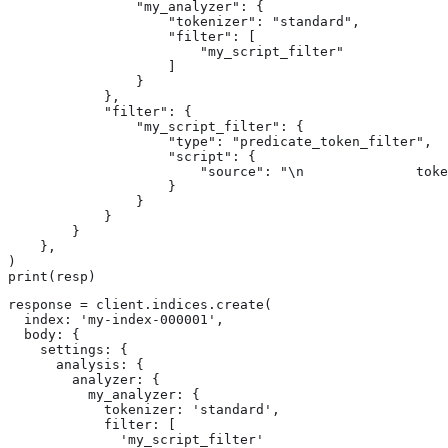
                "my_analyzer": {

                    "tokenizer": "standard",

                    "filter": [

                        "my_script_filter"

                    ]

                }

            },

            "filter": {

                "my_script_filter": {

                    "type": "predicate_token_filter",

                    "script": {

                        "source": "\n              toke
                    }

                }

            }

        }

    },

)

print(resp)
response = client.indices.create(

  index: 'my-index-000001',

  body: {

    settings: {

      analysis: {

        analyzer: {

          my_analyzer: {

            tokenizer: 'standard',

            filter: [

              'my_script_filter'
