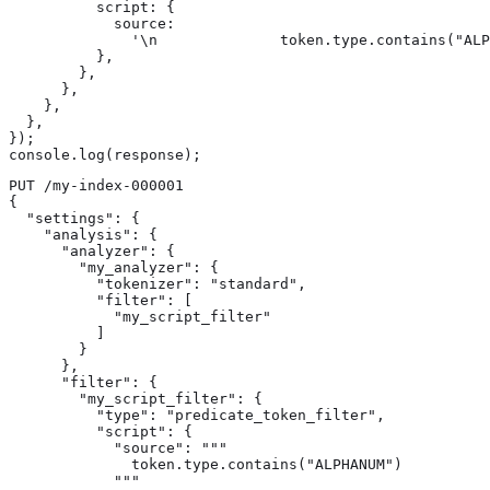
          script: {

            source:

              '\n              token.type.contains("ALP
          },

        },

      },

    },

  },

});

console.log(response);
PUT /my-index-000001

{

  "settings": {

    "analysis": {

      "analyzer": {

        "my_analyzer": {

          "tokenizer": "standard",

          "filter": [

            "my_script_filter"

          ]

        }

      },

      "filter": {

        "my_script_filter": {

          "type": "predicate_token_filter",

          "script": {

            "source": """

              token.type.contains("ALPHANUM")

            """
