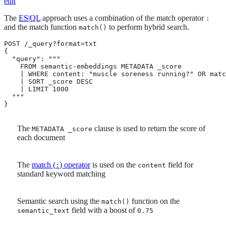
edit
The
ES|QL
approach uses a combination of the match operator
:
and the match function
to perform hybrid search.
match()
POST /_query?format=txt

{

  "query": """

    FROM semantic-embeddings METADATA _score 
    | WHERE content: "muscle soreness running?" OR matc
    | SORT _score DESC 
    | LIMIT 1000

  """

}
The
clause is used to return the score of
METADATA _score
each document
The
match (
) operator
is used on the
field for
:
content
standard keyword matching
Semantic search using the
function on the
match()
field with a boost of
semantic_text
0.75