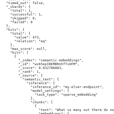
  "timed_out": false,

  "_shards": {

    "total": 1,

    "successful": 1,

    "skipped": 0,

    "failed": 0

  },

  "hits": {

    "total": {

      "value": 473,

      "relation": "eq"

    },

    "max_score": null,

    "hits": [

      {

        "_index": "semantic-embeddings",

        "_id": "wv65epIBEMBRnhfTsOFM",

        "_score": 0.032786883,

        "_rank": 1,

        "_source": {

          "semantic_text": {

            "inference": {

              "inference_id": "my-elser-endpoint",

              "model_settings": {

                "task_type": "sparse_embedding"

              },

              "chunks": [

                {

                  "text": "What so many out there do no
                  "embeddings": {
