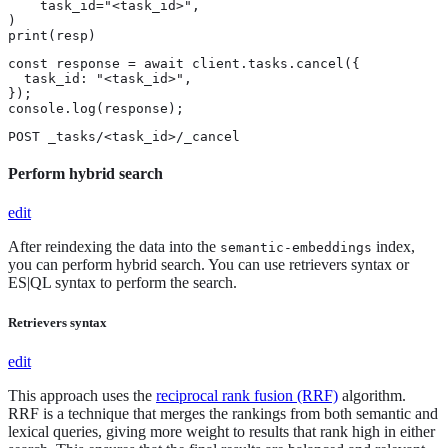
    task_id="<task_id>",

)

print(resp)
const response = await client.tasks.cancel({

  task_id: "<task_id>",

});

console.log(response);
POST _tasks/<task_id>/_cancel
Perform hybrid search
edit
After reindexing the data into the
index,
semantic-embeddings
you can perform hybrid search. You can use retrievers syntax or
ES|QL syntax to perform the search.
Retrievers syntax
edit
This approach uses the
reciprocal rank fusion (RRF)
algorithm.
RRF is a technique that merges the rankings from both semantic and
lexical queries, giving more weight to results that rank high in either