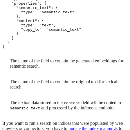
    "properties": {

      "semantic_text": { 
        "type": "semantic_text"

      },

      "content": { 
        "type": "text",

        "copy_to": "semantic_text" 
      }

    }

  }

}
The name of the field to contain the generated embeddings for
semantic search.
The name of the field to contain the original text for lexical
search.
The textual data stored in the
field will be copied to
content
and processed by the inference endpoint.
semantic_text
If you want to run a search on indices that were populated by web
crawlers or connectors, you have to
update the index mappings
for