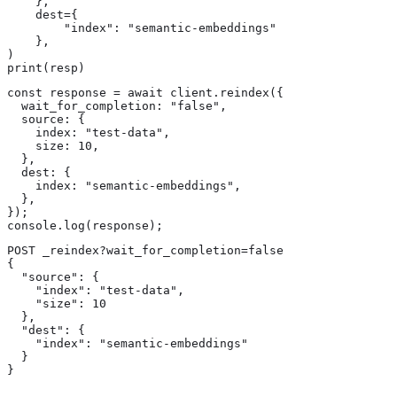
    },

    dest={

        "index": "semantic-embeddings"

    },

)

print(resp)
const response = await client.reindex({

  wait_for_completion: "false",

  source: {

    index: "test-data",

    size: 10,

  },

  dest: {

    index: "semantic-embeddings",

  },

});

console.log(response);
POST _reindex?wait_for_completion=false

{

  "source": {

    "index": "test-data",

    "size": 10 
  },

  "dest": {

    "index": "semantic-embeddings"

  }

}