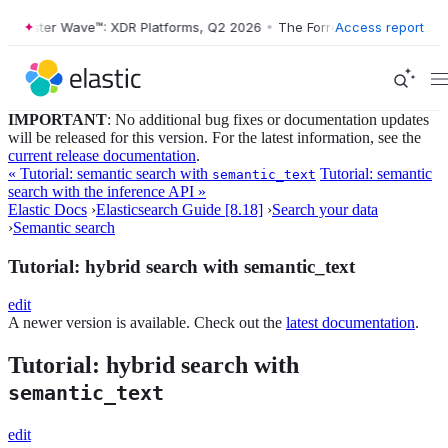
ester Wave™: XDR Platforms, Q2 2026
•
The Forrester Wave™: XDR Plat
Access report
IMPORTANT
: No additional bug fixes or documentation updates
will be released for this version. For the latest information, see the
current release documentation
.
« Tutorial: semantic search with
Tutorial: semantic
semantic_text
search with the inference API »
Elastic Docs
›
Elasticsearch Guide [8.18]
›
Search your data
›
Semantic search
Tutorial: hybrid search with semantic_text
edit
A newer version is available. Check out the
latest documentation
.
Tutorial: hybrid search with
semantic_text
edit