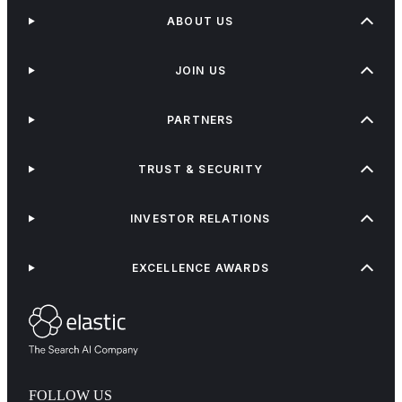
ABOUT US
JOIN US
PARTNERS
TRUST & SECURITY
INVESTOR RELATIONS
EXCELLENCE AWARDS
FOLLOW US