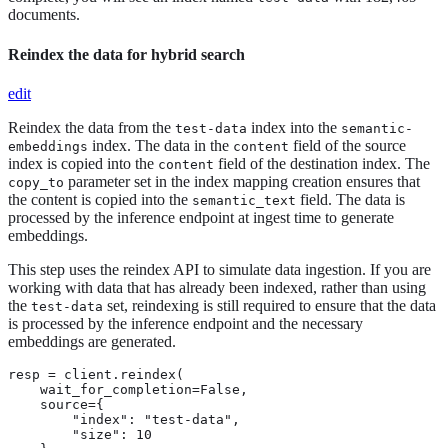
documents.
Reindex the data for hybrid search
edit
Reindex the data from the
index into the
test-data
semantic-
index. The data in the
field of the source
embeddings
content
index is copied into the
field of the destination index. The
content
parameter set in the index mapping creation ensures that
copy_to
the content is copied into the
field. The data is
semantic_text
processed by the inference endpoint at ingest time to generate
embeddings.
This step uses the reindex API to simulate data ingestion. If you are
working with data that has already been indexed, rather than using
the
set, reindexing is still required to ensure that the data
test-data
is processed by the inference endpoint and the necessary
embeddings are generated.
resp = client.reindex(

    wait_for_completion=False,

    source={

        "index": "test-data",

        "size": 10
