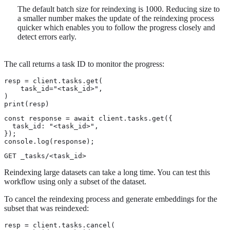
The default batch size for reindexing is 1000. Reducing size to
a smaller number makes the update of the reindexing process
quicker which enables you to follow the progress closely and
detect errors early.
The call returns a task ID to monitor the progress:
resp = client.tasks.get(

    task_id="<task_id>",

)

print(resp)
const response = await client.tasks.get({

  task_id: "<task_id>",

});

console.log(response);
GET _tasks/<task_id>
Reindexing large datasets can take a long time. You can test this
workflow using only a subset of the dataset.
To cancel the reindexing process and generate embeddings for the
subset that was reindexed:
resp = client.tasks.cancel(
