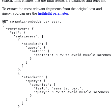
search. This ensures that the final results are balanced and relevant.
To extract the most relevant fragments from the original text and
query, you can use the
highlight parameter
:
GET semantic-embeddings/_search

{

  "retriever": {

    "rrf": {

      "retrievers": [

        {

          "standard": { 
            "query": {

              "match": {

                "content": "How to avoid muscle sorenes
              }

            }

          }

        },

        {

          "standard": { 
            "query": {

              "semantic": {

                "field": "semantic_text", 
                "query": "How to avoid muscle soreness 
              }

            }

          }

        }

      ]
