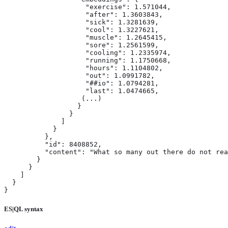
                    "exercise": 1.571044,

                    "after": 1.3603843,

                    "sick": 1.3281639,

                    "cool": 1.3227621,

                    "muscle": 1.2645415,

                    "sore": 1.2561599,

                    "cooling": 1.2335974,

                    "running": 1.1750668,

                    "hours": 1.1104802,

                    "out": 1.0991782,

                    "##io": 1.0794281,

                    "last": 1.0474665,

                   (...)

                  }

                }

              ]

            }

          },

          "id": 8408852,

          "content": "What so many out there do not rea
        }

      }

    ]

  }

}
ES|QL syntax