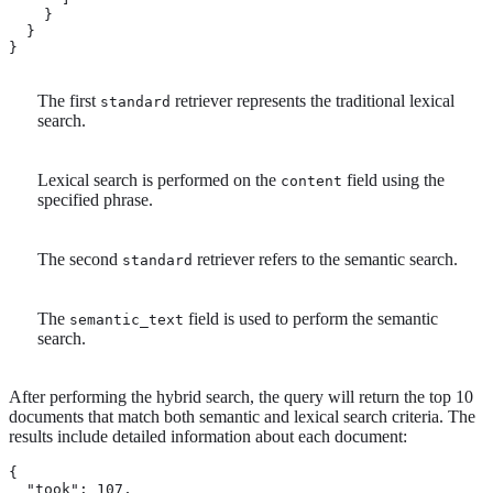
    }

  }

}
The first
retriever represents the traditional lexical
standard
search.
Lexical search is performed on the
field using the
content
specified phrase.
The second
retriever refers to the semantic search.
standard
The
field is used to perform the semantic
semantic_text
search.
After performing the hybrid search, the query will return the top 10
documents that match both semantic and lexical search criteria. The
results include detailed information about each document:
{

  "took": 107,
