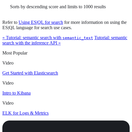
Sorts by descending score and limits to 1000 results
Refer to
Using ES|QL for search
for more information on using the
ES|QL language for search use cases.
« Tutorial: semantic search with
Tutorial: semantic
semantic_text
search with the inference API »
Most Popular
Video
Get Started with Elasticsearch
Video
Intro to Kibana
Video
ELK for Logs & Metrics