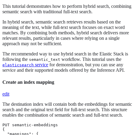
This tutorial demonstrates how to perform hybrid search, combining
semantic search with traditional full-text search.
In hybrid search, semantic search retrieves results based on the
meaning of the text, while full-text search focuses on exact word
matches. By combining both methods, hybrid search delivers more
relevant results, particularly in cases where relying on a single
approach may not be sufficient.
The recommended way to use hybrid search in the Elastic Stack is
following the
workflow. This tutorial uses the
semantic_text
service
for demonstration, but you can use any
elasticsearch
service and their supported models offered by the Inference API.
Create an index mapping
edit
The destination index will contain both the embeddings for semantic
search and the original text field for full-text search. This structure
enables the combination of semantic search and full-text search.
PUT semantic-embeddings

{

  "mappings": {
