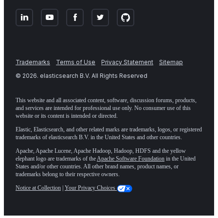
Trademarks
Terms of Use
Privacy Statement
Sitemap
©
2026
. elasticsearch B.V. All Rights Reserved
This website and all associated content, software, discussion forums, products,
and services are intended for professional use only. No consumer use of this
website or its content is intended or directed.
Elastic, Elasticsearch, and other related marks are trademarks, logos, or registered
trademarks of elasticsearch B.V. in the United States and other countries.
Apache, Apache Lucene, Apache Hadoop, Hadoop, HDFS and the yellow
elephant logo are trademarks of the
Apache Software Foundation
in the United
States and/or other countries. All other brand names, product names, or
trademarks belong to their respective owners.
Notice at Collection
|
Your Privacy Choices