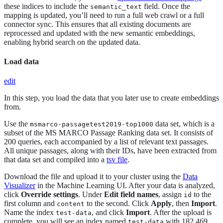
these indices to include the
field. Once the
semantic_text
mapping is updated, you’ll need to run a full web crawl or a full
connector sync. This ensures that all existing documents are
reprocessed and updated with the new semantic embeddings,
enabling hybrid search on the updated data.
Load data
edit
In this step, you load the data that you later use to create embeddings
from.
Use the
data set, which is a
msmarco-passagetest2019-top1000
subset of the MS MARCO Passage Ranking data set. It consists of
200 queries, each accompanied by a list of relevant text passages.
All unique passages, along with their IDs, have been extracted from
that data set and compiled into a
tsv file
.
Download the file and upload it to your cluster using the
Data
Visualizer
in the Machine Learning UI. After your data is analyzed,
click
Override settings
. Under
Edit field names
, assign
to the
id
first column and
to the second. Click
Apply
, then
Import
.
content
Name the index
, and click
Import
. After the upload is
test-data
complete, you will see an index named
with 182,469
test-data