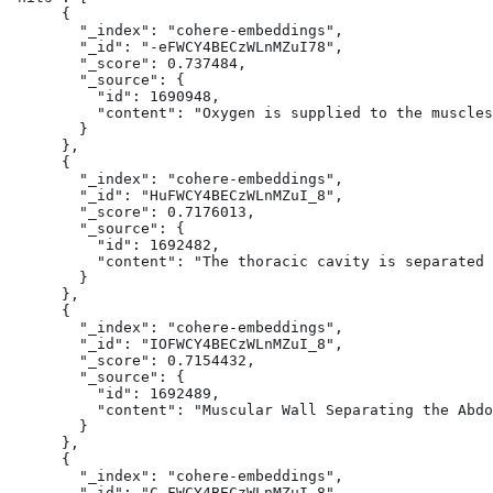
      {

        "_index": "cohere-embeddings",

        "_id": "-eFWCY4BECzWLnMZuI78",

        "_score": 0.737484,

        "_source": {

          "id": 1690948,

          "content": "Oxygen is supplied to the muscles
        }

      },

      {

        "_index": "cohere-embeddings",

        "_id": "HuFWCY4BECzWLnMZuI_8",

        "_score": 0.7176013,

        "_source": {

          "id": 1692482,

          "content": "The thoracic cavity is separated 
        }

      },

      {

        "_index": "cohere-embeddings",

        "_id": "IOFWCY4BECzWLnMZuI_8",

        "_score": 0.7154432,

        "_source": {

          "id": 1692489,

          "content": "Muscular Wall Separating the Abdo
        }

      },

      {

        "_index": "cohere-embeddings",

        "_id": "C-FWCY4BECzWLnMZuI_8",
