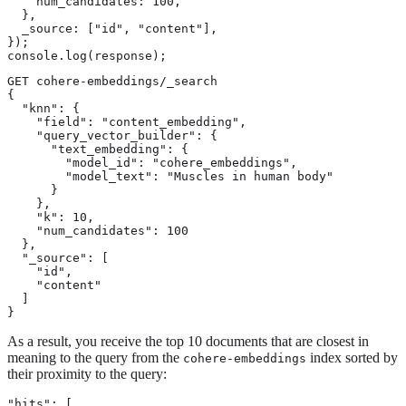
    num_candidates: 100,

  },

  _source: ["id", "content"],

});

console.log(response);
GET cohere-embeddings/_search

{

  "knn": {

    "field": "content_embedding",

    "query_vector_builder": {

      "text_embedding": {

        "model_id": "cohere_embeddings",

        "model_text": "Muscles in human body"

      }

    },

    "k": 10,

    "num_candidates": 100

  },

  "_source": [

    "id",

    "content"

  ]

}
As a result, you receive the top 10 documents that are closest in
meaning to the query from the
index sorted by
cohere-embeddings
their proximity to the query:
"hits": [
