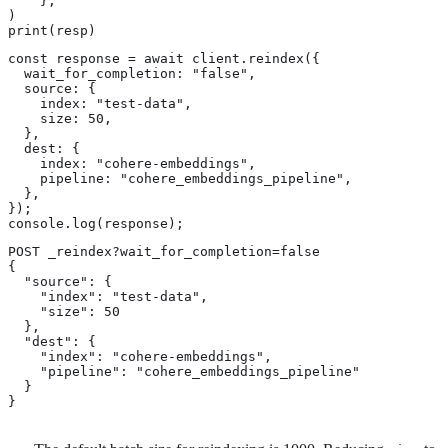
    },

)

print(resp)
const response = await client.reindex({

  wait_for_completion: "false",

  source: {

    index: "test-data",

    size: 50,

  },

  dest: {

    index: "cohere-embeddings",

    pipeline: "cohere_embeddings_pipeline",

  },

});

console.log(response);
POST _reindex?wait_for_completion=false

{

  "source": {

    "index": "test-data",

    "size": 50 
  },

  "dest": {

    "index": "cohere-embeddings",

    "pipeline": "cohere_embeddings_pipeline"

  }

}