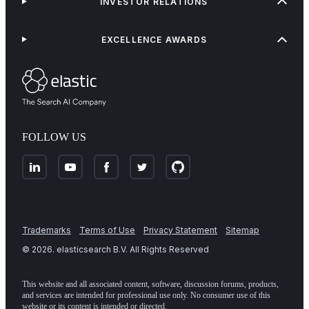
INVESTOR RELATIONS
EXCELLENCE AWARDS
FOLLOW US
Trademarks
Terms of Use
Privacy Statement
Sitemap
©
2026
. elasticsearch B.V. All Rights Reserved
This website and all associated content, software, discussion forums, products,
and services are intended for professional use only. No consumer use of this
website or its content is intended or directed.