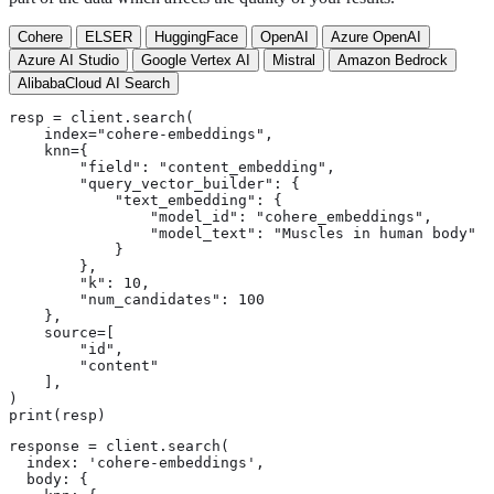
Cohere
ELSER
HuggingFace
OpenAI
Azure OpenAI
Azure AI Studio
Google Vertex AI
Mistral
Amazon Bedrock
AlibabaCloud AI Search
resp = client.search(

    index="cohere-embeddings",

    knn={

        "field": "content_embedding",

        "query_vector_builder": {

            "text_embedding": {

                "model_id": "cohere_embeddings",

                "model_text": "Muscles in human body"

            }

        },

        "k": 10,

        "num_candidates": 100

    },

    source=[

        "id",

        "content"

    ],

)

print(resp)
response = client.search(

  index: 'cohere-embeddings',

  body: {
