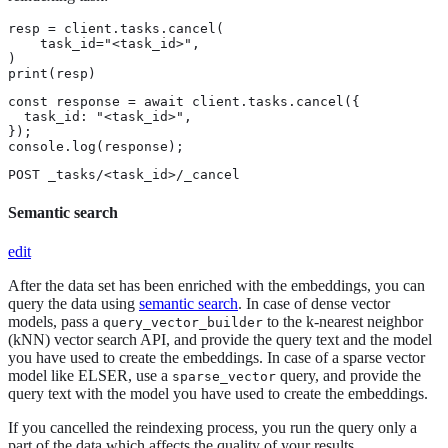
resp = client.tasks.cancel(

    task_id="<task_id>",

)

print(resp)
const response = await client.tasks.cancel({

  task_id: "<task_id>",

});

console.log(response);
POST _tasks/<task_id>/_cancel
Semantic search
edit
After the data set has been enriched with the embeddings, you can
query the data using
semantic search
. In case of dense vector
models, pass a
to the k-nearest neighbor
query_vector_builder
(kNN) vector search API, and provide the query text and the model
you have used to create the embeddings. In case of a sparse vector
model like ELSER, use a
query, and provide the
sparse_vector
query text with the model you have used to create the embeddings.
If you cancelled the reindexing process, you run the query only a
part of the data which affects the quality of your results.