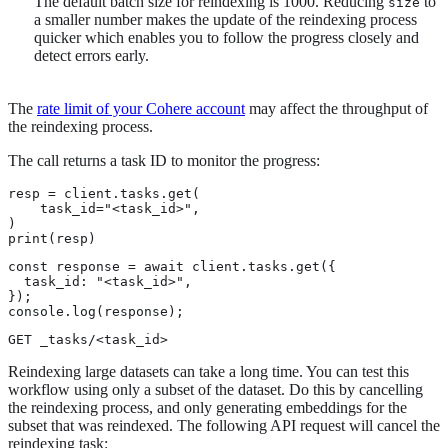
The default batch size for reindexing is 1000. Reducing
to
size
a smaller number makes the update of the reindexing process
quicker which enables you to follow the progress closely and
detect errors early.
The
rate limit of your Cohere account
may affect the throughput of
the reindexing process.
The call returns a task ID to monitor the progress:
resp = client.tasks.get(

    task_id="<task_id>",

)

print(resp)
const response = await client.tasks.get({

  task_id: "<task_id>",

});

console.log(response);
GET _tasks/<task_id>
Reindexing large datasets can take a long time. You can test this
workflow using only a subset of the dataset. Do this by cancelling
the reindexing process, and only generating embeddings for the
subset that was reindexed. The following API request will cancel the
reindexing task: