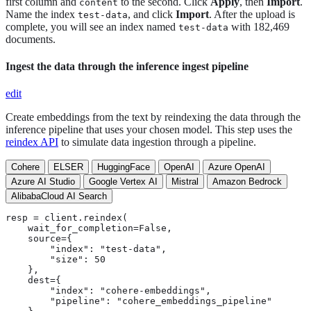
first column and
to the second. Click
Apply
, then
Import
.
content
Name the index
, and click
Import
. After the upload is
test-data
complete, you will see an index named
with 182,469
test-data
documents.
Ingest the data through the inference ingest pipeline
edit
Create embeddings from the text by reindexing the data through the
inference pipeline that uses your chosen model. This step uses the
reindex API
to simulate data ingestion through a pipeline.
Cohere
ELSER
HuggingFace
OpenAI
Azure OpenAI
Azure AI Studio
Google Vertex AI
Mistral
Amazon Bedrock
AlibabaCloud AI Search
resp = client.reindex(

    wait_for_completion=False,

    source={

        "index": "test-data",

        "size": 50

    },

    dest={

        "index": "cohere-embeddings",

        "pipeline": "cohere_embeddings_pipeline"
