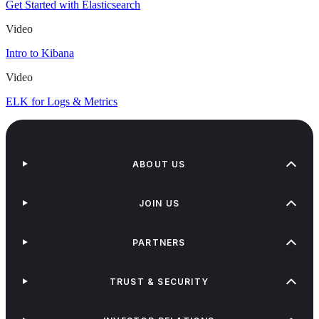
Get Started with Elasticsearch
Video
Intro to Kibana
Video
ELK for Logs & Metrics
ABOUT US
JOIN US
PARTNERS
TRUST & SECURITY