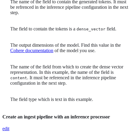
The name of the field to contain the generated tokens. It must
be refrenced in the inference pipeline configuration in the next
step.
The field to contain the tokens is a
field.
dense_vector
The output dimensions of the model. Find this value in the
Cohere documentation
of the model you use.
The name of the field from which to create the dense vector
representation. In this example, the name of the field is
. It must be referenced in the inference pipeline
content
configuration in the next step.
The field type which is text in this example.
Create an ingest pipeline with an inference processor
edit