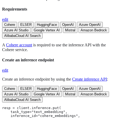
Requirements
edit
Cohere
ELSER
HuggingFace
OpenAI
Azure OpenAI
Azure AI Studio
Google Vertex AI
Mistral
Amazon Bedrock
AlibabaCloud AI Search
A
Cohere account
is required to use the inference API with the
Cohere service.
Create an inference endpoint
edit
Create an inference endpoint by using the
Create inference API
:
Cohere
ELSER
HuggingFace
OpenAI
Azure OpenAI
Azure AI Studio
Google Vertex AI
Mistral
Amazon Bedrock
AlibabaCloud AI Search
resp = client.inference.put(

    task_type="text_embedding",

    inference_id="cohere_embeddings",
