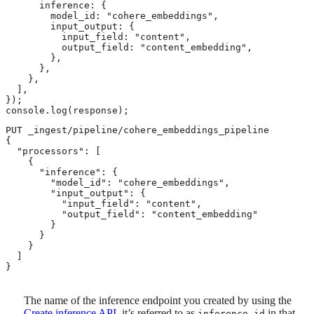
      inference: {

        model_id: "cohere_embeddings",

        input_output: {

          input_field: "content",

          output_field: "content_embedding",

        },

      },

    },

  ],

});

console.log(response);
PUT _ingest/pipeline/cohere_embeddings_pipeline

{

  "processors": [

    {

      "inference": {

        "model_id": "cohere_embeddings", 
        "input_output": { 
          "input_field": "content",

          "output_field": "content_embedding"

        }

      }

    }

  ]

}
The name of the inference endpoint you created by using the
Create inference API
, it’s referred to as
in that
inference_id