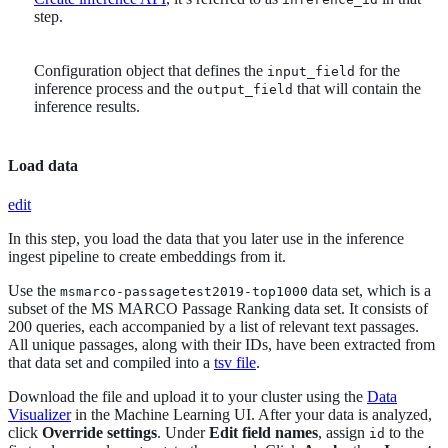
step.
Configuration object that defines the
for the
input_field
inference process and the
that will contain the
output_field
inference results.
Load data
edit
In this step, you load the data that you later use in the inference
ingest pipeline to create embeddings from it.
Use the
data set, which is a
msmarco-passagetest2019-top1000
subset of the MS MARCO Passage Ranking data set. It consists of
200 queries, each accompanied by a list of relevant text passages.
All unique passages, along with their IDs, have been extracted from
that data set and compiled into a
tsv file
.
Download the file and upload it to your cluster using the
Data
Visualizer
in the Machine Learning UI. After your data is analyzed,
click
Override settings
. Under
Edit field names
, assign
to the
id