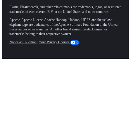
Elastic, Elasticsearch, and other related marks are trademarks, logos, or registered
trademarks of elasticsearch B.V. in the United States and other countries.
Apache, Apache Lucene, Apache Hadoop, Hadoop, HDFS and the yellow
elephant logo are trademarks of the
Apache Software Foundation
in the United
States and/or other countries. All other brand names, product names, or
trademarks belong to their respective owners.
Notice at Collection
|
Your Privacy Choices