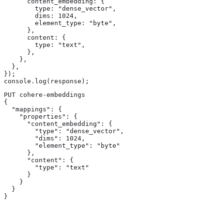
      content_embedding: {

        type: "dense_vector",

        dims: 1024,

        element_type: "byte",

      },

      content: {

        type: "text",

      },

    },

  },

});

console.log(response);
PUT cohere-embeddings

{

  "mappings": {

    "properties": {

      "content_embedding": { 
        "type": "dense_vector", 
        "dims": 1024, 
        "element_type": "byte"

      },

      "content": { 
        "type": "text" 
      }

    }

  }

}