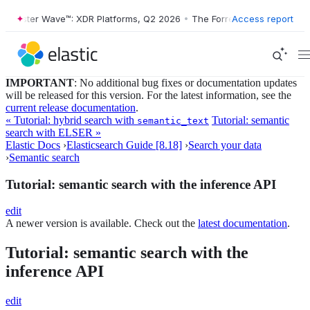
ester Wave™: XDR Platforms, Q2 2026
•
The Forrester Wave™: XDR Plat
Access report
IMPORTANT
: No additional bug fixes or documentation updates
will be released for this version. For the latest information, see the
current release documentation
.
« Tutorial: hybrid search with
Tutorial: semantic
semantic_text
search with ELSER »
Elastic Docs
›
Elasticsearch Guide [8.18]
›
Search your data
›
Semantic search
Tutorial: semantic search with the inference API
edit
A newer version is available. Check out the
latest documentation
.
Tutorial: semantic search with the
inference API
edit