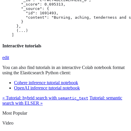
        "_score": 0.695313,

        "_source": {

          "id": 1691493,

          "content": "Burning, aching, tenderness and s
        }

      },

      (...)

    ]
Interactive tutorials
edit
You can also find tutorials in an interactive Colab notebook format
using the Elasticsearch Python client:
Cohere inference tutorial notebook
OpenAI inference tutorial notebook
« Tutorial: hybrid search with
Tutorial: semantic
semantic_text
search with ELSER »
Most Popular
Video