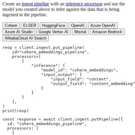
Create an
ingest pipeline
with an
inference processor
and use the
model you created above to infer against the data that is being
ingested in the pipeline.
Cohere
ELSER
HuggingFace
OpenAI
Azure OpenAI
Azure AI Studio
Google Vertex AI
Mistral
Amazon Bedrock
AlibabaCloud AI Search
resp = client.ingest.put_pipeline(

    id="cohere_embeddings_pipeline",

    processors=[

        {

            "inference": {

                "model_id": "cohere_embeddings",

                "input_output": {

                    "input_field": "content",

                    "output_field": "content_embedding"

                }

            }

        }

    ],

)

print(resp)
const response = await client.ingest.putPipeline({

  id: "cohere_embeddings_pipeline",

  processors: [

    {
