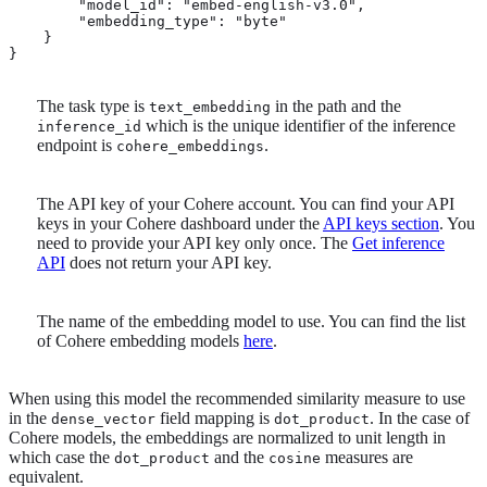
        "model_id": "embed-english-v3.0", 
        "embedding_type": "byte"

    }

}
The task type is
in the path and the
text_embedding
which is the unique identifier of the inference
inference_id
endpoint is
.
cohere_embeddings
The API key of your Cohere account. You can find your API
keys in your Cohere dashboard under the
API keys section
. You
need to provide your API key only once. The
Get inference
API
does not return your API key.
The name of the embedding model to use. You can find the list
of Cohere embedding models
here
.
When using this model the recommended similarity measure to use
in the
field mapping is
. In the case of
dense_vector
dot_product
Cohere models, the embeddings are normalized to unit length in
which case the
and the
measures are
dot_product
cosine
equivalent.