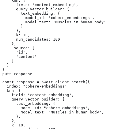
    knn: {

      field: 'content_embedding',

      query_vector_builder: {

        text_embedding: {

          model_id: 'cohere_embeddings',

          model_text: 'Muscles in human body'

        }

      },

      k: 10,

      num_candidates: 100

    },

    _source: [

      'id',

      'content'

    ]

  }

)

puts response
const response = await client.search({

  index: "cohere-embeddings",

  knn: {

    field: "content_embedding",

    query_vector_builder: {

      text_embedding: {

        model_id: "cohere_embeddings",

        model_text: "Muscles in human body",

      },

    },

    k: 10,
