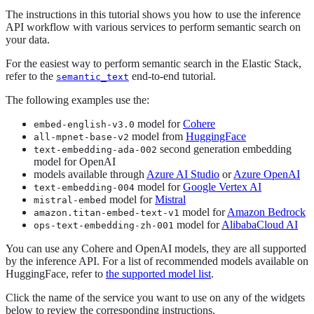
The instructions in this tutorial shows you how to use the inference
API workflow with various services to perform semantic search on
your data.
For the easiest way to perform semantic search in the Elastic Stack,
refer to the
end-to-end tutorial.
semantic_text
The following examples use the:
model for
Cohere
embed-english-v3.0
model from
HuggingFace
all-mpnet-base-v2
second generation embedding
text-embedding-ada-002
model for OpenAI
models available through
Azure AI Studio
or
Azure OpenAI
model for
Google Vertex AI
text-embedding-004
model for
Mistral
mistral-embed
model for
Amazon Bedrock
amazon.titan-embed-text-v1
model for
AlibabaCloud AI
ops-text-embedding-zh-001
You can use any Cohere and OpenAI models, they are all supported
by the inference API. For a list of recommended models available on
HuggingFace, refer to
the supported model list
.
Click the name of the service you want to use on any of the widgets
below to review the corresponding instructions.