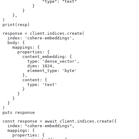
                "type": "text"

            }

        }

    },

)

print(resp)
response = client.indices.create(

  index: 'cohere-embeddings',

  body: {

    mappings: {

      properties: {

        content_embedding: {

          type: 'dense_vector',

          dims: 1024,

          element_type: 'byte'

        },

        content: {

          type: 'text'

        }

      }

    }

  }

)

puts response
const response = await client.indices.create({

  index: "cohere-embeddings",

  mappings: {

    properties: {
