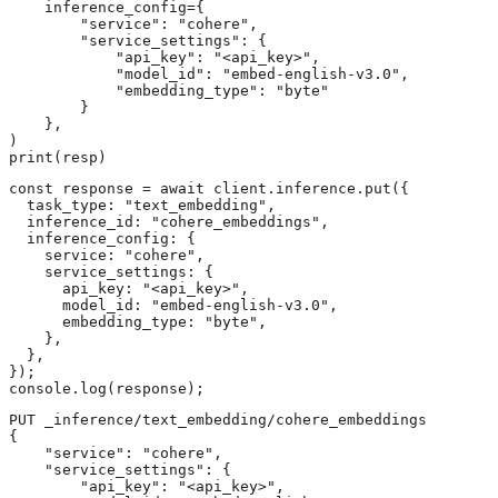
    inference_config={

        "service": "cohere",

        "service_settings": {

            "api_key": "<api_key>",

            "model_id": "embed-english-v3.0",

            "embedding_type": "byte"

        }

    },

)

print(resp)
const response = await client.inference.put({

  task_type: "text_embedding",

  inference_id: "cohere_embeddings",

  inference_config: {

    service: "cohere",

    service_settings: {

      api_key: "<api_key>",

      model_id: "embed-english-v3.0",

      embedding_type: "byte",

    },

  },

});

console.log(response);
PUT _inference/text_embedding/cohere_embeddings 
{

    "service": "cohere",

    "service_settings": {

        "api_key": "<api_key>", 