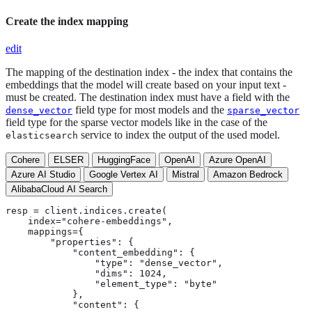
Create the index mapping
edit
The mapping of the destination index - the index that contains the
embeddings that the model will create based on your input text -
must be created. The destination index must have a field with the
field type for most models and the
dense_vector
sparse_vector
field type for the sparse vector models like in the case of the
service to index the output of the used model.
elasticsearch
Cohere
ELSER
HuggingFace
OpenAI
Azure OpenAI
Azure AI Studio
Google Vertex AI
Mistral
Amazon Bedrock
AlibabaCloud AI Search
resp = client.indices.create(

    index="cohere-embeddings",

    mappings={

        "properties": {

            "content_embedding": {

                "type": "dense_vector",

                "dims": 1024,

                "element_type": "byte"

            },

            "content": {
