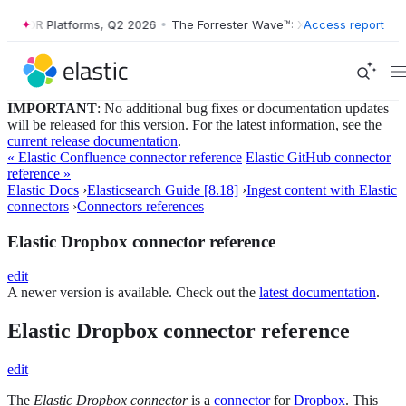
™: XDR Platforms, Q2 2026
•
The Forrester Wave™: XDR Platforms, Q2 
Access report
IMPORTANT
: No additional bug fixes or documentation updates
will be released for this version. For the latest information, see the
current release documentation
.
« Elastic Confluence connector reference
Elastic GitHub connector
reference »
Elastic Docs
›
Elasticsearch Guide [8.18]
›
Ingest content with Elastic
connectors
›
Connectors references
Elastic Dropbox connector reference
edit
A newer version is available. Check out the
latest documentation
.
Elastic Dropbox connector reference
edit
The
Elastic Dropbox connector
is a
connector
for
Dropbox
. This