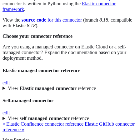
connector is written in Python using the
Elastic connector
framework
.
View the
source code
for this connector
(branch
8.18
, compatible
with Elastic
8.18
).
Choose your connector reference
Are you using a managed connector on Elastic Cloud or a self-
managed connector? Expand the documentation based on your
deployment method.
Elastic managed connector reference
edit
View
Elastic managed connector
reference
Self-managed connector
edit
View
self-managed connector
reference
« Elastic Confluence connector reference
Elastic GitHub connector
reference »