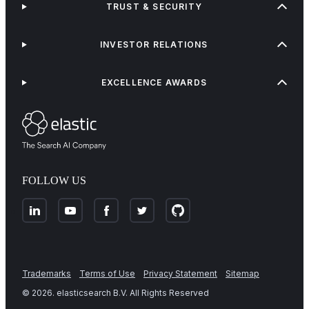
TRUST & SECURITY
INVESTOR RELATIONS
EXCELLENCE AWARDS
FOLLOW US
Trademarks
Terms of Use
Privacy Statement
Sitemap
©
2026
. elasticsearch B.V. All Rights Reserved