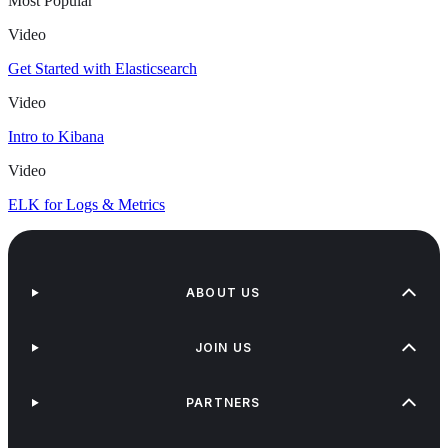
Most Popular
Video
Get Started with Elasticsearch
Video
Intro to Kibana
Video
ELK for Logs & Metrics
ABOUT US
JOIN US
PARTNERS