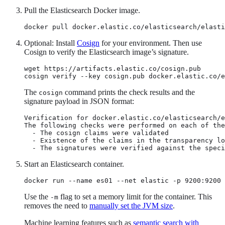
Pull the Elasticsearch Docker image.
docker pull docker.elastic.co/elasticsearch/elasti
Optional: Install
Cosign
for your environment. Then use
Cosign to verify the Elasticsearch image’s signature.
wget https://artifacts.elastic.co/cosign.pub

cosign verify --key cosign.pub docker.elastic.co/e
The
command prints the check results and the
cosign
signature payload in JSON format:
Verification for docker.elastic.co/elasticsearch/e
The following checks were performed on each of the
  - The cosign claims were validated

  - Existence of the claims in the transparency lo
  - The signatures were verified against the speci
Start an Elasticsearch container.
docker run --name es01 --net elastic -p 9200:9200 
Use the
flag to set a memory limit for the container. This
-m
removes the need to
manually set the JVM size
.
Machine learning features such as
semantic search with