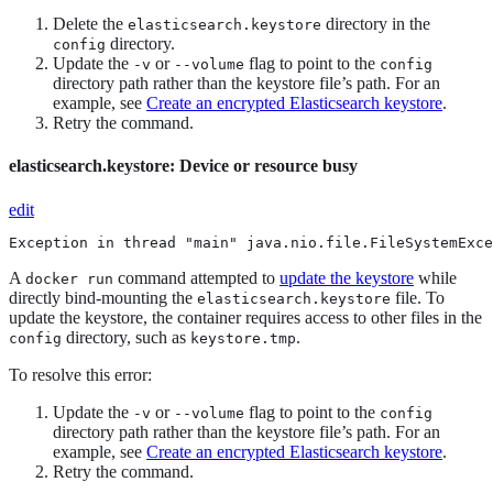
Delete the
directory in the
elasticsearch.keystore
directory.
config
Update the
or
flag to point to the
-v
--volume
config
directory path rather than the keystore file’s path. For an
example, see
Create an encrypted Elasticsearch keystore
.
Retry the command.
elasticsearch.keystore: Device or resource busy
edit
Exception in thread "main" java.nio.file.FileSystemExce
A
command attempted to
update the keystore
while
docker run
directly bind-mounting the
file. To
elasticsearch.keystore
update the keystore, the container requires access to other files in the
directory, such as
.
config
keystore.tmp
To resolve this error:
Update the
or
flag to point to the
-v
--volume
config
directory path rather than the keystore file’s path. For an
example, see
Create an encrypted Elasticsearch keystore
.
Retry the command.