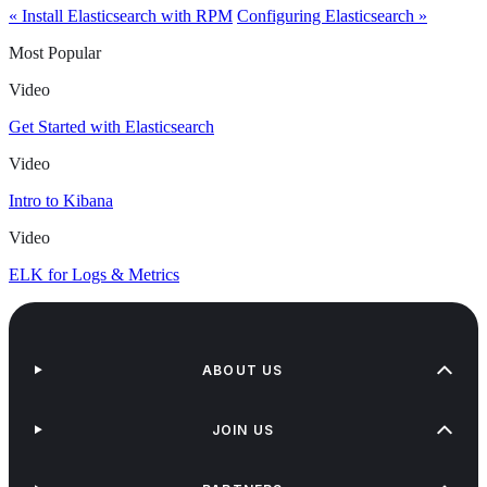
« Install Elasticsearch with RPM
Configuring Elasticsearch »
Most Popular
Video
Get Started with Elasticsearch
Video
Intro to Kibana
Video
ELK for Logs & Metrics
ABOUT US
JOIN US