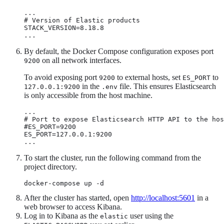
...

# Version of Elastic products

STACK_VERSION=8.18.8

...
By default, the Docker Compose configuration exposes port
on all network interfaces.
9200
To avoid exposing port
to external hosts, set
to
9200
ES_PORT
in the
file. This ensures Elasticsearch
127.0.0.1:9200
.env
is only accessible from the host machine.
...

# Port to expose Elasticsearch HTTP API to the hos
#ES_PORT=9200

ES_PORT=127.0.0.1:9200

...
To start the cluster, run the following command from the
project directory.
docker-compose up -d
After the cluster has started, open
http://localhost:5601
in a
web browser to access Kibana.
Log in to Kibana as the
user using the
elastic