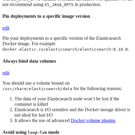
not recommend using
in production.
ES_JAVA_OPTS
Pin deployments to a specific image version
edit
Pin your deployments to a specific version of the Elasticsearch
Docker image. For example
.
docker.elastic.co/elasticsearch/elasticsearch:8.18.8
Always bind data volumes
edit
You should use a volume bound on
for the following reasons:
/usr/share/elasticsearch/data
The data of your Elasticsearch node won’t be lost if the
container is killed
Elasticsearch is I/O sensitive and the Docker storage driver is
not ideal for fast I/O
It allows the use of advanced
Docker volume plugins
Avoid using
mode
loop-lvm