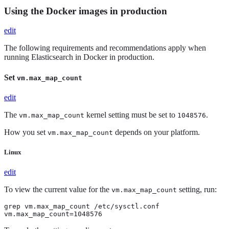
Using the Docker images in production
edit
The following requirements and recommendations apply when
running Elasticsearch in Docker in production.
Set
vm.max_map_count
edit
The
kernel setting must be set to
.
vm.max_map_count
1048576
How you set
depends on your platform.
vm.max_map_count
Linux
edit
To view the current value for the
setting, run:
vm.max_map_count
grep vm.max_map_count /etc/sysctl.conf

vm.max_map_count=1048576