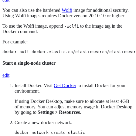
You can also use the hardened
Wolfi
image for additional security.
Using Wolfi images requires Docker version 20.10.10 or higher.
To use the Wolfi image, append
to the image tag in the
-wolfi
Docker command.
For example:
docker pull docker.elastic.co/elasticsearch/elasticsear
Start a single-node cluster
edit
Install Docker. Visit
Get Docker
to install Docker for your
environment.
If using Docker Desktop, make sure to allocate at least 4GB
of memory. You can adjust memory usage in Docker Desktop
by going to
Settings > Resources
.
Create a new docker network.
docker network create elastic