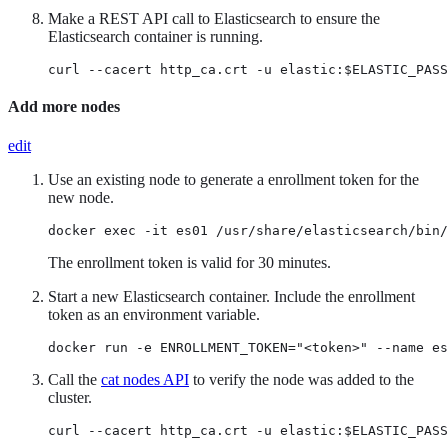
Make a REST API call to Elasticsearch to ensure the
Elasticsearch container is running.
curl --cacert http_ca.crt -u elastic:$ELASTIC_PASS
Add more nodes
edit
Use an existing node to generate a enrollment token for the
new node.
docker exec -it es01 /usr/share/elasticsearch/bin/
The enrollment token is valid for 30 minutes.
Start a new Elasticsearch container. Include the enrollment
token as an environment variable.
docker run -e ENROLLMENT_TOKEN="<token>" --name es
Call the
cat nodes API
to verify the node was added to the
cluster.
curl --cacert http_ca.crt -u elastic:$ELASTIC_PASS