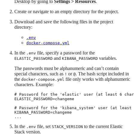
Desktop by going to
Settings > Resources
.
Create or navigate to an empty directory for the project.
Download and save the following files in the project
directory:
.env
docker-compose.yml
In the
file, specify a password for the
.env
and
variables.
ELASTIC_PASSWORD
KIBANA_PASSWORD
The passwords must be alphanumeric and can’t contain
special characters, such as
or
. The bash script included in
!
@
the
file only works with alphanumeric
docker-compose.yml
characters. Example:
# Password for the 'elastic' user (at least 6 char
ELASTIC_PASSWORD=changeme

# Password for the 'kibana_system' user (at least 
KIBANA_PASSWORD=changeme

...
In the
file, set
to the current Elastic
.env
STACK_VERSION
Stack version.