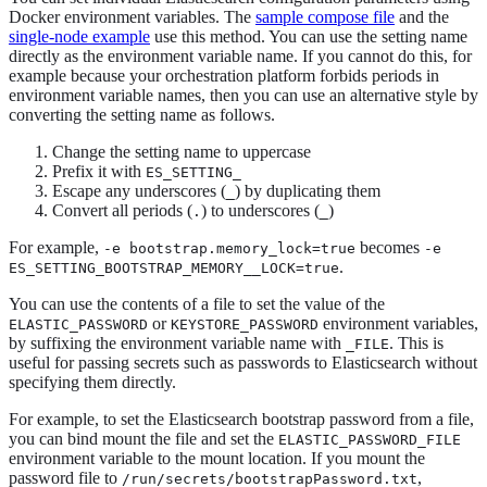
Docker environment variables. The
sample compose file
and the
single-node example
use this method. You can use the setting name
directly as the environment variable name. If you cannot do this, for
example because your orchestration platform forbids periods in
environment variable names, then you can use an alternative style by
converting the setting name as follows.
Change the setting name to uppercase
Prefix it with
ES_SETTING_
Escape any underscores (
) by duplicating them
_
Convert all periods (
) to underscores (
)
.
_
For example,
becomes
-e bootstrap.memory_lock=true
-e
.
ES_SETTING_BOOTSTRAP_MEMORY__LOCK=true
You can use the contents of a file to set the value of the
or
environment variables,
ELASTIC_PASSWORD
KEYSTORE_PASSWORD
by suffixing the environment variable name with
. This is
_FILE
useful for passing secrets such as passwords to Elasticsearch without
specifying them directly.
For example, to set the Elasticsearch bootstrap password from a file,
you can bind mount the file and set the
ELASTIC_PASSWORD_FILE
environment variable to the mount location. If you mount the
password file to
,
/run/secrets/bootstrapPassword.txt