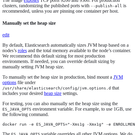
The image
exposes
TCP ports 9200 and 9300. For production
clusters, randomizing the published ports with
is
--publish-all
recommended, unless you are pinning one container per host.
Manually set the heap size
edit
By default, Elasticsearch automatically sizes JVM heap based on a
nodes’s
roles
and the total memory available to the node’s container.
We recommend this default sizing for most production
environments. If needed, you can override default sizing by
manually setting JVM heap size.
To manually set the heap size in production, bind mount a
JVM
options
file under
that
/usr/share/elasticsearch/config/jvm.options.d
includes your desired
heap size
settings.
For testing, you can also manually set the heap size using the
environment variable. For example, to use 1GB, use
ES_JAVA_OPTS
the following command.
docker run -e ES_JAVA_OPTS="-Xms1g -Xmx1g" -e ENROLLMEN
The
variable overrides all other JVM options. We do
ES_JAVA_OPTS