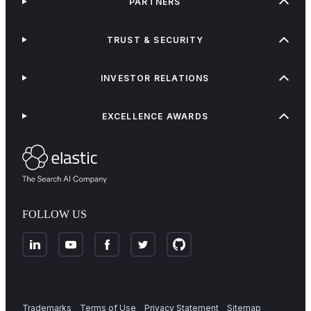
PARTNERS
TRUST & SECURITY
INVESTOR RELATIONS
EXCELLENCE AWARDS
FOLLOW US
Trademarks
Terms of Use
Privacy Statement
Sitemap