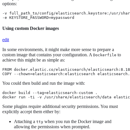
options:
-v full_path_to/config/elasticsearch.keystore:/usr/shar
-e KEYSTORE_PASSWORD=mypassword
Using custom Docker images
edit
In some environments, it might make more sense to prepare a
custom image that contains your configuration. A
to
Dockerfile
achieve this might be as simple as:
FROM docker.elastic.co/elasticsearch/elasticsearch:8.18
COPY --chown=elasticsearch:elasticsearch elasticsearch.
You could then build and run the image with:
docker build --tag=elasticsearch-custom .

docker run -ti -v /usr/share/elasticsearch/data elastic
Some plugins require additional security permissions. You must
explicitly accept them either by:
Attaching a
when you run the Docker image and
tty
allowing the permissions when prompted.