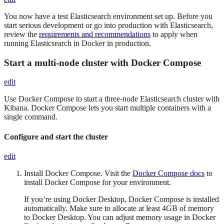
You now have a test Elasticsearch environment set up. Before you
start serious development or go into production with Elasticsearch,
review the
requirements and recommendations
to apply when
running Elasticsearch in Docker in production.
Start a multi-node cluster with Docker Compose
edit
Use Docker Compose to start a three-node Elasticsearch cluster with
Kibana. Docker Compose lets you start multiple containers with a
single command.
Configure and start the cluster
edit
Install Docker Compose. Visit the
Docker Compose docs
to
install Docker Compose for your environment.
If you’re using Docker Desktop, Docker Compose is installed
automatically. Make sure to allocate at least 4GB of memory
to Docker Desktop. You can adjust memory usage in Docker