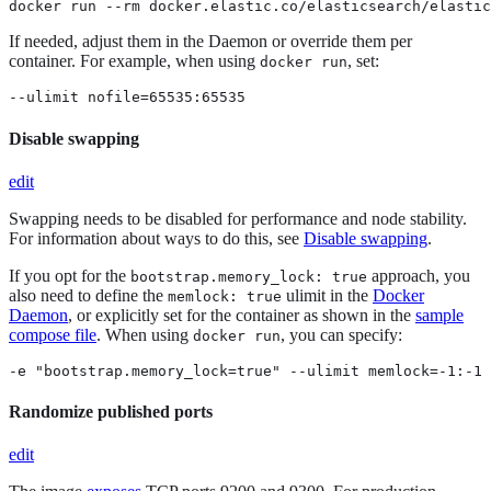
docker run --rm docker.elastic.co/elasticsearch/elastic
If needed, adjust them in the Daemon or override them per
container. For example, when using
, set:
docker run
--ulimit nofile=65535:65535
Disable swapping
edit
Swapping needs to be disabled for performance and node stability.
For information about ways to do this, see
Disable swapping
.
If you opt for the
approach, you
bootstrap.memory_lock: true
also need to define the
ulimit in the
Docker
memlock: true
Daemon
, or explicitly set for the container as shown in the
sample
compose file
. When using
, you can specify:
docker run
-e "bootstrap.memory_lock=true" --ulimit memlock=-1:-1
Randomize published ports
edit