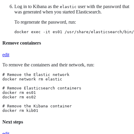
Log in to Kibana as the
user with the password that
elastic
was generated when you started Elasticsearch.
To regenerate the password, run:
docker exec -it es01 /usr/share/elasticsearch/bin/
Remove containers
edit
To remove the containers and their network, run:
# Remove the Elastic network

docker network rm elastic

# Remove Elasticsearch containers

docker rm es01

docker rm es02

# Remove the Kibana container

docker rm kib01
Next steps
edit