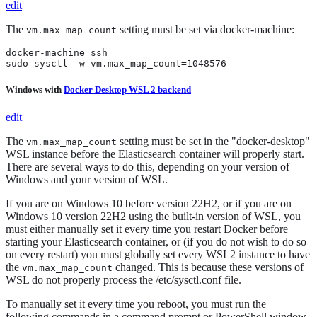
edit
The
setting must be set via docker-machine:
vm.max_map_count
docker-machine ssh

sudo sysctl -w vm.max_map_count=1048576
Windows with
Docker Desktop WSL 2 backend
edit
The
setting must be set in the "docker-desktop"
vm.max_map_count
WSL instance before the Elasticsearch container will properly start.
There are several ways to do this, depending on your version of
Windows and your version of WSL.
If you are on Windows 10 before version 22H2, or if you are on
Windows 10 version 22H2 using the built-in version of WSL, you
must either manually set it every time you restart Docker before
starting your Elasticsearch container, or (if you do not wish to do so
on every restart) you must globally set every WSL2 instance to have
the
changed. This is because these versions of
vm.max_map_count
WSL do not properly process the /etc/sysctl.conf file.
To manually set it every time you reboot, you must run the
following commands in a command prompt or PowerShell window