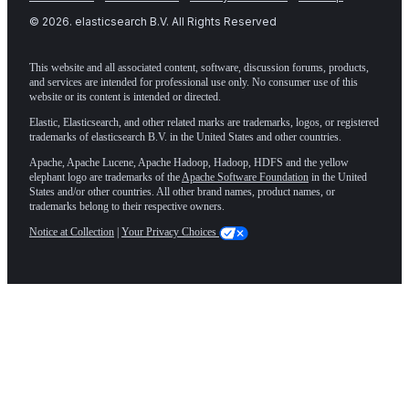
©
2026
. elasticsearch B.V. All Rights Reserved
This website and all associated content, software, discussion forums, products,
and services are intended for professional use only. No consumer use of this
website or its content is intended or directed.
Elastic, Elasticsearch, and other related marks are trademarks, logos, or registered
trademarks of elasticsearch B.V. in the United States and other countries.
Apache, Apache Lucene, Apache Hadoop, Hadoop, HDFS and the yellow
elephant logo are trademarks of the
Apache Software Foundation
in the United
States and/or other countries. All other brand names, product names, or
trademarks belong to their respective owners.
Notice at Collection
|
Your Privacy Choices