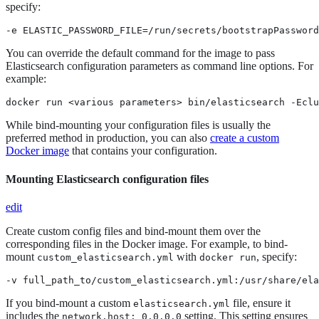
specify:
-e ELASTIC_PASSWORD_FILE=/run/secrets/bootstrapPassword
You can override the default command for the image to pass
Elasticsearch configuration parameters as command line options. For
example:
docker run <various parameters> bin/elasticsearch -Eclu
While bind-mounting your configuration files is usually the
preferred method in production, you can also
create a custom
Docker image
that contains your configuration.
Mounting Elasticsearch configuration files
edit
Create custom config files and bind-mount them over the
corresponding files in the Docker image. For example, to bind-
mount
with
, specify:
custom_elasticsearch.yml
docker run
-v full_path_to/custom_elasticsearch.yml:/usr/share/ela
If you bind-mount a custom
file, ensure it
elasticsearch.yml
includes the
setting. This setting ensures
network.host: 0.0.0.0