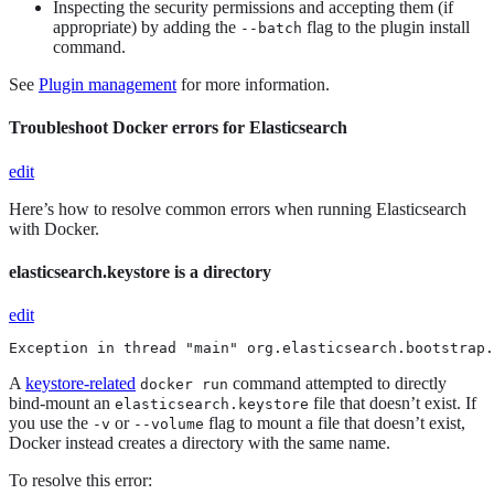
Inspecting the security permissions and accepting them (if
appropriate) by adding the
flag to the plugin install
--batch
command.
See
Plugin management
for more information.
Troubleshoot Docker errors for Elasticsearch
edit
Here’s how to resolve common errors when running Elasticsearch
with Docker.
elasticsearch.keystore is a directory
edit
Exception in thread "main" org.elasticsearch.bootstrap.
A
keystore-related
command attempted to directly
docker run
bind-mount an
file that doesn’t exist. If
elasticsearch.keystore
you use the
or
flag to mount a file that doesn’t exist,
-v
--volume
Docker instead creates a directory with the same name.
To resolve this error: