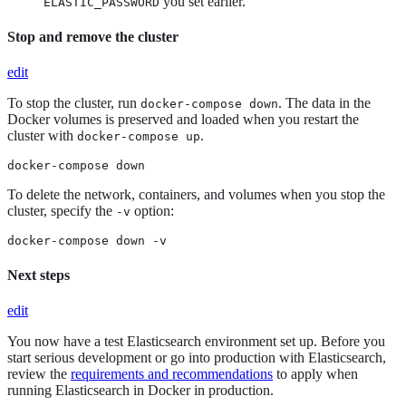
you set earlier.
ELASTIC_PASSWORD
Stop and remove the cluster
edit
To stop the cluster, run
. The data in the
docker-compose down
Docker volumes is preserved and loaded when you restart the
cluster with
.
docker-compose up
docker-compose down
To delete the network, containers, and volumes when you stop the
cluster, specify the
option:
-v
docker-compose down -v
Next steps
edit
You now have a test Elasticsearch environment set up. Before you
start serious development or go into production with Elasticsearch,
review the
requirements and recommendations
to apply when
running Elasticsearch in Docker in production.