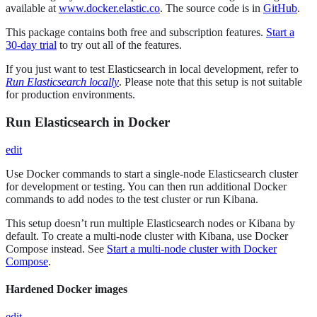
available at
www.docker.elastic.co
. The source code is in
GitHub
.
This package contains both free and subscription features.
Start a
30-day trial
to try out all of the features.
If you just want to test Elasticsearch in local development, refer to
Run Elasticsearch locally
. Please note that this setup is not suitable
for production environments.
Run Elasticsearch in Docker
edit
Use Docker commands to start a single-node Elasticsearch cluster
for development or testing. You can then run additional Docker
commands to add nodes to the test cluster or run Kibana.
This setup doesn’t run multiple Elasticsearch nodes or Kibana by
default. To create a multi-node cluster with Kibana, use Docker
Compose instead. See
Start a multi-node cluster with Docker
Compose
.
Hardened Docker images
edit