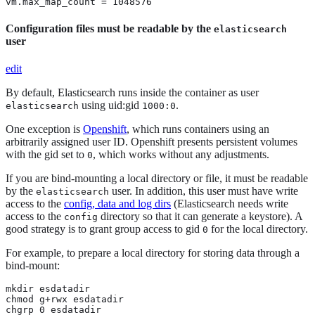
vm.max_map_count = 1048576
Configuration files must be readable by the
elasticsearch
user
edit
By default, Elasticsearch runs inside the container as user
using uid:gid
.
elasticsearch
1000:0
One exception is
Openshift
, which runs containers using an
arbitrarily assigned user ID. Openshift presents persistent volumes
with the gid set to
, which works without any adjustments.
0
If you are bind-mounting a local directory or file, it must be readable
by the
user. In addition, this user must have write
elasticsearch
access to the
config, data and log dirs
(Elasticsearch needs write
access to the
directory so that it can generate a keystore). A
config
good strategy is to grant group access to gid
for the local directory.
0
For example, to prepare a local directory for storing data through a
bind-mount:
mkdir esdatadir

chmod g+rwx esdatadir

chgrp 0 esdatadir