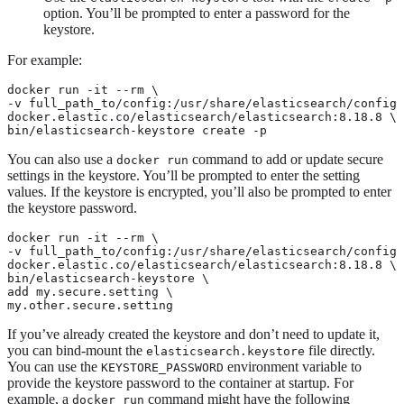
option. You’ll be prompted to enter a password for the
keystore.
For example:
docker run -it --rm \

-v full_path_to/config:/usr/share/elasticsearch/config 
docker.elastic.co/elasticsearch/elasticsearch:8.18.8 \

bin/elasticsearch-keystore create -p
You can also use a
command to add or update secure
docker run
settings in the keystore. You’ll be prompted to enter the setting
values. If the keystore is encrypted, you’ll also be prompted to enter
the keystore password.
docker run -it --rm \

-v full_path_to/config:/usr/share/elasticsearch/config 
docker.elastic.co/elasticsearch/elasticsearch:8.18.8 \

bin/elasticsearch-keystore \

add my.secure.setting \

my.other.secure.setting
If you’ve already created the keystore and don’t need to update it,
you can bind-mount the
file directly.
elasticsearch.keystore
You can use the
environment variable to
KEYSTORE_PASSWORD
provide the keystore password to the container at startup. For
example, a
command might have the following
docker run