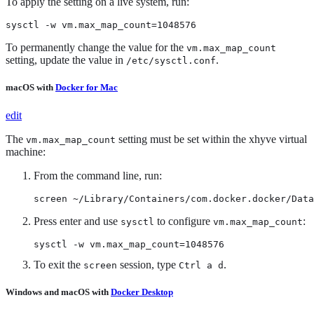
To apply the setting on a live system, run:
sysctl -w vm.max_map_count=1048576
To permanently change the value for the
vm.max_map_count
setting, update the value in
.
/etc/sysctl.conf
macOS with
Docker for Mac
edit
The
setting must be set within the xhyve virtual
vm.max_map_count
machine:
From the command line, run:
screen ~/Library/Containers/com.docker.docker/Data
Press enter and use
to configure
:
sysctl
vm.max_map_count
sysctl -w vm.max_map_count=1048576
To exit the
session, type
.
screen
Ctrl a d
Windows and macOS with
Docker Desktop