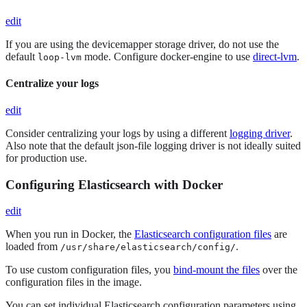
edit
If you are using the devicemapper storage driver, do not use the
default
mode. Configure docker-engine to use
direct-lvm
.
loop-lvm
Centralize your logs
edit
Consider centralizing your logs by using a different
logging driver
.
Also note that the default json-file logging driver is not ideally suited
for production use.
Configuring Elasticsearch with Docker
edit
When you run in Docker, the
Elasticsearch configuration files
are
loaded from
.
/usr/share/elasticsearch/config/
To use custom configuration files, you
bind-mount the files
over the
configuration files in the image.
You can set individual Elasticsearch configuration parameters using