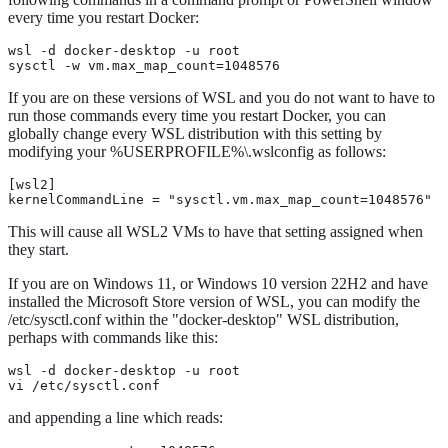
every time you restart Docker:
wsl -d docker-desktop -u root

sysctl -w vm.max_map_count=1048576
If you are on these versions of WSL and you do not want to have to
run those commands every time you restart Docker, you can
globally change every WSL distribution with this setting by
modifying your %USERPROFILE%\.wslconfig as follows:
[wsl2]

kernelCommandLine = "sysctl.vm.max_map_count=1048576"
This will cause all WSL2 VMs to have that setting assigned when
they start.
If you are on Windows 11, or Windows 10 version 22H2 and have
installed the Microsoft Store version of WSL, you can modify the
/etc/sysctl.conf within the "docker-desktop" WSL distribution,
perhaps with commands like this:
wsl -d docker-desktop -u root

vi /etc/sysctl.conf
and appending a line which reads: