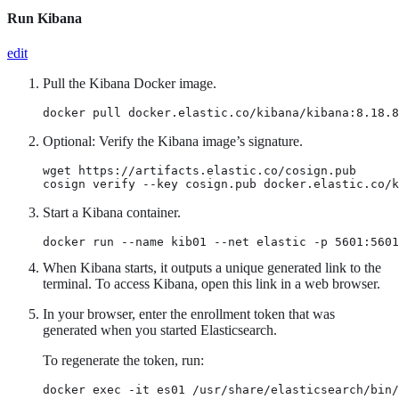
Run Kibana
edit
Pull the Kibana Docker image.
docker pull docker.elastic.co/kibana/kibana:8.18.8
Optional: Verify the Kibana image’s signature.
wget https://artifacts.elastic.co/cosign.pub

cosign verify --key cosign.pub docker.elastic.co/k
Start a Kibana container.
docker run --name kib01 --net elastic -p 5601:5601
When Kibana starts, it outputs a unique generated link to the
terminal. To access Kibana, open this link in a web browser.
In your browser, enter the enrollment token that was
generated when you started Elasticsearch.
To regenerate the token, run:
docker exec -it es01 /usr/share/elasticsearch/bin