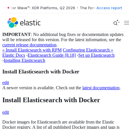
ester Wave™: XDR Platforms, Q2 2026
•
The Forrester Wave™: XDR Plat
Access report
IMPORTANT
: No additional bug fixes or documentation updates
will be released for this version. For the latest information, see the
current release documentation
.
« Install Elasticsearch with RPM
Configuring Elasticsearch »
Elastic Docs
›
Elasticsearch Guide [8.18]
›
Set up Elasticsearch
›
Installing Elasticsearch
Install Elasticsearch with Docker
edit
A newer version is available. Check out the
latest documentation
.
Install Elasticsearch with Docker
edit
Docker images for Elasticsearch are available from the Elastic
Docker registry. A list of all published Docker images and tags is