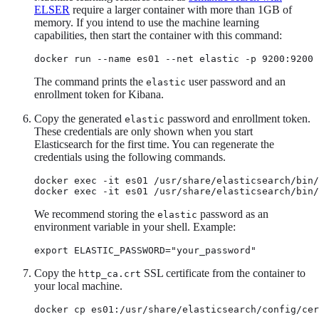
ELSER
require a larger container with more than 1GB of
memory. If you intend to use the machine learning
capabilities, then start the container with this command:
docker run --name es01 --net elastic -p 9200:9200 
The command prints the
user password and an
elastic
enrollment token for Kibana.
Copy the generated
password and enrollment token.
elastic
These credentials are only shown when you start
Elasticsearch for the first time. You can regenerate the
credentials using the following commands.
docker exec -it es01 /usr/share/elasticsearch/bin/
docker exec -it es01 /usr/share/elasticsearch/bin
We recommend storing the
password as an
elastic
environment variable in your shell. Example:
export ELASTIC_PASSWORD="your_password"
Copy the
SSL certificate from the container to
http_ca.crt
your local machine.
docker cp es01:/usr/share/elasticsearch/config/cer