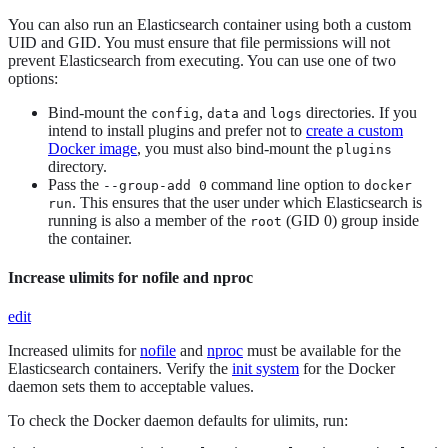
You can also run an Elasticsearch container using both a custom
UID and GID. You must ensure that file permissions will not
prevent Elasticsearch from executing. You can use one of two
options:
Bind-mount the
,
and
directories. If you
config
data
logs
intend to install plugins and prefer not to
create a custom
Docker image
, you must also bind-mount the
plugins
directory.
Pass the
command line option to
--group-add 0
docker
. This ensures that the user under which Elasticsearch is
run
running is also a member of the
(GID 0) group inside
root
the container.
Increase ulimits for nofile and nproc
edit
Increased ulimits for
nofile
and
nproc
must be available for the
Elasticsearch containers. Verify the
init system
for the Docker
daemon sets them to acceptable values.
To check the Docker daemon defaults for ulimits, run: