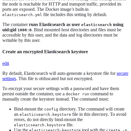
the node is reachable for HTTP and transport traffic, provided its
ports are exposed. The Docker image’s built-in
file includes this setting by default.
elasticsearch.yml
The container
runs Elasticsearch as user
using
elasticsearch
uid:gid
. Bind mounted host directories and files must be
1000:0
accessible by this user, and the data and log directories must be
writable by this user.
Create an encrypted Elasticsearch keystore
edit
By default, Elasticsearch will auto-generate a keystore file for
secure
settings
. This file is obfuscated but not encrypted.
To encrypt your secure settings with a password and have them
persist outside the container, use a
command to
docker run
manually create the keystore instead. The command must:
Bind-mount the
directory. The command will create
config
an
file in this directory. To avoid
elasticsearch.keystore
errors, do not directly bind-mount the
file.
elasticsearch.keystore
Use the
tool with the
elasticsearch-keystore
create -p