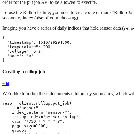
order for the put job API to be allowed to execute.
To use the Rollup feature, you need to create one or more "Rollup Job
secondary index (also of your choosing).
Imagine you have a series of daily indices that hold sensor data (
sens
{

  "timestamp": 1516729294000,

  "temperature": 200,

  "voltage": 5.2,

  "node": "a"

}
Creating a rollup job
edit
We’d like to rollup these documents into hourly summaries, which will 
resp = client.rollup.put_job(

    id="sensor",

    index_pattern="sensor-*",

    rollup_index="sensor_rollup",

    cron="*/30 * * * * ?",

    page_size=1000,

    groups={
