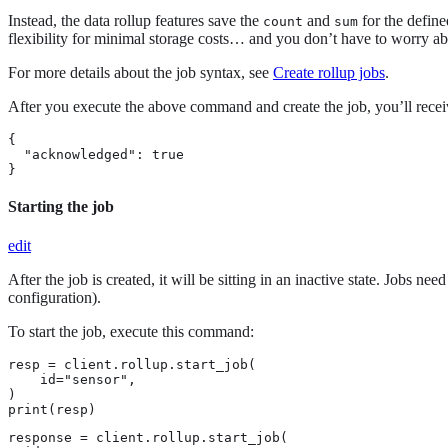
Instead, the data rollup features save the
and
for the define
count
sum
flexibility for minimal storage costs…​ and you don’t have to worry a
For more details about the job syntax, see
Create rollup jobs
.
After you execute the above command and create the job, you’ll recei
{

  "acknowledged": true

}
Starting the job
edit
After the job is created, it will be sitting in an inactive state. Jobs n
configuration).
To start the job, execute this command:
resp = client.rollup.start_job(

    id="sensor",

)

print(resp)
response = client.rollup.start_job(
