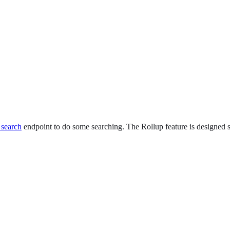
 search
endpoint to do some searching. The Rollup feature is designed 