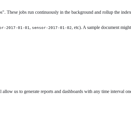
s". These jobs run continuously in the background and rollup the index 
,
, etc). A sample document might 
or-2017-01-01
sensor-2017-01-02
allow us to generate reports and dashboards with any time interval one h