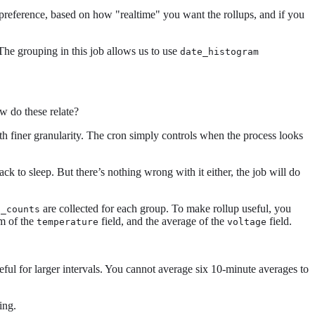
y preference, based on how "realtime" you want the rollups, and if you
 The grouping in this job allows us to use
date_histogram
ow do these relate?
ith finer granularity. The cron simply controls when the process looks
ack to sleep. But there’s nothing wrong with it either, the job will do
are collected for each group. To make rollup useful, you
c_counts
um of the
field, and the average of the
field.
temperature
voltage
eful for larger intervals. You cannot average six 10-minute averages to
ing.