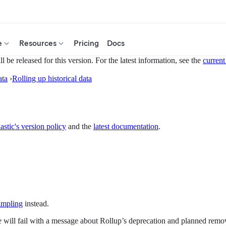
e
Resources
Pricing
Docs
 be released for this version. For the latest information, see the
current
ata
›
Rolling up historical data
astic's version policy
and the
latest documentation
.
mpling
instead.
 will fail with a message about Rollup’s deprecation and planned removal