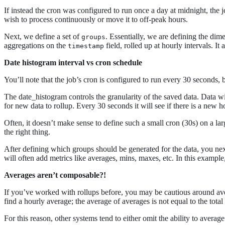
If instead the cron was configured to run once a day at midnight, the 
wish to process continuously or move it to off-peak hours.
Next, we define a set of
. Essentially, we are defining the dim
groups
aggregations on the
field, rolled up at hourly intervals. I
timestamp
Date histogram interval vs cron schedule
You’ll note that the job’s cron is configured to run every 30 seconds, 
The date_histogram controls the granularity of the saved data. Data wi
for new data to rollup. Every 30 seconds it will see if there is a new ho
Often, it doesn’t make sense to define such a small cron (30s) on a larg
the right thing.
After defining which groups should be generated for the data, you nex
will often add metrics like averages, mins, maxes, etc. In this exampl
Averages aren’t composable?!
If you’ve worked with rollups before, you may be cautious around avera
find a hourly average; the average of averages is not equal to the total
For this reason, other systems tend to either omit the ability to averag