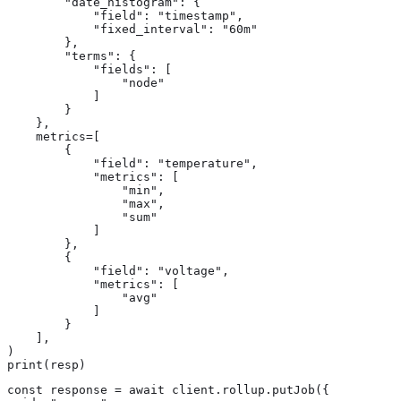
        "date_histogram": {

            "field": "timestamp",

            "fixed_interval": "60m"

        },

        "terms": {

            "fields": [

                "node"

            ]

        }

    },

    metrics=[

        {

            "field": "temperature",

            "metrics": [

                "min",

                "max",

                "sum"

            ]

        },

        {

            "field": "voltage",

            "metrics": [

                "avg"

            ]

        }

    ],

)

print(resp)
const response = await client.rollup.putJob({
