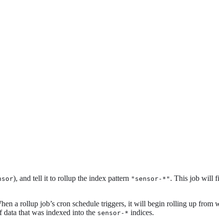
), and tell it to rollup the index pattern
. This job will 
nsor
"sensor-*"
a rollup job’s cron schedule triggers, it will begin rolling up from wher
f data that was indexed into the
indices.
sensor-*