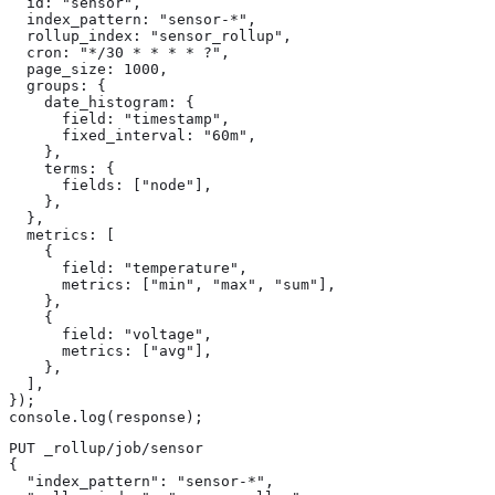
  id: "sensor",

  index_pattern: "sensor-*",

  rollup_index: "sensor_rollup",

  cron: "*/30 * * * * ?",

  page_size: 1000,

  groups: {

    date_histogram: {

      field: "timestamp",

      fixed_interval: "60m",

    },

    terms: {

      fields: ["node"],

    },

  },

  metrics: [

    {

      field: "temperature",

      metrics: ["min", "max", "sum"],

    },

    {

      field: "voltage",

      metrics: ["avg"],

    },

  ],

});

console.log(response);
PUT _rollup/job/sensor

{

  "index_pattern": "sensor-*",
