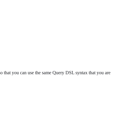
so that you can use the same Query DSL syntax that you are