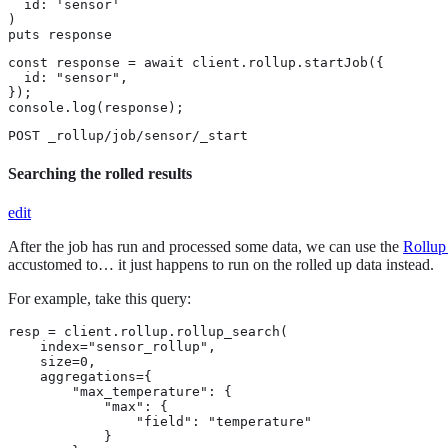
  id: 'sensor'

)

puts response
const response = await client.rollup.startJob({

  id: "sensor",

});

console.log(response);
POST _rollup/job/sensor/_start
Searching the rolled results
edit
After the job has run and processed some data, we can use the
Rollup
accustomed to…​ it just happens to run on the rolled up data instead.
For example, take this query:
resp = client.rollup.rollup_search(

    index="sensor_rollup",

    size=0,

    aggregations={

        "max_temperature": {

            "max": {

                "field": "temperature"

            }
