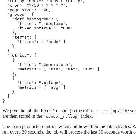
  "rollup_index": "sensor_rollup",

  "cron": "*/30 * * * * ?",

  "page_size": 1000,

  "groups": {

    "date_histogram": {

      "field": "timestamp",

      "fixed_interval": "60m"

    },

    "terms": {

      "fields": [ "node" ]

    }

  },

  "metrics": [

    {

      "field": "temperature",

      "metrics": [ "min", "max", "sum" ]

    },

    {

      "field": "voltage",

      "metrics": [ "avg" ]

    }

  ]

}
We give the job the ID of "sensor" (in the url:
PUT _rollup/job/se
are then stored in the
index.
"sensor_rollup"
The
parameter controls when and how often the job activates. When 
cron
run every 30 seconds, the job will process the last 30 seconds worth o