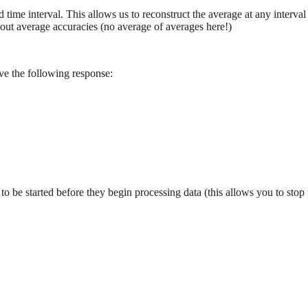
d time interval. This allows us to reconstruct the average at any interva
bout average accuracies (no average of averages here!)
ve the following response:
eed to be started before they begin processing data (this allows you to st