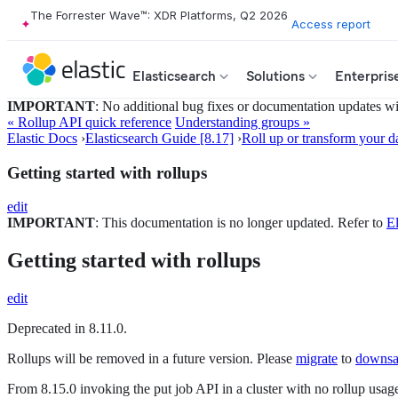
The Forrester Wave™: XDR Platforms, Q2 2026
Access report
Elasticsearch
Solutions
Enterpris
IMPORTANT
: No additional bug fixes or documentation updates will
« Rollup API quick reference
Understanding groups »
Elastic Docs
›
Elasticsearch Guide [8.17]
›
Roll up or transform your d
Getting started with rollups
edit
IMPORTANT
: This documentation is no longer updated. Refer to
El
Getting started with rollups
edit
Deprecated in 8.11.0.
Rollups will be removed in a future version. Please
migrate
to
downsa
From 8.15.0 invoking the put job API in a cluster with no rollup usage