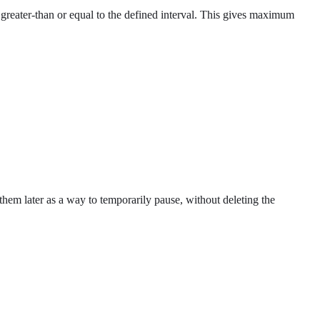
l greater-than or equal to the defined interval. This gives maximum
op them later as a way to temporarily pause, without deleting the