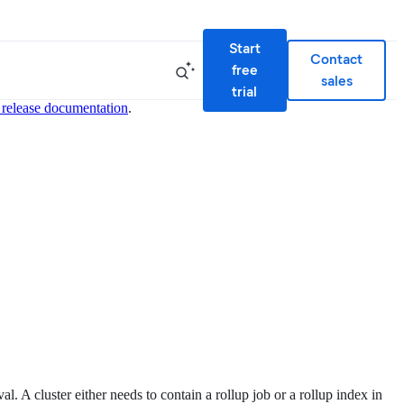
Start
Contact
free
sales
trial
 release documentation
.
. A cluster either needs to contain a rollup job or a rollup index in