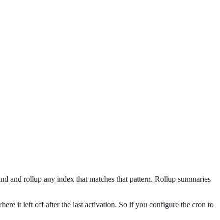
find and rollup any index that matches that pattern. Rollup summaries
e it left off after the last activation. So if you configure the cron to