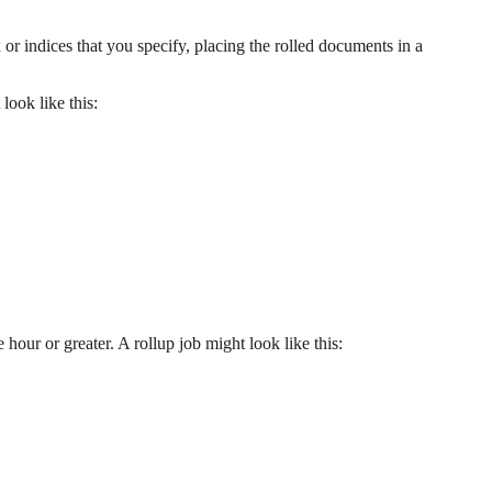
or indices that you specify, placing the rolled documents in a
look like this:
our or greater. A rollup job might look like this: