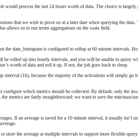
job would process the last 24 hours worth of data. The choice is largel
ensions that we wish to pivot on at a later date when querying the data.
t also allows us to run terms aggregations on the
field.
node
but the date_histogram is configured to rollup at 60 minute intervals. H
ll be rolled up into hourly intervals, and you will be unable to query w
ur’s worth of data and roll it up. If not, the job goes back to sleep.
e interval (1h), because the majority of the activations will simply go b
t configure which metrics should be collected. By default, only the
do
e, the metrics are fairly straightforward: we want to save the min/max/s
ges. If an average is saved for a 10 minute interval, it usually isn’t us
 average.
e or store the average at multiple intervals to support more flexible query