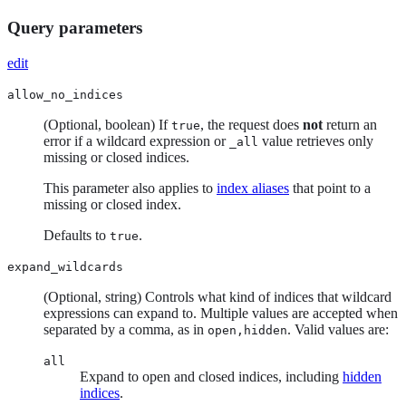
Query parameters
edit
allow_no_indices
(Optional, boolean) If
, the request does
not
return an
true
error if a wildcard expression or
value retrieves only
_all
missing or closed indices.
This parameter also applies to
index aliases
that point to a
missing or closed index.
Defaults to
.
true
expand_wildcards
(Optional, string) Controls what kind of indices that wildcard
expressions can expand to. Multiple values are accepted when
separated by a comma, as in
. Valid values are:
open,hidden
all
Expand to open and closed indices, including
hidden
indices
.