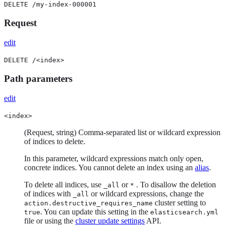
DELETE /my-index-000001
Request
edit
DELETE /<index>
Path parameters
edit
<index>
(Request, string) Comma-separated list or wildcard expression
of indices to delete.
In this parameter, wildcard expressions match only open,
concrete indices. You cannot delete an index using an
alias
.
To delete all indices, use
or
. To disallow the deletion
_all
*
of indices with
or wildcard expressions, change the
_all
cluster setting to
action.destructive_requires_name
. You can update this setting in the
true
elasticsearch.yml
file or using the
cluster update settings
API.