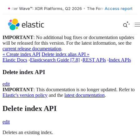
orrester Wave™: XDR Platforms, Q2 2026
•
The Forrester Wave™: XDR P
Access report
IMPORTANT
: No additional bug fixes or documentation updates
will be released for this version. For the latest information, see the
current release documentation
.
« Create index API
Delete index alias API »
Elastic Docs
›
Elasticsearch Guide [7.8]
›
REST APIs
›
Index APIs
Delete index API
edit
IMPORTANT
: This documentation is no longer updated. Refer to
Elastic's version policy
and the
latest documentation
.
Delete index API
edit
Deletes an existing index.