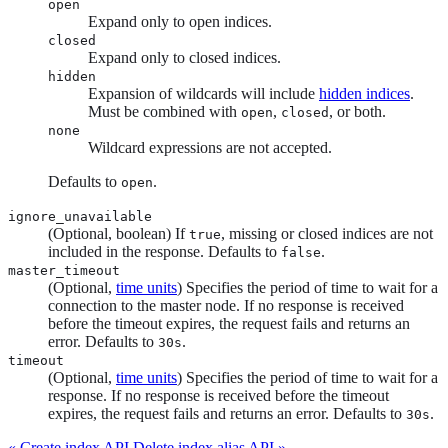
open
Expand only to open indices.
closed
Expand only to closed indices.
hidden
Expansion of wildcards will include
hidden indices
.
Must be combined with
,
, or both.
open
closed
none
Wildcard expressions are not accepted.
Defaults to
.
open
ignore_unavailable
(Optional, boolean) If
, missing or closed indices are not
true
included in the response. Defaults to
.
false
master_timeout
(Optional,
time units
) Specifies the period of time to wait for a
connection to the master node. If no response is received
before the timeout expires, the request fails and returns an
error. Defaults to
.
30s
timeout
(Optional,
time units
) Specifies the period of time to wait for a
response. If no response is received before the timeout
expires, the request fails and returns an error. Defaults to
.
30s
« Create index API
Delete index alias API »