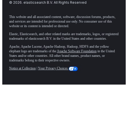
©
2026
. elasticsearch B.V. All Rights Reserved
This website and all associated content, software, discussion forums, products,
and services are intended for professional use only. No consumer use of this
website or its content is intended or directed.
Elastic, Elasticsearch, and other related marks are trademarks, logos, or registered
trademarks of elasticsearch B.V. in the United States and other countries.
Apache, Apache Lucene, Apache Hadoop, Hadoop, HDFS and the yellow
elephant logo are trademarks of the
Apache Software Foundation
in the United
States and/or other countries. All other brand names, product names, or
trademarks belong to their respective owners.
Notice at Collection
|
Your Privacy Choices