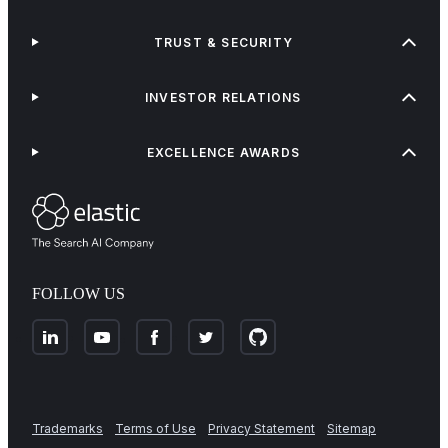
TRUST & SECURITY
INVESTOR RELATIONS
EXCELLENCE AWARDS
FOLLOW US
Trademarks
Terms of Use
Privacy Statement
Sitemap