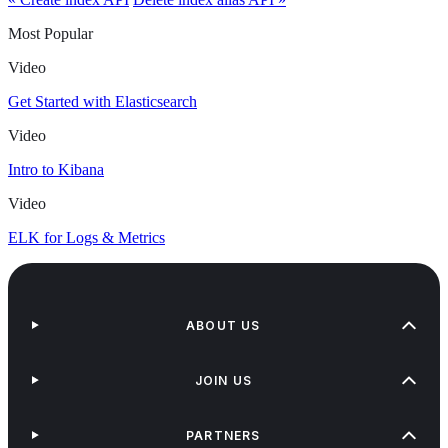
Most Popular
Video
Get Started with Elasticsearch
Video
Intro to Kibana
Video
ELK for Logs & Metrics
ABOUT US
JOIN US
PARTNERS