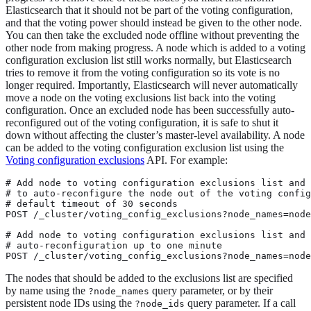
Elasticsearch that it should not be part of the voting configuration,
and that the voting power should instead be given to the other node.
You can then take the excluded node offline without preventing the
other node from making progress. A node which is added to a voting
configuration exclusion list still works normally, but Elasticsearch
tries to remove it from the voting configuration so its vote is no
longer required. Importantly, Elasticsearch will never automatically
move a node on the voting exclusions list back into the voting
configuration. Once an excluded node has been successfully auto-
reconfigured out of the voting configuration, it is safe to shut it
down without affecting the cluster’s master-level availability. A node
can be added to the voting configuration exclusion list using the
Voting configuration exclusions
API. For example:
# Add node to voting configuration exclusions list and 
# to auto-reconfigure the node out of the voting config
# default timeout of 30 seconds

POST /_cluster/voting_config_exclusions?node_names=node
# Add node to voting configuration exclusions list and 
# auto-reconfiguration up to one minute

POST /_cluster/voting_config_exclusions?node_names=node
The nodes that should be added to the exclusions list are specified
by name using the
query parameter, or by their
?node_names
persistent node IDs using the
query parameter. If a call
?node_ids