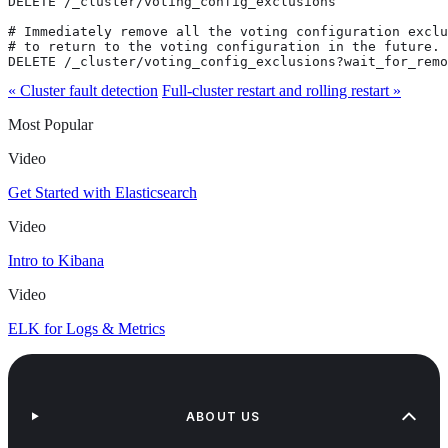
DELETE /_cluster/voting_config_exclusions

# Immediately remove all the voting configuration exclu
# to return to the voting configuration in the future.

DELETE /_cluster/voting_config_exclusions?wait_for_remo
« Cluster fault detection
Full-cluster restart and rolling restart »
Most Popular
Video
Get Started with Elasticsearch
Video
Intro to Kibana
Video
ELK for Logs & Metrics
ABOUT US