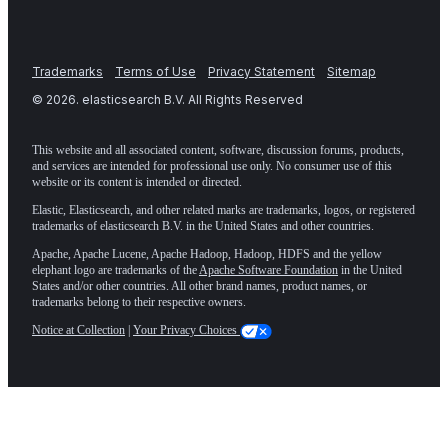
Trademarks
Terms of Use
Privacy Statement
Sitemap
©
2026
. elasticsearch B.V. All Rights Reserved
This website and all associated content, software, discussion forums, products,
and services are intended for professional use only. No consumer use of this
website or its content is intended or directed.
Elastic, Elasticsearch, and other related marks are trademarks, logos, or registered
trademarks of elasticsearch B.V. in the United States and other countries.
Apache, Apache Lucene, Apache Hadoop, Hadoop, HDFS and the yellow
elephant logo are trademarks of the
Apache Software Foundation
in the United
States and/or other countries. All other brand names, product names, or
trademarks belong to their respective owners.
Notice at Collection
|
Your Privacy Choices