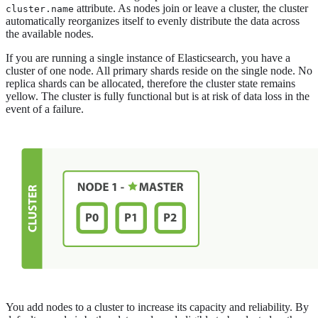
attribute. As nodes join or leave a cluster, the cluster
cluster.name
automatically reorganizes itself to evenly distribute the data across
the available nodes.
If you are running a single instance of Elasticsearch, you have a
cluster of one node. All primary shards reside on the single node. No
replica shards can be allocated, therefore the cluster state remains
yellow. The cluster is fully functional but is at risk of data loss in the
event of a failure.
You add nodes to a cluster to increase its capacity and reliability. By