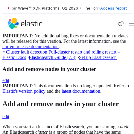
rester Wave™: XDR Platforms, Q2 2026
•
The Forrester Wave™: XDR Pla
Access report
IMPORTANT
: No additional bug fixes or documentation updates
will be released for this version. For the latest information, see the
current release documentation
.
« Cluster fault detection
Full-cluster restart and rolling restart »
Elastic Docs
›
Elasticsearch Guide [7.8]
›
Set up Elasticsearch
Add and remove nodes in your cluster
edit
IMPORTANT
: This documentation is no longer updated. Refer to
Elastic's version policy
and the
latest documentation
.
Add and remove nodes in your cluster
edit
When you start an instance of Elasticsearch, you are starting a
node
.
An Elasticsearch
cluster
is a group of nodes that have the same