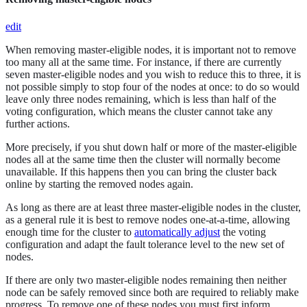
edit
When removing master-eligible nodes, it is important not to remove
too many all at the same time. For instance, if there are currently
seven master-eligible nodes and you wish to reduce this to three, it is
not possible simply to stop four of the nodes at once: to do so would
leave only three nodes remaining, which is less than half of the
voting configuration, which means the cluster cannot take any
further actions.
More precisely, if you shut down half or more of the master-eligible
nodes all at the same time then the cluster will normally become
unavailable. If this happens then you can bring the cluster back
online by starting the removed nodes again.
As long as there are at least three master-eligible nodes in the cluster,
as a general rule it is best to remove nodes one-at-a-time, allowing
enough time for the cluster to
automatically adjust
the voting
configuration and adapt the fault tolerance level to the new set of
nodes.
If there are only two master-eligible nodes remaining then neither
node can be safely removed since both are required to reliably make
progress. To remove one of these nodes you must first inform