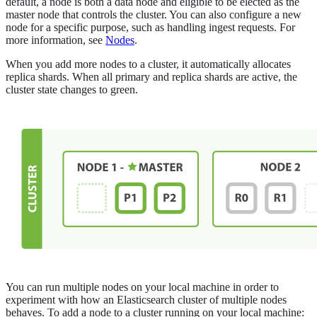
default, a node is both a data node and eligible to be elected as the
master node that controls the cluster. You can also configure a new
node for a specific purpose, such as handling ingest requests. For
more information, see
Nodes
.
When you add more nodes to a cluster, it automatically allocates
replica shards. When all primary and replica shards are active, the
cluster state changes to green.
You can run multiple nodes on your local machine in order to
experiment with how an Elasticsearch cluster of multiple nodes
behaves. To add a node to a cluster running on your local machine: