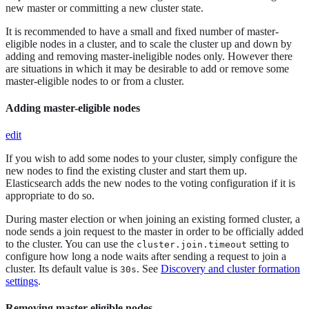
new master or committing a new cluster state.
It is recommended to have a small and fixed number of master-
eligible nodes in a cluster, and to scale the cluster up and down by
adding and removing master-ineligible nodes only. However there
are situations in which it may be desirable to add or remove some
master-eligible nodes to or from a cluster.
Adding master-eligible nodes
edit
If you wish to add some nodes to your cluster, simply configure the
new nodes to find the existing cluster and start them up.
Elasticsearch adds the new nodes to the voting configuration if it is
appropriate to do so.
During master election or when joining an existing formed cluster, a
node sends a join request to the master in order to be officially added
to the cluster. You can use the
setting to
cluster.join.timeout
configure how long a node waits after sending a request to join a
cluster. Its default value is
. See
Discovery and cluster formation
30s
settings
.
Removing master-eligible nodes