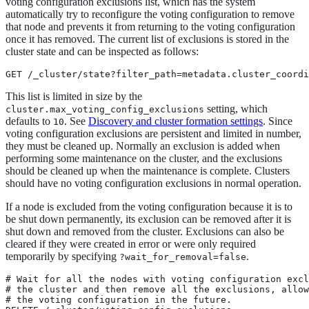
voting configuration exclusions list, which has the system
automatically try to reconfigure the voting configuration to remove
that node and prevents it from returning to the voting configuration
once it has removed. The current list of exclusions is stored in the
cluster state and can be inspected as follows:
GET /_cluster/state?filter_path=metadata.cluster_coordi
This list is limited in size by the
setting, which
cluster.max_voting_config_exclusions
defaults to
. See
Discovery and cluster formation settings
. Since
10
voting configuration exclusions are persistent and limited in number,
they must be cleaned up. Normally an exclusion is added when
performing some maintenance on the cluster, and the exclusions
should be cleaned up when the maintenance is complete. Clusters
should have no voting configuration exclusions in normal operation.
If a node is excluded from the voting configuration because it is to
be shut down permanently, its exclusion can be removed after it is
shut down and removed from the cluster. Exclusions can also be
cleared if they were created in error or were only required
temporarily by specifying
.
?wait_for_removal=false
# Wait for all the nodes with voting configuration excl
# the cluster and then remove all the exclusions, allow
# the voting configuration in the future.
