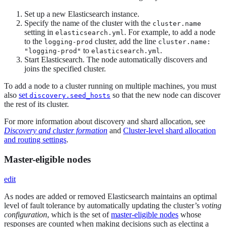
Set up a new Elasticsearch instance.
Specify the name of the cluster with the
cluster.name
setting in
. For example, to add a node
elasticsearch.yml
to the
cluster, add the line
logging-prod
cluster.name:
to
.
"logging-prod"
elasticsearch.yml
Start Elasticsearch. The node automatically discovers and
joins the specified cluster.
To add a node to a cluster running on multiple machines, you must
also
set
so that the new node can discover
discovery.seed_hosts
the rest of its cluster.
For more information about discovery and shard allocation, see
Discovery and cluster formation
and
Cluster-level shard allocation
and routing settings
.
Master-eligible nodes
edit
As nodes are added or removed Elasticsearch maintains an optimal
level of fault tolerance by automatically updating the cluster’s
voting
configuration
, which is the set of
master-eligible nodes
whose
responses are counted when making decisions such as electing a