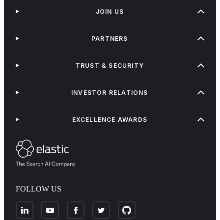
JOIN US
PARTNERS
TRUST & SECURITY
INVESTOR RELATIONS
EXCELLENCE AWARDS
FOLLOW US