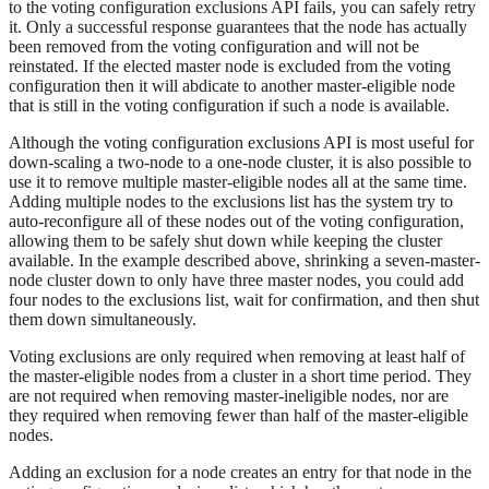
to the voting configuration exclusions API fails, you can safely retry
it. Only a successful response guarantees that the node has actually
been removed from the voting configuration and will not be
reinstated. If the elected master node is excluded from the voting
configuration then it will abdicate to another master-eligible node
that is still in the voting configuration if such a node is available.
Although the voting configuration exclusions API is most useful for
down-scaling a two-node to a one-node cluster, it is also possible to
use it to remove multiple master-eligible nodes all at the same time.
Adding multiple nodes to the exclusions list has the system try to
auto-reconfigure all of these nodes out of the voting configuration,
allowing them to be safely shut down while keeping the cluster
available. In the example described above, shrinking a seven-master-
node cluster down to only have three master nodes, you could add
four nodes to the exclusions list, wait for confirmation, and then shut
them down simultaneously.
Voting exclusions are only required when removing at least half of
the master-eligible nodes from a cluster in a short time period. They
are not required when removing master-ineligible nodes, nor are
they required when removing fewer than half of the master-eligible
nodes.
Adding an exclusion for a node creates an entry for that node in the