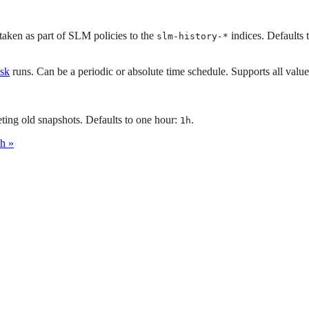
taken as part of SLM policies to the
indices. Defaults 
slm-history-*
ask
runs. Can be a periodic or absolute time schedule. Supports all valu
ing old snapshots. Defaults to one hour:
.
1h
ch »