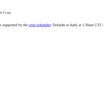
to
.
true
es supported by the
cron scheduler
. Defaults to daily at 1:30am UTC: