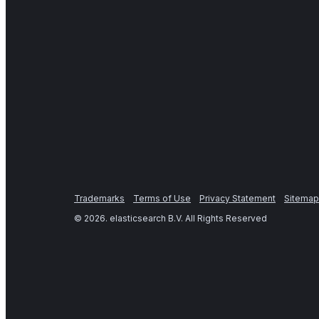
Trademarks
Terms of Use
Privacy Statement
Sitemap
©
2026
. elasticsearch B.V. All Rights Reserved