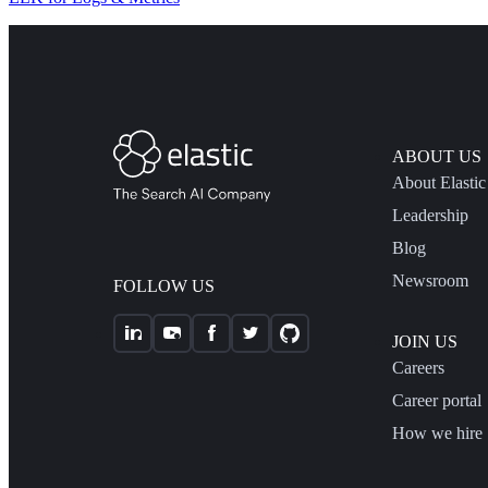
ABOUT US
About Elastic
Leadership
Blog
Newsroom
FOLLOW US
JOIN US
Careers
Career portal
How we hire