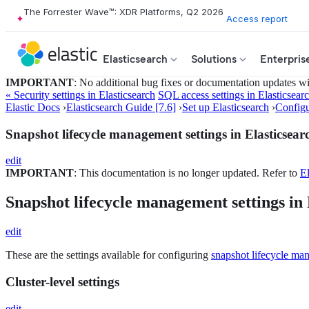
The Forrester Wave™: XDR Platforms, Q2 2026
Access report
Elasticsearch
Solutions
Enterpris
IMPORTANT
: No additional bug fixes or documentation updates will
« Security settings in Elasticsearch
SQL access settings in Elasticsear
Elastic Docs
›
Elasticsearch Guide [7.6]
›
Set up Elasticsearch
›
Configu
Snapshot lifecycle management settings in Elasticsear
edit
IMPORTANT
: This documentation is no longer updated. Refer to
El
Snapshot lifecycle management settings in 
edit
These are the settings available for configuring
snapshot lifecycle ma
Cluster-level settings
edit