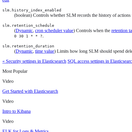
slm.history_index_enabled
(boolean) Controls whether SLM records the history of actions 
slm.retention_schedule
(
Dynamic
,
cron scheduler value
) Controls when the
retention t
.
0 30 1 * * ?
slm.retention_duration
(
Dynamic
,
time value
) Limits how long SLM should spend delet
« Security settings in Elasticsearch
SQL access settings in Elasticsear
Most Popular
Video
Get Started with Elasticsearch
Video
Intro to Kibana
Video
ELK for Logs & Metrics