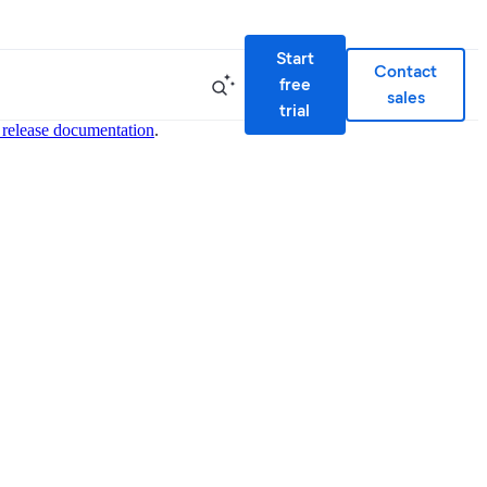
Start
Contact
free
sales
trial
 release documentation
.