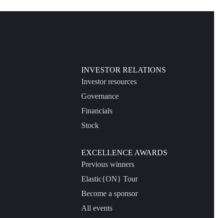
INVESTOR RELATIONS
Investor resources
Governance
Financials
Stock
EXCELLENCE AWARDS
Previous winners
Elastic{ON} Tour
Become a sponsor
All events