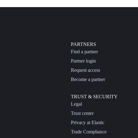
PARTNERS
Find a partner
Partner login
Request access
Become a partner
TRUST & SECURITY
Legal
Trust center
Privacy at Elastic
Trade Compliance