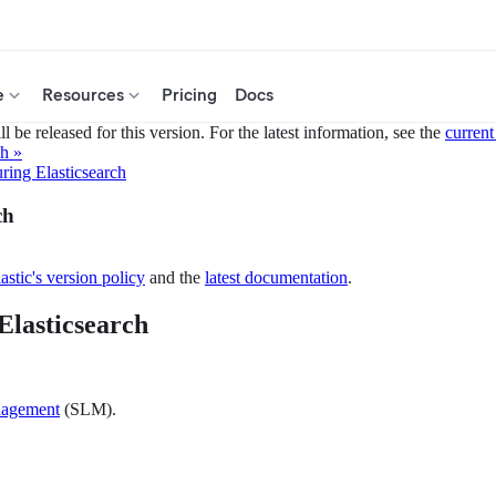
e
Resources
Pricing
Docs
 be released for this version. For the latest information, see the
current
ch »
ring Elasticsearch
ch
astic's version policy
and the
latest documentation
.
Elasticsearch
nagement
(SLM).