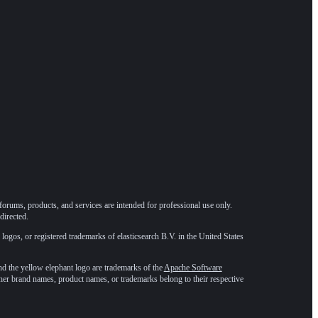
forums, products, and services are intended for professional use only.
directed.
 logos, or registered trademarks of elasticsearch B.V. in the United States
he yellow elephant logo are trademarks of the
Apache Software
ther brand names, product names, or trademarks belong to their respective