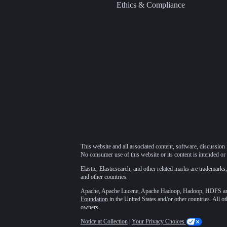
Ethics & Compliance
This website and all associated content, software, discussion 
No consumer use of this website or its content is intended or 
Elastic, Elasticsearch, and other related marks are trademarks,
and other countries.
Apache, Apache Lucene, Apache Hadoop, Hadoop, HDFS and t
Foundation
in the United States and/or other countries. All o
owners.
Notice at Collection
|
Your Privacy Choices