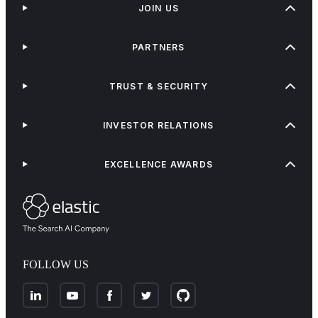
JOIN US
PARTNERS
TRUST & SECURITY
INVESTOR RELATIONS
EXCELLENCE AWARDS
FOLLOW US