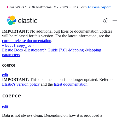
orrester Wave™: XDR Platforms, Q2 2026
•
The Forrester Wave™: XDR P
Access report
IMPORTANT
: No additional bug fixes or documentation updates
will be released for this version. For the latest information, see the
current release documentation
.
«
»
boost
copy_to
Elastic Docs
›
Elasticsearch Guide [7.6]
›
Mapping
›
Mapping
parameters
coerce
edit
IMPORTANT
: This documentation is no longer updated. Refer to
Elastic's version policy
and the
latest documentation
.
coerce
edit
Data is not always clean. Depending on how it is produced a