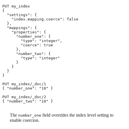
PUT my_index

{

  "settings": {

    "index.mapping.coerce": false

  },

  "mappings": {

    "properties": {

      "number_one": {

        "type": "integer",

        "coerce": true

      },

      "number_two": {

        "type": "integer"

      }

    }

  }

}

PUT my_index/_doc/1

{ "number_one": "10" } 
PUT my_index/_doc/2

{ "number_two": "10" } 
The
field overrides the index level setting to
number_one
enable coercion.