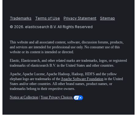
Trademarks
Terms of Use
Privacy Statement
Sitemap
©
2026
. elasticsearch B.V. All Rights Reserved
This website and all associated content, software, discussion forums, products,
and services are intended for professional use only. No consumer use of this
website or its content is intended or directed.
Elastic, Elasticsearch, and other related marks are trademarks, logos, or registered
trademarks of elasticsearch B.V. in the United States and other countries.
Apache, Apache Lucene, Apache Hadoop, Hadoop, HDFS and the yellow
elephant logo are trademarks of the
Apache Software Foundation
in the United
States and/or other countries. All other brand names, product names, or
trademarks belong to their respective owners.
Notice at Collection
|
Your Privacy Choices