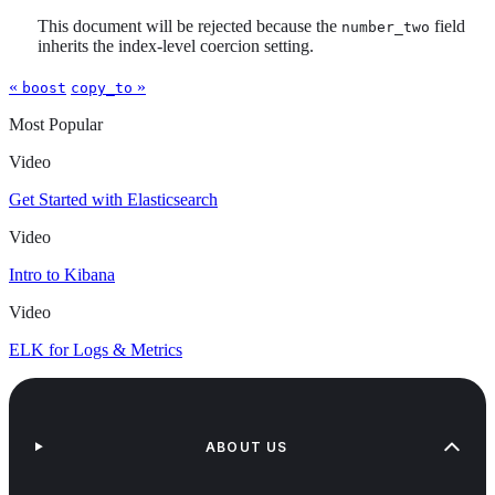
This document will be rejected because the
field
number_two
inherits the index-level coercion setting.
«
»
boost
copy_to
Most Popular
Video
Get Started with Elasticsearch
Video
Intro to Kibana
Video
ELK for Logs & Metrics
ABOUT US