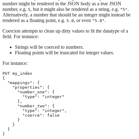
number might be rendered in the JSON body as a true JSON
number, e.g.
, but it might also be rendered as a string, e.g.
.
5
"5"
Alternatively, a number that should be an integer might instead be
rendered as a floating point, e.g.
, or even
.
5.0
"5.0"
Coercion attempts to clean up dirty values to fit the datatype of a
field. For instance:
Strings will be coerced to numbers.
Floating points will be truncated for integer values.
For instance:
PUT my_index

{

  "mappings": {

    "properties": {

      "number_one": {

        "type": "integer"

      },

      "number_two": {

        "type": "integer",

        "coerce": false

      }

    }

  }

}
