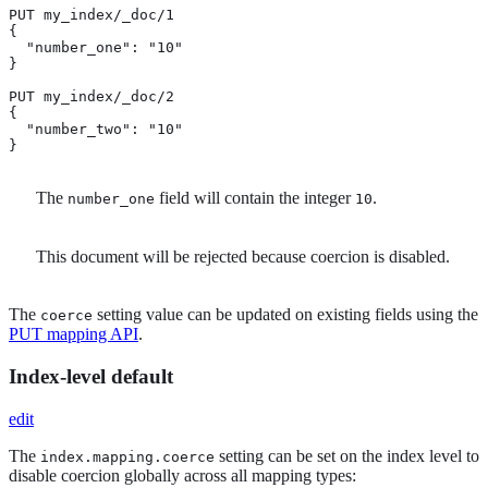
PUT my_index/_doc/1

{

  "number_one": "10" 
}

PUT my_index/_doc/2

{

  "number_two": "10" 
}
The
field will contain the integer
.
number_one
10
This document will be rejected because coercion is disabled.
The
setting value can be updated on existing fields using the
coerce
PUT mapping API
.
Index-level default
edit
The
setting can be set on the index level to
index.mapping.coerce
disable coercion globally across all mapping types: