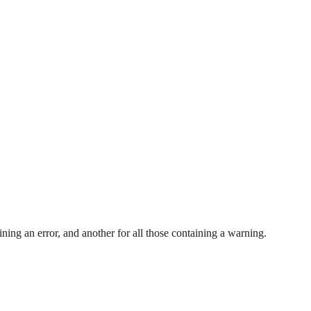
ning an error, and another for all those containing a warning.