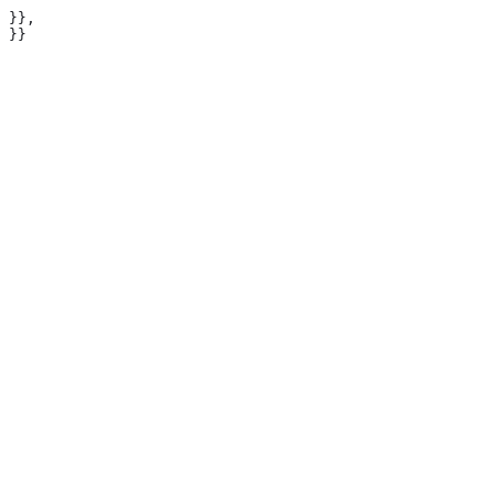
 }},

 }}
