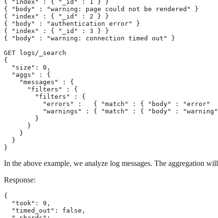
{ "index" : { "_id" : 1 } }

{ "body" : "warning: page could not be rendered" }

{ "index" : { "_id" : 2 } }

{ "body" : "authentication error" }

{ "index" : { "_id" : 3 } }

{ "body" : "warning: connection timed out" }

GET logs/_search

{

  "size": 0,

  "aggs" : {

    "messages" : {

      "filters" : {

        "filters" : {

          "errors" :   { "match" : { "body" : "error"  
          "warnings" : { "match" : { "body" : "warning"
        }

      }

    }

  }

}
In the above example, we analyze log messages. The aggregation will bu
Response:
{

  "took": 9,

  "timed_out": false,

  "_shards": ...,
