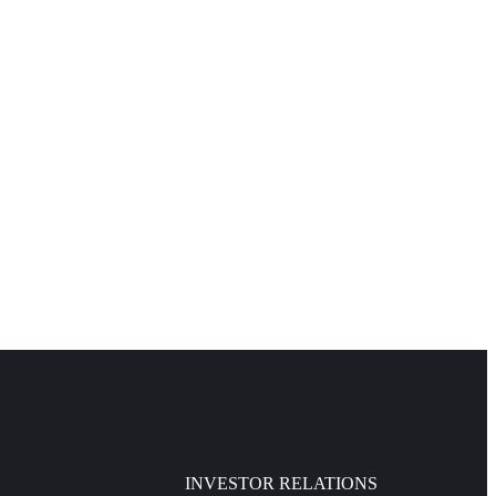
INVESTOR RELATIONS