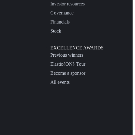
Investor resources
Governance
Financials
Stock
EXCELLENCE AWARDS
Previous winners
Elastic{ON} Tour
Become a sponsor
All events