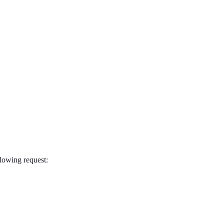
ollowing request: