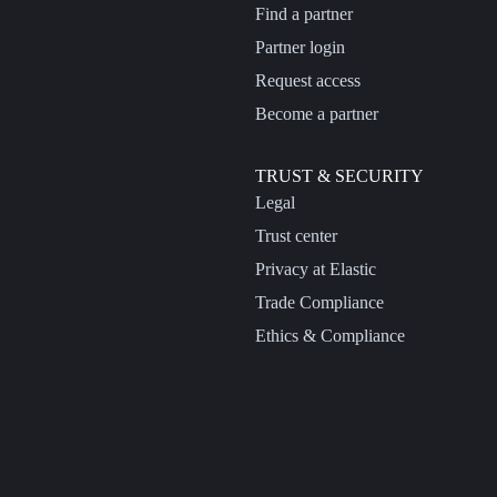
Find a partner
Partner login
Request access
Become a partner
TRUST & SECURITY
Legal
Trust center
Privacy at Elastic
Trade Compliance
Ethics & Compliance