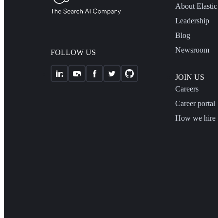
About Elastic
Leadership
Blog
Newsroom
FOLLOW US
JOIN US
Careers
Career portal
How we hire