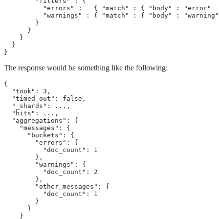
        "filters" : {

          "errors" :   { "match" : { "body" : "error"  
          "warnings" : { "match" : { "body" : "warning"
        }

      }

    }

  }

}
The response would be something like the following:
{

  "took": 3,

  "timed_out": false,

  "_shards": ...,

  "hits": ...,

  "aggregations": {

    "messages": {

      "buckets": {

        "errors": {

          "doc_count": 1

        },

        "warnings": {

          "doc_count": 2

        },

        "other_messages": {

          "doc_count": 1

        }

      }

    }
