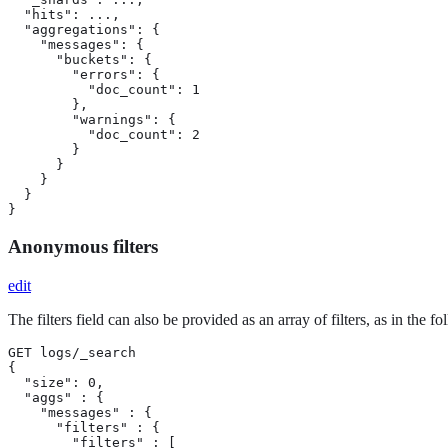
  "hits": ...,

  "aggregations": {

    "messages": {

      "buckets": {

        "errors": {

          "doc_count": 1

        },

        "warnings": {

          "doc_count": 2

        }

      }

    }

  }

}
Anonymous filters
edit
The filters field can also be provided as an array of filters, as in the f
GET logs/_search

{

  "size": 0,

  "aggs" : {

    "messages" : {

      "filters" : {

        "filters" : [
