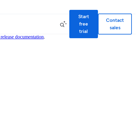
Start
Contact
free
sales
trial
 release documentation
.