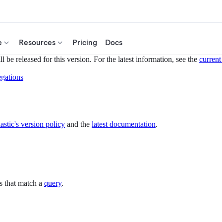
e
Resources
Pricing
Docs
 be released for this version. For the latest information, see the
current
gations
astic's version policy
and the
latest documentation
.
s that match a
query
.