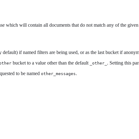
se which will contain all documents that do not match any of the given f
 default) if named filters are being used, or as the last bucket if anonym
bucket to a value other than the default
. Setting this pa
other
_other_
equested to be named
.
other_messages