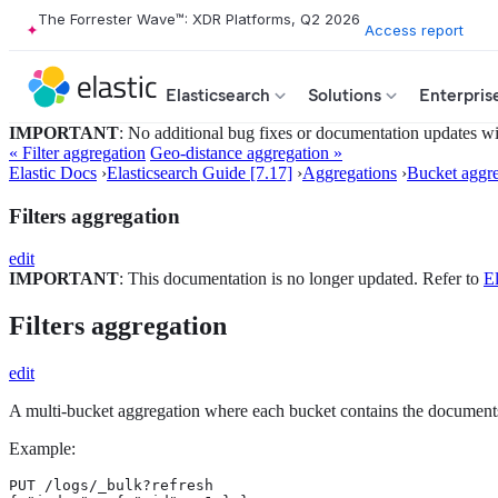
The Forrester Wave™: XDR Platforms, Q2 2026
Access report
Elasticsearch
Solutions
Enterpris
IMPORTANT
: No additional bug fixes or documentation updates will
« Filter aggregation
Geo-distance aggregation »
Elastic Docs
›
Elasticsearch Guide [7.17]
›
Aggregations
›
Bucket aggre
Filters aggregation
edit
IMPORTANT
: This documentation is no longer updated. Refer to
El
Filters aggregation
edit
A multi-bucket aggregation where each bucket contains the document
Example:
PUT /logs/_bulk?refresh
