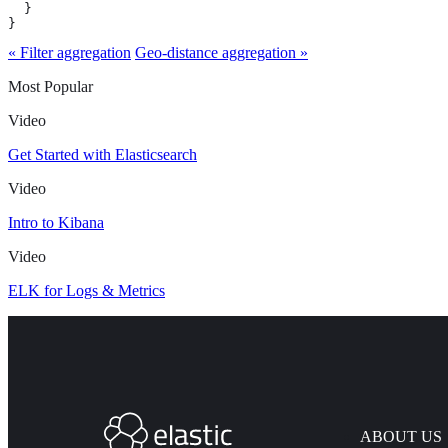
  }

}
« Filter aggregation
Geo-distance aggregation »
Most Popular
Video
Get Started with Elasticsearch
Video
Intro to Kibana
Video
ELK for Logs & Metrics
ABOUT US