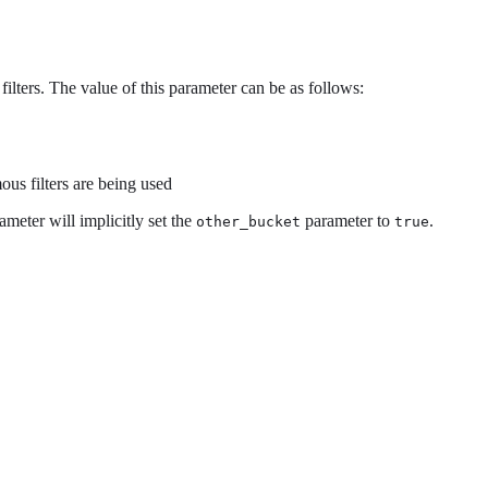
ilters. The value of this parameter can be as follows:
ous filters are being used
rameter will implicitly set the
parameter to
.
other_bucket
true