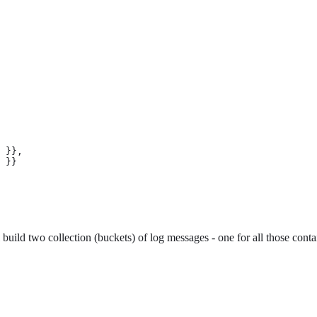
 }},

 }}

ild two collection (buckets) of log messages - one for all those contai