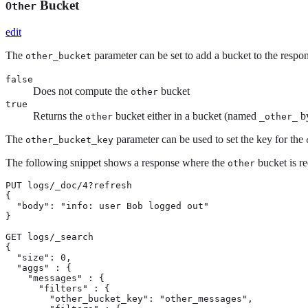
Bucket
Other
edit
The
parameter can be set to add a bucket to the respon
other_bucket
false
Does not compute the
bucket
other
true
Returns the
bucket either in a bucket (named
by
other
_other_
The
parameter can be used to set the key for the
other_bucket_key
The following snippet shows a response where the
bucket is r
other
PUT logs/_doc/4?refresh

{

  "body": "info: user Bob logged out"

}

GET logs/_search

{

  "size": 0,

  "aggs" : {

    "messages" : {

      "filters" : {

        "other_bucket_key": "other_messages",
