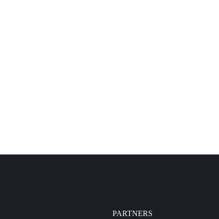
PARTNERS