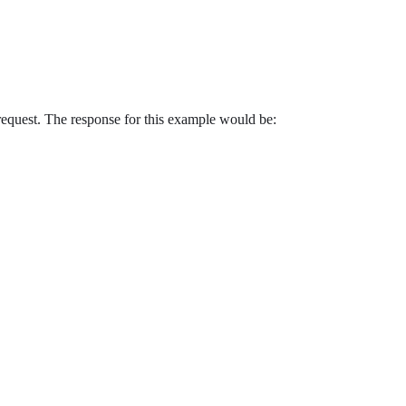
 request. The response for this example would be: