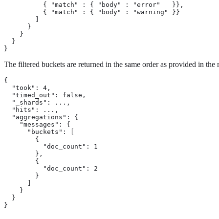
          { "match" : { "body" : "error"   }},

          { "match" : { "body" : "warning" }}

        ]

      }

    }

  }

}
The filtered buckets are returned in the same order as provided in the
{

  "took": 4,

  "timed_out": false,

  "_shards": ...,

  "hits": ...,

  "aggregations": {

    "messages": {

      "buckets": [

        {

          "doc_count": 1

        },

        {

          "doc_count": 2

        }

      ]

    }

  }

}