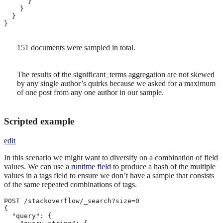
      }

    }

  }

}
151 documents were sampled in total.
The results of the significant_terms aggregation are not skewed
by any single author’s quirks because we asked for a maximum
of one post from any one author in our sample.
Scripted example
edit
In this scenario we might want to diversify on a combination of field
values. We can use a
runtime field
to produce a hash of the multiple
values in a tags field to ensure we don’t have a sample that consists
of the same repeated combinations of tags.
POST /stackoverflow/_search?size=0

{

  "query": {
