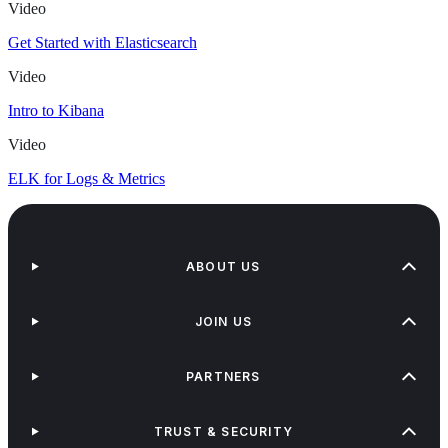
Video
Get Started with Elasticsearch
Video
Intro to Kibana
Video
ELK for Logs & Metrics
ABOUT US
JOIN US
PARTNERS
TRUST & SECURITY