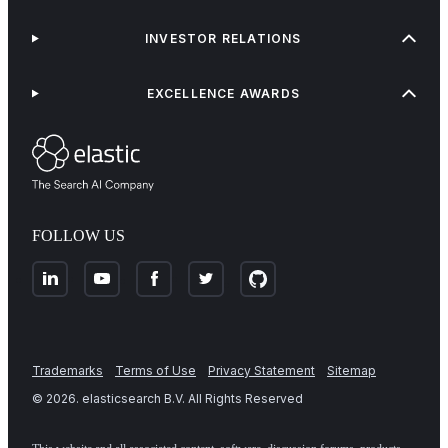
INVESTOR RELATIONS
EXCELLENCE AWARDS
FOLLOW US
Trademarks
Terms of Use
Privacy Statement
Sitemap
©
2026
. elasticsearch B.V. All Rights Reserved