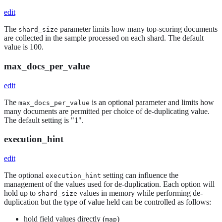
edit
The
parameter limits how many top-scoring documents
shard_size
are collected in the sample processed on each shard. The default
value is 100.
max_docs_per_value
edit
The
is an optional parameter and limits how
max_docs_per_value
many documents are permitted per choice of de-duplicating value.
The default setting is "1".
execution_hint
edit
The optional
setting can influence the
execution_hint
management of the values used for de-duplication. Each option will
hold up to
values in memory while performing de-
shard_size
duplication but the type of value held can be controlled as follows:
hold field values directly (
)
map