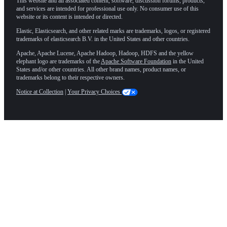
This website and all associated content, software, discussion forums, products,
and services are intended for professional use only. No consumer use of this
website or its content is intended or directed.
Elastic, Elasticsearch, and other related marks are trademarks, logos, or registered
trademarks of elasticsearch B.V. in the United States and other countries.
Apache, Apache Lucene, Apache Hadoop, Hadoop, HDFS and the yellow
elephant logo are trademarks of the
Apache Software Foundation
in the United
States and/or other countries. All other brand names, product names, or
trademarks belong to their respective owners.
Notice at Collection
|
Your Privacy Choices