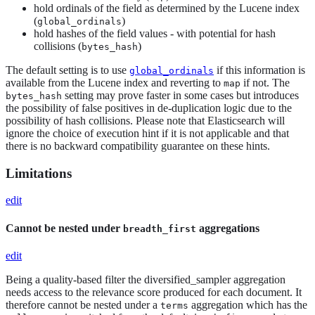
hold ordinals of the field as determined by the Lucene index
(
)
global_ordinals
hold hashes of the field values - with potential for hash
collisions (
)
bytes_hash
The default setting is to use
if this information is
global_ordinals
available from the Lucene index and reverting to
if not. The
map
setting may prove faster in some cases but introduces
bytes_hash
the possibility of false positives in de-duplication logic due to the
possibility of hash collisions. Please note that Elasticsearch will
ignore the choice of execution hint if it is not applicable and that
there is no backward compatibility guarantee on these hints.
Limitations
edit
Cannot be nested under
aggregations
breadth_first
edit
Being a quality-based filter the diversified_sampler aggregation
needs access to the relevance score produced for each document. It
therefore cannot be nested under a
aggregation which has the
terms