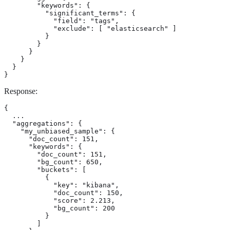
        "keywords": {

          "significant_terms": {

            "field": "tags",

            "exclude": [ "elasticsearch" ]

          }

        }

      }

    }

  }

}
Response:
{

  ...

  "aggregations": {

    "my_unbiased_sample": {

      "doc_count": 151,           
      "keywords": {               
        "doc_count": 151,

        "bg_count": 650,

        "buckets": [

          {

            "key": "kibana",

            "doc_count": 150,

            "score": 2.213,

            "bg_count": 200

          }

        ]
