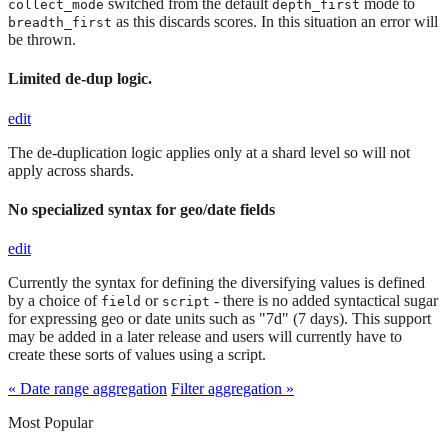
switched from the default
mode to
collect_mode
depth_first
as this discards scores. In this situation an error will
breadth_first
be thrown.
Limited de-dup logic.
edit
The de-duplication logic applies only at a shard level so will not
apply across shards.
No specialized syntax for geo/date fields
edit
Currently the syntax for defining the diversifying values is defined
by a choice of
or
- there is no added syntactical sugar
field
script
for expressing geo or date units such as "7d" (7 days). This support
may be added in a later release and users will currently have to
create these sorts of values using a script.
« Date range aggregation
Filter aggregation »
Most Popular