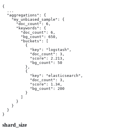
{

  ...

  "aggregations": {

    "my_unbiased_sample": {

      "doc_count": 6,

      "keywords": {

        "doc_count": 6,

        "bg_count": 650,

        "buckets": [

          {

            "key": "logstash",

            "doc_count": 3,

            "score": 2.213,

            "bg_count": 50

          },

          {

            "key": "elasticsearch",

            "doc_count": 3,

            "score": 1.34,

            "bg_count": 200

          }

        ]

      }

    }

  }

}
shard_size