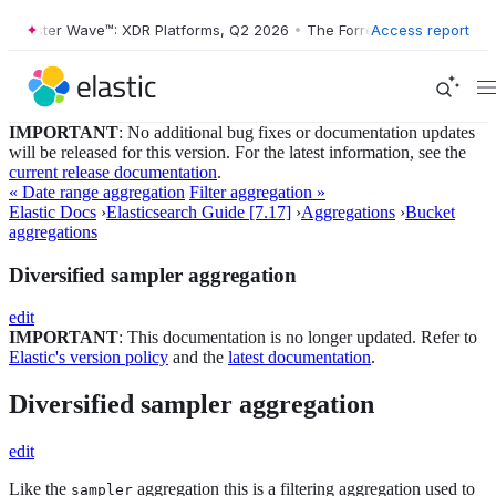
rrester Wave™: XDR Platforms, Q2 2026
•
The Forrester Wave™: XDR Pl
Access report
IMPORTANT
: No additional bug fixes or documentation updates
will be released for this version. For the latest information, see the
current release documentation
.
« Date range aggregation
Filter aggregation »
Elastic Docs
›
Elasticsearch Guide [7.17]
›
Aggregations
›
Bucket
aggregations
Diversified sampler aggregation
edit
IMPORTANT
: This documentation is no longer updated. Refer to
Elastic's version policy
and the
latest documentation
.
Diversified sampler aggregation
edit
Like the
aggregation this is a filtering aggregation used to
sampler