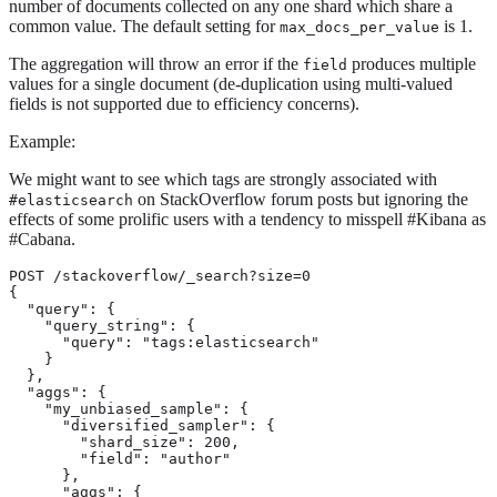
number of documents collected on any one shard which share a
common value. The default setting for
is 1.
max_docs_per_value
The aggregation will throw an error if the
produces multiple
field
values for a single document (de-duplication using multi-valued
fields is not supported due to efficiency concerns).
Example:
We might want to see which tags are strongly associated with
on StackOverflow forum posts but ignoring the
#elasticsearch
effects of some prolific users with a tendency to misspell #Kibana as
#Cabana.
POST /stackoverflow/_search?size=0

{

  "query": {

    "query_string": {

      "query": "tags:elasticsearch"

    }

  },

  "aggs": {

    "my_unbiased_sample": {

      "diversified_sampler": {

        "shard_size": 200,

        "field": "author"

      },

      "aggs": {
