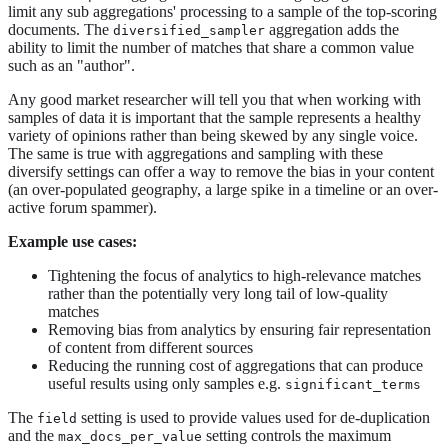
limit any sub aggregations' processing to a sample of the top-scoring
documents. The
aggregation adds the
diversified_sampler
ability to limit the number of matches that share a common value
such as an "author".
Any good market researcher will tell you that when working with
samples of data it is important that the sample represents a healthy
variety of opinions rather than being skewed by any single voice.
The same is true with aggregations and sampling with these
diversify settings can offer a way to remove the bias in your content
(an over-populated geography, a large spike in a timeline or an over-
active forum spammer).
Example use cases:
Tightening the focus of analytics to high-relevance matches
rather than the potentially very long tail of low-quality
matches
Removing bias from analytics by ensuring fair representation
of content from different sources
Reducing the running cost of aggregations that can produce
useful results using only samples e.g.
significant_terms
The
setting is used to provide values used for de-duplication
field
and the
setting controls the maximum
max_docs_per_value