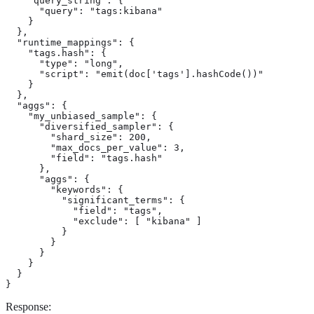
    "query_string": {

      "query": "tags:kibana"

    }

  },

  "runtime_mappings": {

    "tags.hash": {

      "type": "long",

      "script": "emit(doc['tags'].hashCode())"

    }

  },

  "aggs": {

    "my_unbiased_sample": {

      "diversified_sampler": {

        "shard_size": 200,

        "max_docs_per_value": 3,

        "field": "tags.hash"

      },

      "aggs": {

        "keywords": {

          "significant_terms": {

            "field": "tags",

            "exclude": [ "kibana" ]

          }

        }

      }

    }

  }

}
Response: