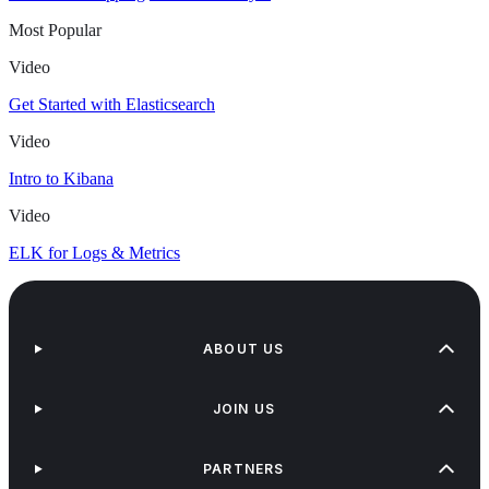
Most Popular
Video
Get Started with Elasticsearch
Video
Intro to Kibana
Video
ELK for Logs & Metrics
ABOUT US
JOIN US
PARTNERS