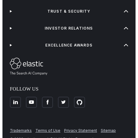
TRUST & SECURITY
INVESTOR RELATIONS
EXCELLENCE AWARDS
FOLLOW US
Trademarks
Terms of Use
Privacy Statement
Sitemap