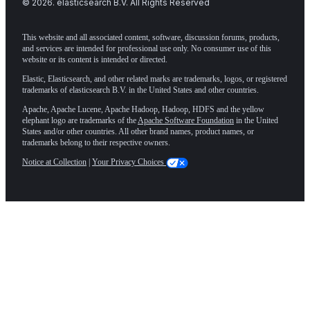
©
2026
. elasticsearch B.V. All Rights Reserved
This website and all associated content, software, discussion forums, products,
and services are intended for professional use only. No consumer use of this
website or its content is intended or directed.
Elastic, Elasticsearch, and other related marks are trademarks, logos, or registered
trademarks of elasticsearch B.V. in the United States and other countries.
Apache, Apache Lucene, Apache Hadoop, Hadoop, HDFS and the yellow
elephant logo are trademarks of the
Apache Software Foundation
in the United
States and/or other countries. All other brand names, product names, or
trademarks belong to their respective owners.
Notice at Collection
|
Your Privacy Choices