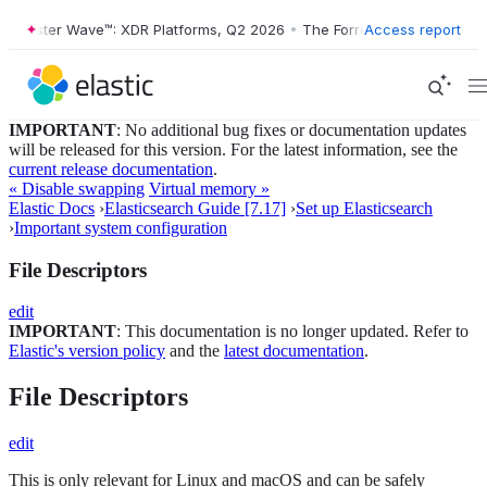
Forrester Wave™: XDR Platforms, Q2 2026
•
The Forrester Wave™: XDR 
Access report
IMPORTANT
: No additional bug fixes or documentation updates
will be released for this version. For the latest information, see the
current release documentation
.
« Disable swapping
Virtual memory »
Elastic Docs
›
Elasticsearch Guide [7.17]
›
Set up Elasticsearch
›
Important system configuration
File Descriptors
edit
IMPORTANT
: This documentation is no longer updated. Refer to
Elastic's version policy
and the
latest documentation
.
File Descriptors
edit
This is only relevant for Linux and macOS and can be safely