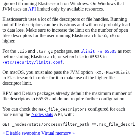
ignored if running Elasticsearch on Windows. On Windows that
JVM uses an
API
limited only by available resources.
Elasticsearch uses a lot of file descriptors or file handles. Running
out of file descriptors can be disastrous and will most probably lead
to data loss. Make sure to increase the limit on the number of open
files descriptors for the user running Elasticsearch to 65,536 or
higher.
For the
and
packages, set
as root
.zip
.tar.gz
ulimit -n 65535
before starting Elasticsearch, or set
to
in
nofile
65535
.
/etc/security/limits.conf
On macOS, you must also pass the JVM option
-XX:-MaxFDLimit
to Elasticsearch in order for it to make use of the higher file
descriptor limit.
RPM and Debian packages already default the maximum number of
file descriptors to 65535 and do not require further configuration.
You can check the
configured for each
max_file_descriptors
node using the
Nodes stats
API, with:
GET _nodes/stats/process?filter_path=**.max_file_descri
« Disable swapping
Virtual memory »