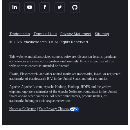
Trademarks
Terms of Use
Privacy Statement
Sitemap
©
2026
. elasticsearch B.V. All Rights Reserved
This website and all associated content, software, discussion forums, products,
and services are intended for professional use only. No consumer use of this
website or its content is intended or directed.
Elastic, Elasticsearch, and other related marks are trademarks, logos, or registered
trademarks of elasticsearch B.V. in the United States and other countries.
Apache, Apache Lucene, Apache Hadoop, Hadoop, HDFS and the yellow
elephant logo are trademarks of the
Apache Software Foundation
in the United
States and/or other countries. All other brand names, product names, or
trademarks belong to their respective owners.
Notice at Collection
|
Your Privacy Choices