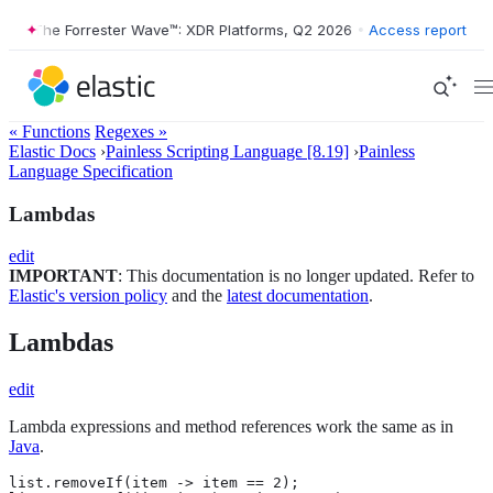
The Forrester Wave™: XDR Platforms, Q2 2026
•
The Forrester Wav
Access report
« Functions
Regexes »
Elastic Docs
›
Painless Scripting Language [8.19]
›
Painless
Language Specification
Lambdas
edit
IMPORTANT
: This documentation is no longer updated. Refer to
Elastic's version policy
and the
latest documentation
.
Lambdas
edit
Lambda expressions and method references work the same as in
Java
.
list.removeIf(item -> item == 2);
