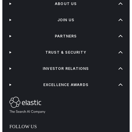
ABOUT US
JOIN US
PARTNERS
TRUST & SECURITY
INVESTOR RELATIONS
EXCELLENCE AWARDS
FOLLOW US