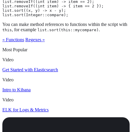
list.removeIf((int item) -> item == 2);

list.removeIf((int item) -> { item == 2 });

list.sort((x, y) -> x - y);

list.sort(Integer::compare);
You can make method references to functions within the script with
, for example
.
this
list.sort(this::mycompare)
« Functions
Regexes »
Most Popular
Video
Get Started with Elasticsearch
Video
Intro to Kibana
Video
ELK for Logs & Metrics