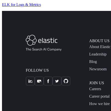
ELK for Logs & Metrics
ABOUT US
About Elastic
Leadership
Blog
Newsroom
FOLLOW US
JOIN US
Careers
Career portal
How we hire