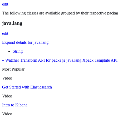
edit
The following classes are available grouped by their respective packag
java.lang
edit
Expand details for java.lang
String
« Watcher Transform API for package java.lang
Xpack Template API 
Most Popular
Video
Get Started with Elasticsearch
Video
Intro to Kibana
Video