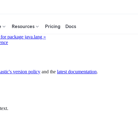
e
Resources
Pricing
Docs
for package java.lang »
ence
astic's version policy
and the
latest documentation
.
text.