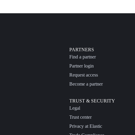
PARTNERS
Find a partner
Partner login
Request access
Become a partner
TRUST & SECURITY
Legal
Trust center
Privacy at Elastic