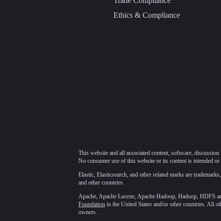
Trade Compliance
Ethics & Compliance
This website and all associated content, software, discussion 
No consumer use of this website or its content is intended or 
Elastic, Elasticsearch, and other related marks are trademarks,
and other countries.
Apache, Apache Lucene, Apache Hadoop, Hadoop, HDFS and t
Foundation
in the United States and/or other countries. All o
owners.