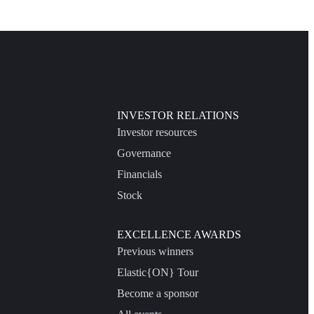
INVESTOR RELATIONS
Investor resources
Governance
Financials
Stock
EXCELLENCE AWARDS
Previous winners
Elastic{ON} Tour
Become a sponsor