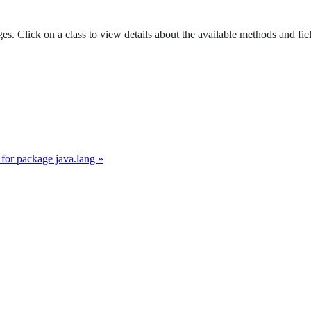
es. Click on a class to view details about the available methods and fie
for package java.lang »