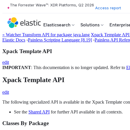
The Forrester Wave™: XDR Platforms, Q2 2026
Access report
Elasticsearch
Solutions
Enterpris
« Watcher Transform API for package java.lang
Xpack Template API 
Elastic Docs
›
Painless Scripting Language [8.19]
›
Painless API Refer
Xpack Template API
edit
IMPORTANT
: This documentation is no longer updated. Refer to
El
Xpack Template API
edit
The following specialized API is available in the Xpack Template con
See the
Shared API
for further API available in all contexts.
Classes By Package