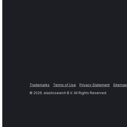
Trademarks
Terms of Use
Privacy Statement
Sitemap
©
2026
. elasticsearch B.V. All Rights Reserved