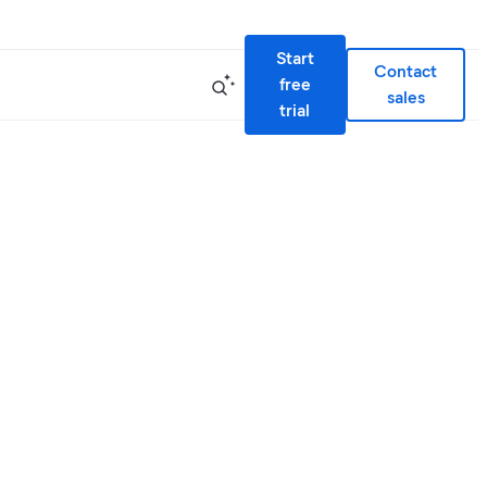
Start
Contact
free
sales
trial