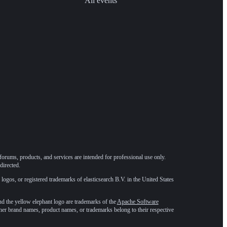
All events
forums, products, and services are intended for professional use only.
directed.
 logos, or registered trademarks of elasticsearch B.V. in the United States
he yellow elephant logo are trademarks of the
Apache Software
ther brand names, product names, or trademarks belong to their respective