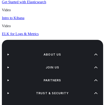
Get Started with Elasticsearch
Video
Intro to Kibana
Video
ELK for Logs & Metrics
ABOUT US
JOIN US
PARTNERS
TRUST & SECURITY