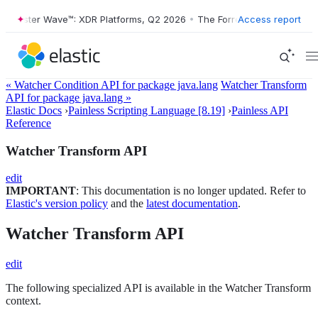
Forrester Wave™: XDR Platforms, Q2 2026
•
The Forrester Wave™: XDR 
Access report
« Watcher Condition API for package java.lang
Watcher Transform
API for package java.lang »
Elastic Docs
›
Painless Scripting Language [8.19]
›
Painless API
Reference
Watcher Transform API
edit
IMPORTANT
: This documentation is no longer updated. Refer to
Elastic's version policy
and the
latest documentation
.
Watcher Transform API
edit
The following specialized API is available in the Watcher Transform
context.