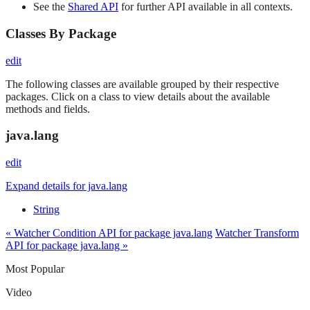
See the
Shared API
for further API available in all contexts.
Classes By Package
edit
The following classes are available grouped by their respective
packages. Click on a class to view details about the available
methods and fields.
java.lang
edit
Expand details for java.lang
String
« Watcher Condition API for package java.lang
Watcher Transform
API for package java.lang »
Most Popular
Video