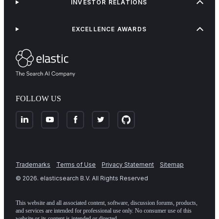
INVESTOR RELATIONS
EXCELLENCE AWARDS
FOLLOW US
Trademarks
Terms of Use
Privacy Statement
Sitemap
©
2026
. elasticsearch B.V. All Rights Reserved
This website and all associated content, software, discussion forums, products,
and services are intended for professional use only. No consumer use of this
website or its content is intended or directed.