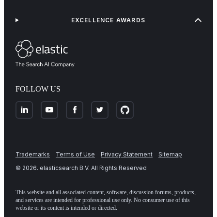
EXCELLENCE AWARDS
FOLLOW US
Trademarks
Terms of Use
Privacy Statement
Sitemap
©
2026
. elasticsearch B.V. All Rights Reserved
This website and all associated content, software, discussion forums, products,
and services are intended for professional use only. No consumer use of this
website or its content is intended or directed.