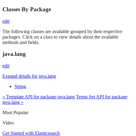
Classes By Package
edit
The following classes are available grouped by their respective
packages. Click on a class to view details about the available
methods and fields.
java.lang
edit
Expand details for java.lang
String
« Template API for package java.lang
Terms Set API for package
java.lang »
Most Popular
Video
Get Started with Elasticsearch