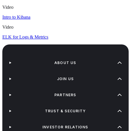
Video
Intro to Kibana
Video
ELK for Logs & Metrics
ABOUT US
JOIN US
PARTNERS
TRUST & SECURITY
INVESTOR RELATIONS