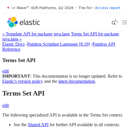
orrester Wave™: XDR Platforms, Q2 2026
•
The Forrester Wave™: XDR P
Access report
« Template API for package java.lang
Terms Set API for package
java.lang »
Elastic Docs
›
Painless Scripting Language [8.19]
›
Painless API
Reference
Terms Set API
edit
IMPORTANT
: This documentation is no longer updated. Refer to
Elastic's version policy
and the
latest documentation
.
Terms Set API
edit
The following specialized API is available in the Terms Set context.
See the
Shared API
for further API available in all contexts.