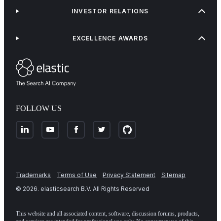
INVESTOR RELATIONS
EXCELLENCE AWARDS
FOLLOW US
Trademarks
Terms of Use
Privacy Statement
Sitemap
©
2026
. elasticsearch B.V. All Rights Reserved
This website and all associated content, software, discussion forums, products,