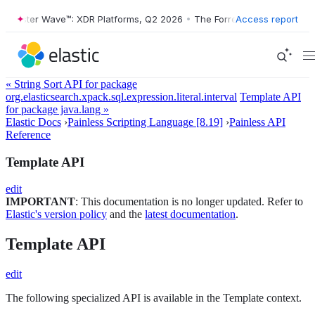
orrester Wave™: XDR Platforms, Q2 2026
•
The Forrester Wave™: XDR P
Access report
« String Sort API for package
org.elasticsearch.xpack.sql.expression.literal.interval
Template API
for package java.lang »
Elastic Docs
›
Painless Scripting Language [8.19]
›
Painless API
Reference
Template API
edit
IMPORTANT
: This documentation is no longer updated. Refer to
Elastic's version policy
and the
latest documentation
.
Template API
edit
The following specialized API is available in the Template context.