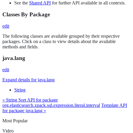
See the
Shared API
for further API available in all contexts.
Classes By Package
edit
The following classes are available grouped by their respective
packages. Click on a class to view details about the available
methods and fields.
java.lang
edit
Expand details for java.lang
String
« String Sort API for package
org.elasticsearch.xpack.sql.expression.literal.interval
Template API
for package java.lang »
Most Popular
Video