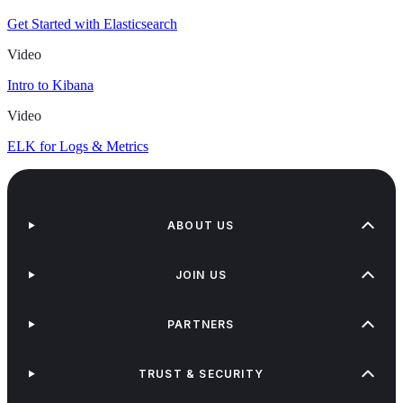
Get Started with Elasticsearch
Video
Intro to Kibana
Video
ELK for Logs & Metrics
ABOUT US
JOIN US
PARTNERS
TRUST & SECURITY