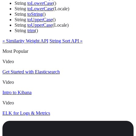
String
toLowerCase
()
String
toLowerCase
(Locale)
String
toString
()
String
toUpperCase
()
String
toUpperCase
(Locale)
String
trim
()
« Similarity Weight API
String Sort API »
Most Popular
Video
Get Started with Elasticsearch
Video
Intro to Kibana
Video
ELK for Logs & Metrics