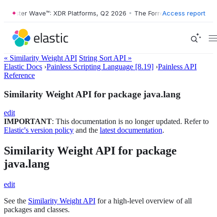
orrester Wave™: XDR Platforms, Q2 2026
•
The Forrester Wave™: XDR P
Access report
« Similarity Weight API
String Sort API »
Elastic Docs
›
Painless Scripting Language [8.19]
›
Painless API
Reference
Similarity Weight API for package java.lang
edit
IMPORTANT
: This documentation is no longer updated. Refer to
Elastic's version policy
and the
latest documentation
.
Similarity Weight API for package
java.lang
edit
See the
Similarity Weight API
for a high-level overview of all
packages and classes.