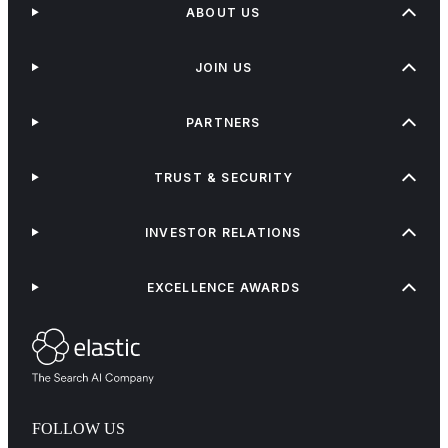
ABOUT US
JOIN US
PARTNERS
TRUST & SECURITY
INVESTOR RELATIONS
EXCELLENCE AWARDS
FOLLOW US