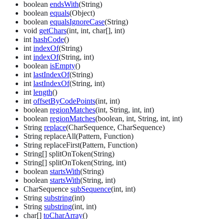
boolean
endsWith
(String)
boolean
equals
(Object)
boolean
equalsIgnoreCase
(String)
void
getChars
(int, int, char[], int)
int
hashCode
()
int
indexOf
(String)
int
indexOf
(String, int)
boolean
isEmpty
()
int
lastIndexOf
(String)
int
lastIndexOf
(String, int)
int
length
()
int
offsetByCodePoints
(int, int)
boolean
regionMatches
(int, String, int, int)
boolean
regionMatches
(boolean, int, String, int, int)
String
replace
(CharSequence, CharSequence)
String replaceAll(Pattern, Function)
String replaceFirst(Pattern, Function)
String[] splitOnToken(String)
String[] splitOnToken(String, int)
boolean
startsWith
(String)
boolean
startsWith
(String, int)
CharSequence
subSequence
(int, int)
String
substring
(int)
String
substring
(int, int)
char[]
toCharArray
()