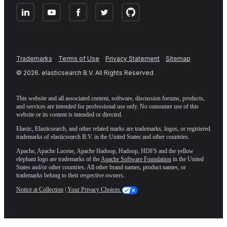
Trademarks
Terms of Use
Privacy Statement
Sitemap
©
2026
. elasticsearch B.V. All Rights Reserved
This website and all associated content, software, discussion forums, products,
and services are intended for professional use only. No consumer use of this
website or its content is intended or directed.
Elastic, Elasticsearch, and other related marks are trademarks, logos, or registered
trademarks of elasticsearch B.V. in the United States and other countries.
Apache, Apache Lucene, Apache Hadoop, Hadoop, HDFS and the yellow
elephant logo are trademarks of the
Apache Software Foundation
in the United
States and/or other countries. All other brand names, product names, or
trademarks belong to their respective owners.
Notice at Collection
|
Your Privacy Choices