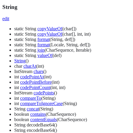
String
edit
static String
copyValueOf
(char[])
static String
copyValueOf
(char[], int, int)
static String
format
(String, def[])
static String
format
(Locale, String, def[])
static String
join
(CharSequence, Iterable)
static String
valueOf
(def)
String
()
char
charAt
(int)
IntStream
chars
()
int
codePointAt
(int)
int
codePointBefore
(int)
int
codePointCount
(int, int)
IntStream
codePoints
()
int
compareTo
(String)
int
compareToIgnoreCase
(String)
String
concat
(String)
boolean
contains
(CharSequence)
boolean
contentEquals
(CharSequence)
String decodeBase64()
String encodeBase64()