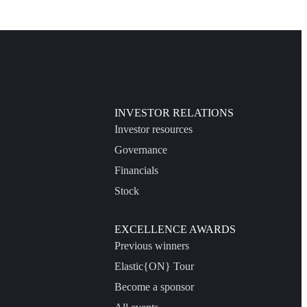
INVESTOR RELATIONS
Investor resources
Governance
Financials
Stock
EXCELLENCE AWARDS
Previous winners
Elastic{ON} Tour
Become a sponsor