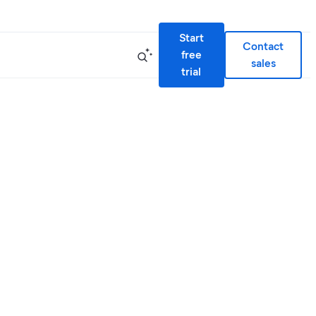
Start
Contact
free
sales
trial