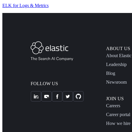
ELK for Logs & Metrics
ABOUT US
About Elastic
Leadership
Blog
Newsroom
FOLLOW US
JOIN US
Careers
Career portal
How we hire