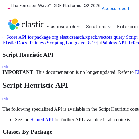
The Forrester Wave™: XDR Platforms, Q2 2026
Access report
Elasticsearch
Solutions
Enterpris
« Score API for package org.elasticsearch.xpack.vectors.query
Script
Elastic Docs
›
Painless Scripting Language [8.19]
›
Painless API Refer
Script Heuristic API
edit
IMPORTANT
: This documentation is no longer updated. Refer to
El
Script Heuristic API
edit
The following specialized API is available in the Script Heuristic cont
See the
Shared API
for further API available in all contexts.
Classes By Package