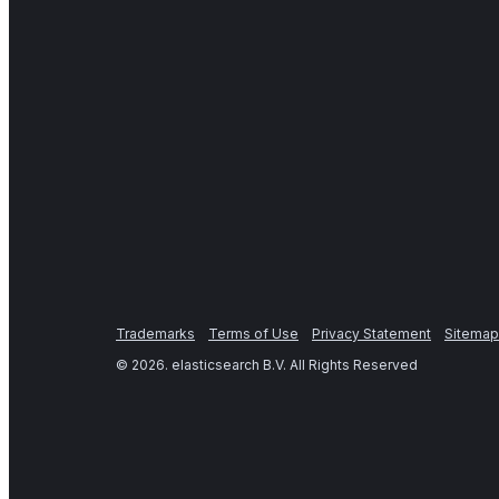
Trademarks
Terms of Use
Privacy Statement
Sitemap
©
2026
. elasticsearch B.V. All Rights Reserved