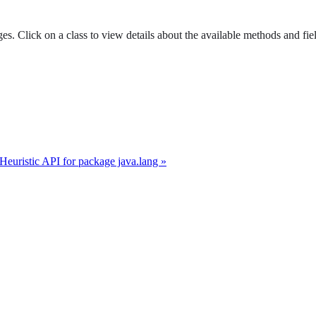
es. Click on a class to view details about the available methods and fie
 Heuristic API for package java.lang »