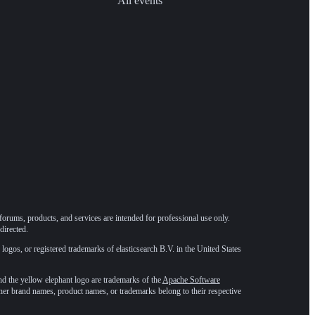
All events
forums, products, and services are intended for professional use only.
directed.
 logos, or registered trademarks of elasticsearch B.V. in the United States
he yellow elephant logo are trademarks of the
Apache Software
ther brand names, product names, or trademarks belong to their respective