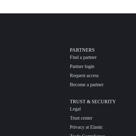
PARTNERS
Find a partner
Partner login
Request access
Become a partner
TRUST & SECURITY
Legal
Trust center
Privacy at Elastic