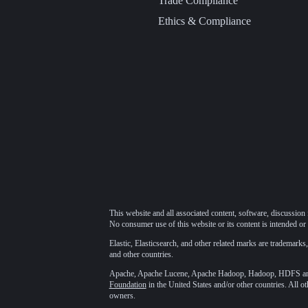
Trade Compliance
Ethics & Compliance
This website and all associated content, software, discussion 
No consumer use of this website or its content is intended or 
Elastic, Elasticsearch, and other related marks are trademarks,
and other countries.
Apache, Apache Lucene, Apache Hadoop, Hadoop, HDFS and t
Foundation
in the United States and/or other countries. All o
owners.