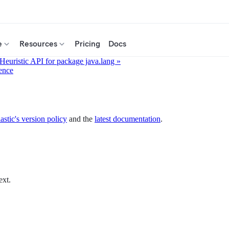
e
Resources
Pricing
Docs
 Heuristic API for package java.lang »
ence
astic's version policy
and the
latest documentation
.
ext.