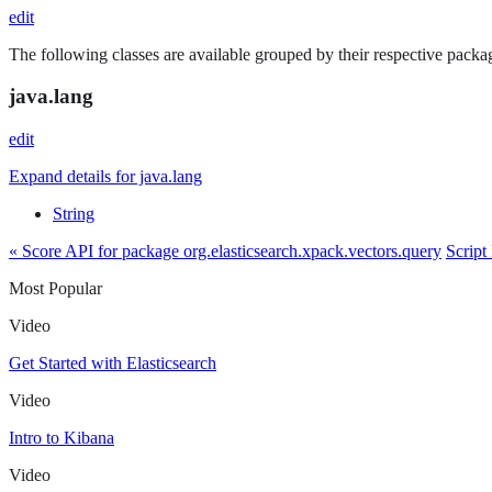
edit
The following classes are available grouped by their respective packag
java.lang
edit
Expand details for java.lang
String
« Score API for package org.elasticsearch.xpack.vectors.query
Script
Most Popular
Video
Get Started with Elasticsearch
Video
Intro to Kibana
Video