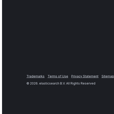
Trademarks
Terms of Use
Privacy Statement
Sitemap
©
2026
. elasticsearch B.V. All Rights Reserved