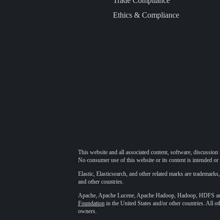
Trade Compliance
Ethics & Compliance
This website and all associated content, software, discussion 
No consumer use of this website or its content is intended or 
Elastic, Elasticsearch, and other related marks are trademarks,
and other countries.
Apache, Apache Lucene, Apache Hadoop, Hadoop, HDFS and t
Foundation
in the United States and/or other countries. All o
owners.