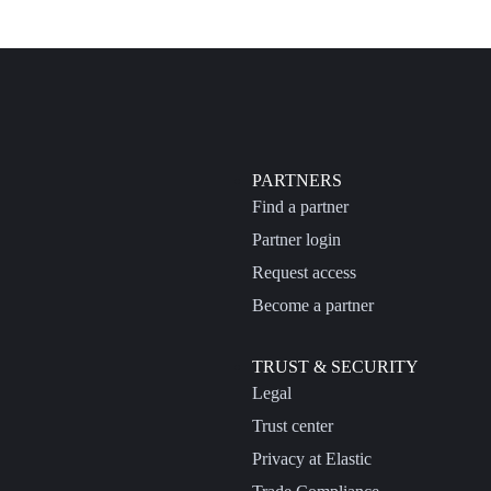
PARTNERS
Find a partner
Partner login
Request access
Become a partner
TRUST & SECURITY
Legal
Trust center
Privacy at Elastic