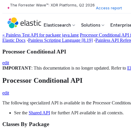
The Forrester Wave™: XDR Platforms, Q2 2026
Access report
Elasticsearch
Solutions
Enterpris
« Painless Test API for package java.lang
Processor Conditional API 
Elastic Docs
›
Painless Scripting Language [8.19]
›
Painless API Refer
Processor Conditional API
edit
IMPORTANT
: This documentation is no longer updated. Refer to
El
Processor Conditional API
edit
The following specialized API is available in the Processor Conditiona
See the
Shared API
for further API available in all contexts.
Classes By Package