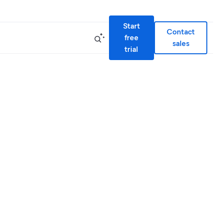
Start
Contact
free
sales
trial