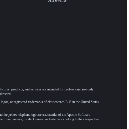
All events
forums, products, and services are intended for professional use only.
directed.
 logos, or registered trademarks of elasticsearch B.V. in the United States
he yellow elephant logo are trademarks of the
Apache Software
ther brand names, product names, or trademarks belong to their respective