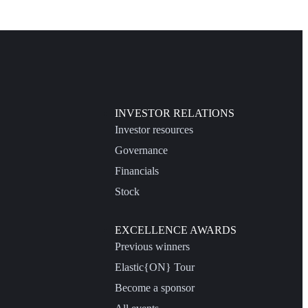
INVESTOR RELATIONS
Investor resources
Governance
Financials
Stock
EXCELLENCE AWARDS
Previous winners
Elastic{ON} Tour
Become a sponsor