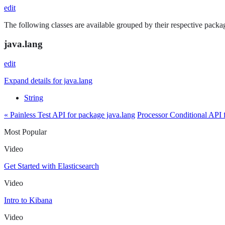
edit
The following classes are available grouped by their respective packag
java.lang
edit
Expand details for java.lang
String
« Painless Test API for package java.lang
Processor Conditional API 
Most Popular
Video
Get Started with Elasticsearch
Video
Intro to Kibana
Video