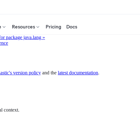
e
Resources
Pricing
Docs
for package java.lang »
ence
astic's version policy
and the
latest documentation
.
l context.