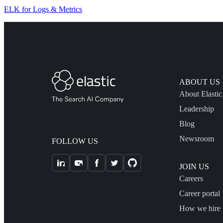
ELK for Logs & Metrics
ABOUT US
About Elastic
Leadership
Blog
Newsroom
FOLLOW US
JOIN US
Careers
Career portal
How we hire