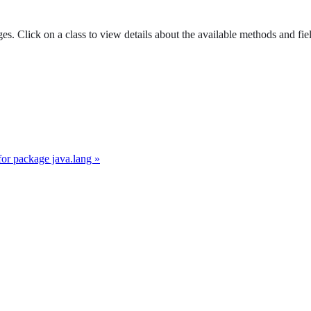
es. Click on a class to view details about the available methods and fie
for package java.lang »