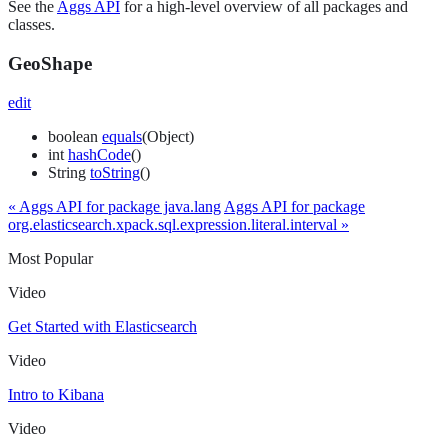
See the
Aggs API
for a high-level overview of all packages and
classes.
GeoShape
edit
boolean
equals
(Object)
int
hashCode
()
String
toString
()
« Aggs API for package java.lang
Aggs API for package
org.elasticsearch.xpack.sql.expression.literal.interval »
Most Popular
Video
Get Started with Elasticsearch
Video
Intro to Kibana
Video