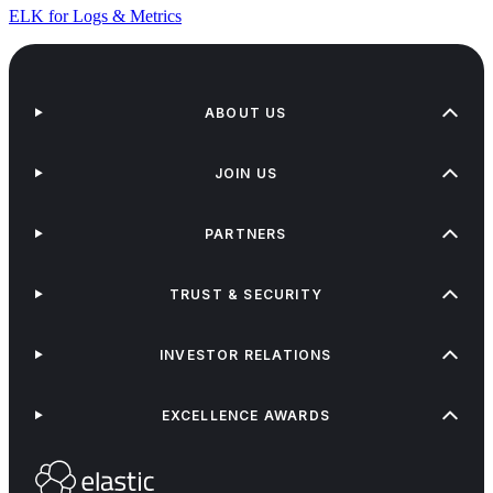
ELK for Logs & Metrics
ABOUT US
JOIN US
PARTNERS
TRUST & SECURITY
INVESTOR RELATIONS
EXCELLENCE AWARDS