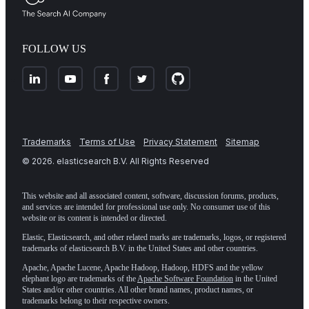
FOLLOW US
Trademarks
Terms of Use
Privacy Statement
Sitemap
©
2026
. elasticsearch B.V. All Rights Reserved
This website and all associated content, software, discussion forums, products,
and services are intended for professional use only. No consumer use of this
website or its content is intended or directed.
Elastic, Elasticsearch, and other related marks are trademarks, logos, or registered
trademarks of elasticsearch B.V. in the United States and other countries.
Apache, Apache Lucene, Apache Hadoop, Hadoop, HDFS and the yellow
elephant logo are trademarks of the
Apache Software Foundation
in the United
States and/or other countries. All other brand names, product names, or
trademarks belong to their respective owners.