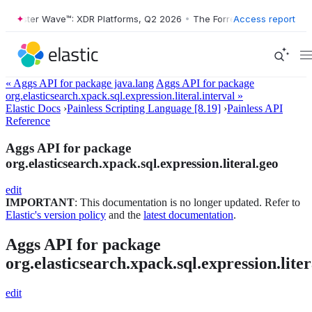
Forrester Wave™: XDR Platforms, Q2 2026
•
The Forrester Wave™: XDR 
Access report
« Aggs API for package java.lang
Aggs API for package
org.elasticsearch.xpack.sql.expression.literal.interval »
Elastic Docs
›
Painless Scripting Language [8.19]
›
Painless API
Reference
Aggs API for package
org.elasticsearch.xpack.sql.expression.literal.geo
edit
IMPORTANT
: This documentation is no longer updated. Refer to
Elastic's version policy
and the
latest documentation
.
Aggs API for package
org.elasticsearch.xpack.sql.expression.liter
edit