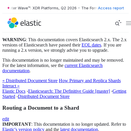
Forrester Wave™: XDR Platforms, Q2 2026
•
The Forrester Wave™: XDR 
Access report
WARNING
: This documentation covers Elasticsearch 2.x. The 2.x
versions of Elasticsearch have passed their
EOL dates
. If you are
running a 2.x version, we strongly advise you to upgrade.
This documentation is no longer maintained and may be removed.
For the latest information, see the
current Elasticsearch
documentation
.
« Distributed Document Store
How Primary and Replica Shards
Interact »
Elastic Docs
›
Elasticsearch: The Definitive Guide [master]
›
Getting
Started
›
Distributed Document Store
Routing a Document to a Shard
edit
IMPORTANT
: This documentation is no longer updated. Refer to
Elastic's version policy
and the
latest documentation
.