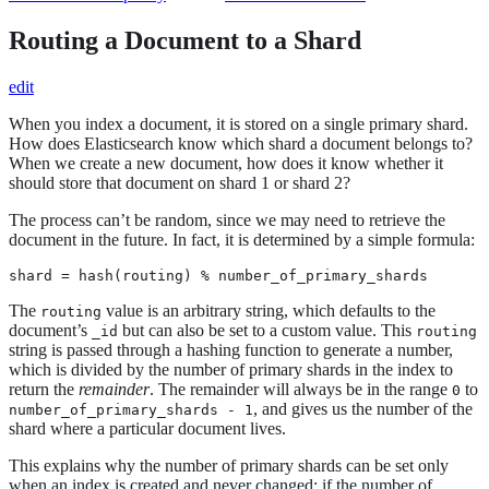
Routing a Document to a Shard
edit
When you index a document, it is stored on a single primary shard.
How does Elasticsearch know which shard a document belongs to?
When we create a new document, how does it know whether it
should store that document on shard 1 or shard 2?
The process can’t be random, since we may need to retrieve the
document in the future. In fact, it is determined by a simple formula:
shard = hash(routing) % number_of_primary_shards
The
value is an arbitrary string, which defaults to the
routing
document’s
but can also be set to a custom value. This
_id
routing
string is passed through a hashing function to generate a number,
which is divided by the number of primary shards in the index to
return the
remainder
. The remainder will always be in the range
to
0
, and gives us the number of the
number_of_primary_shards - 1
shard where a particular document lives.
This explains why the number of primary shards can be set only
when an index is created and never changed: if the number of