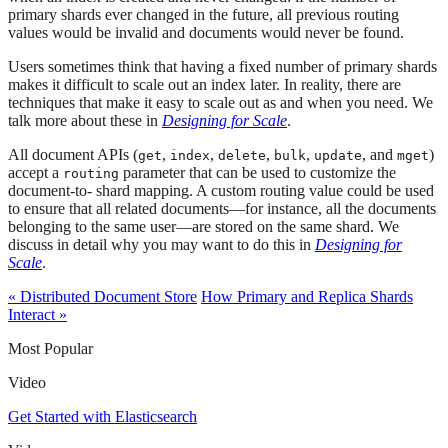
primary shards ever changed in the future, all previous routing
values would be invalid and documents would never be found.
Users sometimes think that having a fixed number of primary shards
makes it difficult to scale out an index later. In reality, there are
techniques that make it easy to scale out as and when you need. We
talk more about these in
Designing for Scale
.
All document APIs (
,
,
,
,
, and
)
get
index
delete
bulk
update
mget
accept a
parameter that can be used to customize the
routing
document-to- shard mapping. A custom routing value could be used
to ensure that all related documents—​for instance, all the documents
belonging to the same user—​are stored on the same shard. We
discuss in detail why you may want to do this in
Designing for
Scale
.
« Distributed Document Store
How Primary and Replica Shards
Interact »
Most Popular
Video
Get Started with Elasticsearch