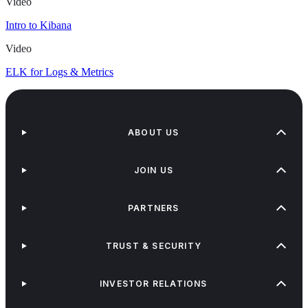
Video
Intro to Kibana
Video
ELK for Logs & Metrics
ABOUT US
JOIN US
PARTNERS
TRUST & SECURITY
INVESTOR RELATIONS