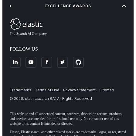
EXCELLENCE AWARDS
FOLLOW US
Trademarks
Terms of Use
Privacy Statement
Sitemap
©
2026
. elasticsearch B.V. All Rights Reserved
This website and all associated content, software, discussion forums, products,
and services are intended for professional use only. No consumer use of this
website or its content is intended or directed.
Elastic, Elasticsearch, and other related marks are trademarks, logos, or registered