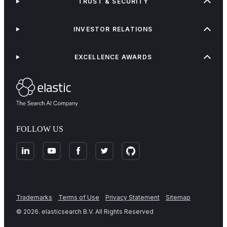
TRUST & SECURITY
INVESTOR RELATIONS
EXCELLENCE AWARDS
FOLLOW US
Trademarks
Terms of Use
Privacy Statement
Sitemap
©
2026
. elasticsearch B.V. All Rights Reserved