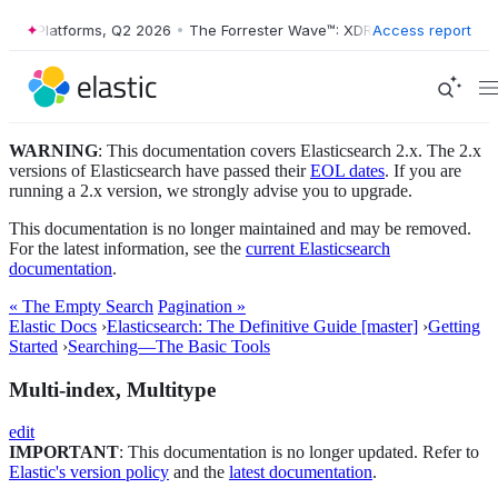
 XDR Platforms, Q2 2026
•
The Forrester Wave™: XDR Platforms, Q2 202
Access report
WARNING
: This documentation covers Elasticsearch 2.x. The 2.x
versions of Elasticsearch have passed their
EOL dates
. If you are
running a 2.x version, we strongly advise you to upgrade.
This documentation is no longer maintained and may be removed.
For the latest information, see the
current Elasticsearch
documentation
.
« The Empty Search
Pagination »
Elastic Docs
›
Elasticsearch: The Definitive Guide [master]
›
Getting
Started
›
Searching—​The Basic Tools
Multi-index, Multitype
edit
IMPORTANT
: This documentation is no longer updated. Refer to
Elastic's version policy
and the
latest documentation
.