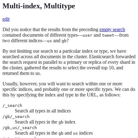
Multi-index, Multitype
edit
Did you notice that the results from the preceding
empty search
contained documents of different types—
and
—from
user
tweet
two different indices—
and
?
us
gb
By not limiting our search to a particular index or type, we have
searched across
all
documents in the cluster. Elasticsearch forwarded
the search request in parallel to a primary or replica of every shard in
the cluster, gathered the results to select the overall top 10, and
returned them to us.
Usually, however, you will want to search within one or more
specific indices, and probably one or more specific types. We can do
this by specifying the index and type in the URL, as follows:
/_search
Search all types in all indices
/gb/_search
Search all types in the
index
gb
/gb,us/_search
Search all types in the
and
indices
gb
us