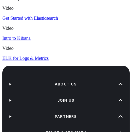
Video
Get Started with Elasticsearch
Video
Intro to Kibana
Video
ELK for Logs & Metrics
ABOUT US
JOIN US
PARTNERS