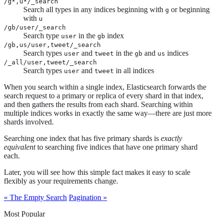
/g*,u*/_search
Search all types in any indices beginning with
or beginning
g
with
u
/gb/user/_search
Search type
in the
index
user
gb
/gb,us/user,tweet/_search
Search types
and
in the
and
indices
user
tweet
gb
us
/_all/user,tweet/_search
Search types
and
in all indices
user
tweet
When you search within a single index, Elasticsearch forwards the
search request to a primary or replica of every shard in that index,
and then gathers the results from each shard. Searching within
multiple indices works in exactly the same way—​there are just more
shards involved.
Searching one index that has five primary shards is
exactly
equivalent
to searching five indices that have one primary shard
each.
Later, you will see how this simple fact makes it easy to scale
flexibly as your requirements change.
« The Empty Search
Pagination »
Most Popular