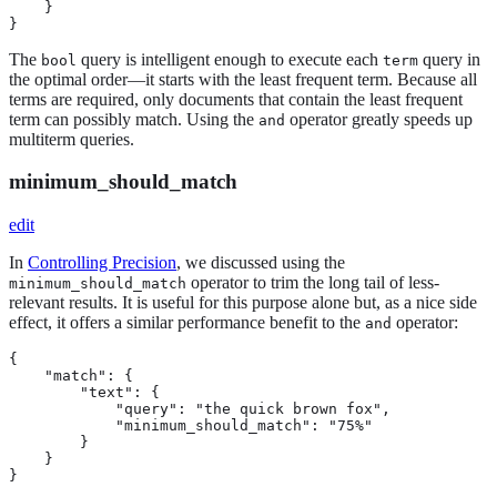
    }

}
The
query is intelligent enough to execute each
query in
bool
term
the optimal order—​it starts with the least frequent term. Because all
terms are required, only documents that contain the least frequent
term can possibly match. Using the
operator greatly speeds up
and
multiterm queries.
minimum_should_match
edit
In
Controlling Precision
, we discussed using the
operator to trim the long tail of less-
minimum_should_match
relevant results. It is useful for this purpose alone but, as a nice side
effect, it offers a similar performance benefit to the
operator:
and
{

    "match": {

        "text": {

            "query": "the quick brown fox",

            "minimum_should_match": "75%"

        }

    }

}