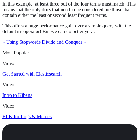
In this example, at least three out of the four terms must match. This
means that the only docs that need to be considered are those that
contain either the least or second least frequent terms.
This offers a huge performance gain over a simple query with the
default
operator! But we can do better yet…​
or
« Using Stopwords
Divide and Conquer »
Most Popular
Video
Get Started with Elasticsearch
Video
Intro to Kibana
Video
ELK for Logs & Metrics