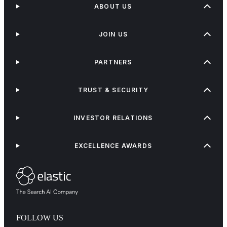
ABOUT US
JOIN US
PARTNERS
TRUST & SECURITY
INVESTOR RELATIONS
EXCELLENCE AWARDS
FOLLOW US