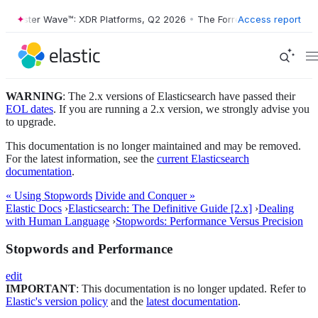
orrester Wave™: XDR Platforms, Q2 2026
•
The Forrester Wave™: XDR P
Access report
WARNING
: The 2.x versions of Elasticsearch have passed their
EOL dates
. If you are running a 2.x version, we strongly advise you
to upgrade.
This documentation is no longer maintained and may be removed.
For the latest information, see the
current Elasticsearch
documentation
.
« Using Stopwords
Divide and Conquer »
Elastic Docs
›
Elasticsearch: The Definitive Guide [2.x]
›
Dealing
with Human Language
›
Stopwords: Performance Versus Precision
Stopwords and Performance
edit
IMPORTANT
: This documentation is no longer updated. Refer to
Elastic's version policy
and the
latest documentation
.