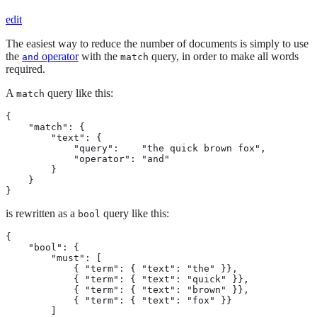
edit
The easiest way to reduce the number of documents is simply to use
the
operator
with the
query, in order to make all words
and
match
required.
A
query like this:
match
{

    "match": {

        "text": {

            "query":    "the quick brown fox",

            "operator": "and"

        }

    }

}
is rewritten as a
query like this:
bool
{

    "bool": {

        "must": [

            { "term": { "text": "the" }},

            { "term": { "text": "quick" }},

            { "term": { "text": "brown" }},

            { "term": { "text": "fox" }}

        ]
