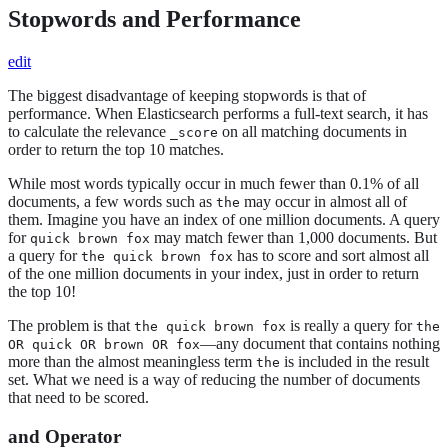
Stopwords and Performance
edit
The biggest disadvantage of keeping stopwords is that of
performance. When Elasticsearch performs a full-text search, it has
to calculate the relevance
on all matching documents in
_score
order to return the top 10 matches.
While most words typically occur in much fewer than 0.1% of all
documents, a few words such as
may occur in almost all of
the
them. Imagine you have an index of one million documents. A query
for
may match fewer than 1,000 documents. But
quick brown fox
a query for
has to score and sort almost all
the quick brown fox
of the one million documents in your index, just in order to return
the top 10!
The problem is that
is really a query for
the quick brown fox
the
—any document that contains nothing
OR quick OR brown OR fox
more than the almost meaningless term
is included in the result
the
set. What we need is a way of reducing the number of documents
that need to be scored.
and Operator