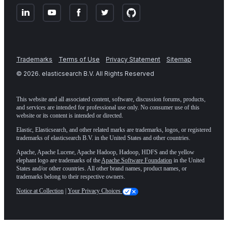
Trademarks
Terms of Use
Privacy Statement
Sitemap
©
2026
. elasticsearch B.V. All Rights Reserved
This website and all associated content, software, discussion forums, products,
and services are intended for professional use only. No consumer use of this
website or its content is intended or directed.
Elastic, Elasticsearch, and other related marks are trademarks, logos, or registered
trademarks of elasticsearch B.V. in the United States and other countries.
Apache, Apache Lucene, Apache Hadoop, Hadoop, HDFS and the yellow
elephant logo are trademarks of the
Apache Software Foundation
in the United
States and/or other countries. All other brand names, product names, or
trademarks belong to their respective owners.
Notice at Collection
|
Your Privacy Choices