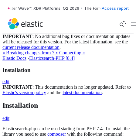
orrester Wave™: XDR Platforms, Q2 2026
•
The Forrester Wave™: XDR P
Access report
IMPORTANT
: No additional bug fixes or documentation updates
will be released for this version. For the latest information, see the
current release documentation
.
« Breaking changes from 7.x
Connecting »
Elastic Docs
›
Elasticsearch-PHP [8.4]
Installation
edit
IMPORTANT
: This documentation is no longer updated. Refer to
Elastic's version policy
and the
latest documentation
.
Installation
edit
Elasticsearch-php can be used starting from PHP 7.4. To install the
library you need to use
composer
with the following command: