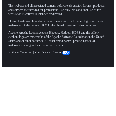
This website and all associated content, software, discussion forums, products,
and services are intended for professional use only. No consumer use of this
website or its content is intended or directed.
Elastic, Elasticsearch, and other related marks are trademarks, logos, or registered
trademarks of elasticsearch B.V. in the United States and other countries.
Apache, Apache Lucene, Apache Hadoop, Hadoop, HDFS and the yellow
elephant logo are trademarks of the
Apache Software Foundation
in the United
States and/or other countries. All other brand names, product names, or
trademarks belong to their respective owners.
Notice at Collection
|
Your Privacy Choices