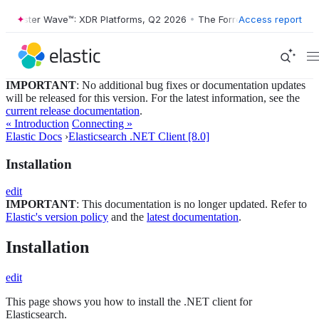
orrester Wave™: XDR Platforms, Q2 2026
•
The Forrester Wave™: XDR P
Access report
IMPORTANT
: No additional bug fixes or documentation updates
will be released for this version. For the latest information, see the
current release documentation
.
« Introduction
Connecting »
Elastic Docs
›
Elasticsearch .NET Client [8.0]
Installation
edit
IMPORTANT
: This documentation is no longer updated. Refer to
Elastic's version policy
and the
latest documentation
.
Installation
edit
This page shows you how to install the .NET client for
Elasticsearch.