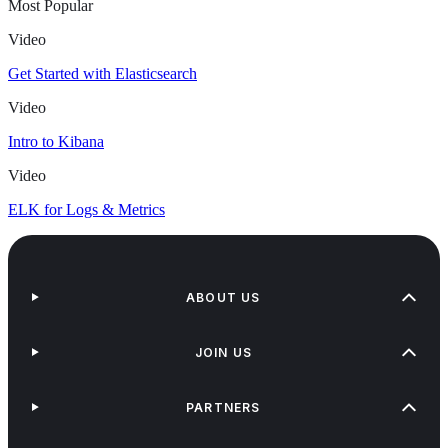
Most Popular
Video
Get Started with Elasticsearch
Video
Intro to Kibana
Video
ELK for Logs & Metrics
ABOUT US
JOIN US
PARTNERS