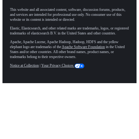
This website and all associated content, software, discussion forums, products,
and services are intended for professional use only. No consumer use of this
website or its content is intended or directed.
Elastic, Elasticsearch, and other related marks are trademarks, logos, or registered
trademarks of elasticsearch B.V. in the United States and other countries.
Apache, Apache Lucene, Apache Hadoop, Hadoop, HDFS and the yellow
elephant logo are trademarks of the
Apache Software Foundation
in the United
States and/or other countries. All other brand names, product names, or
trademarks belong to their respective owners.
Notice at Collection
|
Your Privacy Choices