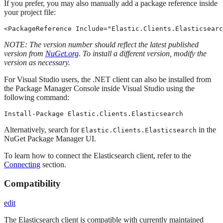
If you prefer, you may also manually add a package reference inside
your project file:
<PackageReference Include="Elastic.Clients.Elasticsearc
NOTE: The version number should reflect the latest published
version from
NuGet.org
. To install a different version, modify the
version as necessary.
For Visual Studio users, the .NET client can also be installed from
the Package Manager Console inside Visual Studio using the
following command:
Install-Package Elastic.Clients.Elasticsearch
Alternatively, search for
in the
Elastic.Clients.Elasticsearch
NuGet Package Manager UI.
To learn how to connect the Elasticsearch client, refer to the
Connecting
section.
Compatibility
edit
The Elasticsearch client is compatible with currently maintained