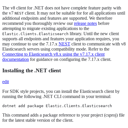
The v8 client for .NET does not have complete feature parity with
the v7
client. It may not be suitable for for all applications until
NEST
additional endpoints and features are supported. We therefore
recommend you thoroughly review our
release notes
before
attempting to migrate existing applications to the
library. Until the new client
Elastic.Clients.Elasticsearch
supports all endpoints and features your application requires, you
may continue to use the 7.17.x
NEST
client to communicate with v8
Elasticsearch servers using compatibility mode. Refer to the
Connecting to Elasticsearch v8.x using the v7.17.x client
documentation
for guidance on configuring the 7.17.x client.
Installing the .NET client
edit
For SDK style projects, you can install the Elasticsearch client by
running the following .NET CLI command in your terminal:
dotnet add package Elastic.Clients.Elasticsearch
This command adds a package reference to your project (csproj) file
for the latest stable version of the client.