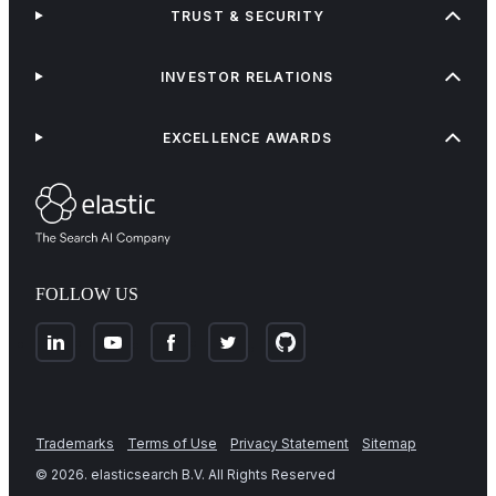
TRUST & SECURITY
INVESTOR RELATIONS
EXCELLENCE AWARDS
FOLLOW US
Trademarks
Terms of Use
Privacy Statement
Sitemap
©
2026
. elasticsearch B.V. All Rights Reserved