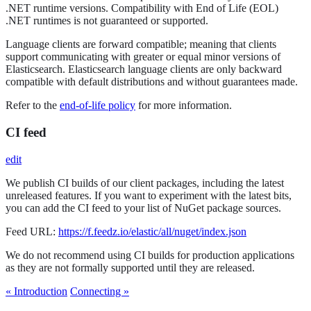
.NET runtime versions. Compatibility with End of Life (EOL)
.NET runtimes is not guaranteed or supported.
Language clients are forward compatible; meaning that clients
support communicating with greater or equal minor versions of
Elasticsearch. Elasticsearch language clients are only backward
compatible with default distributions and without guarantees made.
Refer to the
end-of-life policy
for more information.
CI feed
edit
We publish CI builds of our client packages, including the latest
unreleased features. If you want to experiment with the latest bits,
you can add the CI feed to your list of NuGet package sources.
Feed URL:
https://f.feedz.io/elastic/all/nuget/index.json
We do not recommend using CI builds for production applications
as they are not formally supported until they are released.
« Introduction
Connecting »