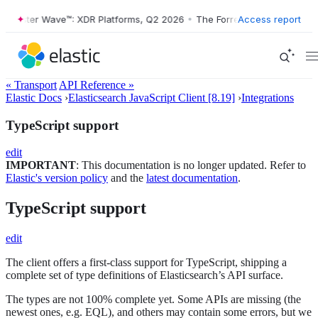
orrester Wave™: XDR Platforms, Q2 2026
•
The Forrester Wave™: XDR P
Access report
« Transport
API Reference »
Elastic Docs
›
Elasticsearch JavaScript Client [8.19]
›
Integrations
TypeScript support
edit
IMPORTANT
: This documentation is no longer updated. Refer to
Elastic's version policy
and the
latest documentation
.
TypeScript support
edit
The client offers a first-class support for TypeScript, shipping a
complete set of type definitions of Elasticsearch’s API surface.
The types are not 100% complete yet. Some APIs are missing (the
newest ones, e.g. EQL), and others may contain some errors, but we