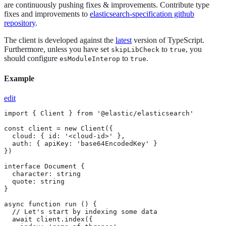
are continuously pushing fixes & improvements. Contribute type
fixes and improvements to
elasticsearch-specification github
repository
.
The client is developed against the
latest
version of TypeScript.
Furthermore, unless you have set
to
, you
skipLibCheck
true
should configure
to
.
esModuleInterop
true
Example
edit
import { Client } from '@elastic/elasticsearch'

const client = new Client({

  cloud: { id: '<cloud-id>' },

  auth: { apiKey: 'base64EncodedKey' }

})

interface Document {

  character: string

  quote: string

}

async function run () {

  // Let's start by indexing some data

  await client.index({
