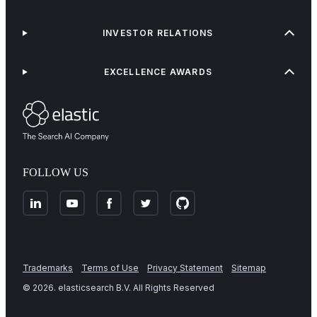
INVESTOR RELATIONS
EXCELLENCE AWARDS
FOLLOW US
Trademarks
Terms of Use
Privacy Statement
Sitemap
©
2026
. elasticsearch B.V. All Rights Reserved