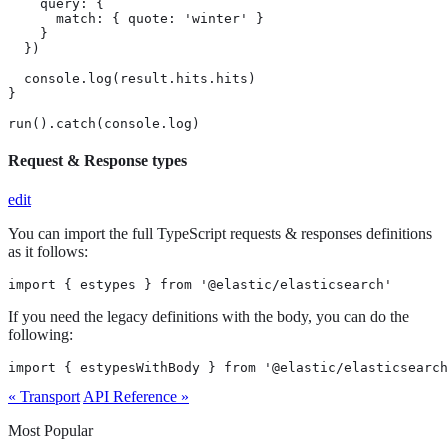
    query: {

      match: { quote: 'winter' }

    }

  })

  console.log(result.hits.hits)

}

run().catch(console.log)
Request & Response types
edit
You can import the full TypeScript requests & responses definitions
as it follows:
import { estypes } from '@elastic/elasticsearch'
If you need the legacy definitions with the body, you can do the
following:
import { estypesWithBody } from '@elastic/elasticsearch
« Transport
API Reference »
Most Popular