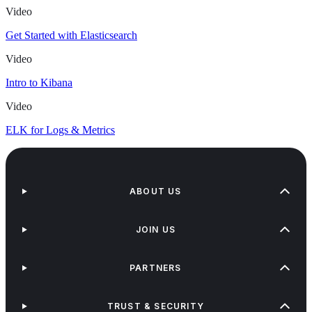
Video
Get Started with Elasticsearch
Video
Intro to Kibana
Video
ELK for Logs & Metrics
ABOUT US
JOIN US
PARTNERS
TRUST & SECURITY