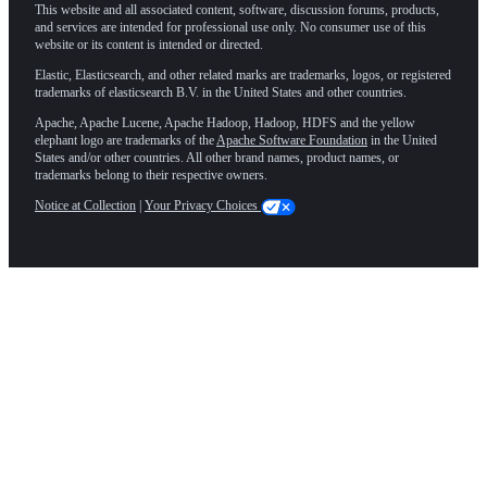
This website and all associated content, software, discussion forums, products,
and services are intended for professional use only. No consumer use of this
website or its content is intended or directed.
Elastic, Elasticsearch, and other related marks are trademarks, logos, or registered
trademarks of elasticsearch B.V. in the United States and other countries.
Apache, Apache Lucene, Apache Hadoop, Hadoop, HDFS and the yellow
elephant logo are trademarks of the
Apache Software Foundation
in the United
States and/or other countries. All other brand names, product names, or
trademarks belong to their respective owners.
Notice at Collection
|
Your Privacy Choices