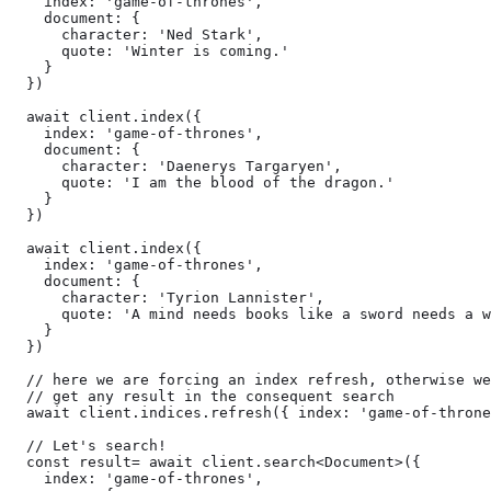
    index: 'game-of-thrones',

    document: {

      character: 'Ned Stark',

      quote: 'Winter is coming.'

    }

  })

  await client.index({

    index: 'game-of-thrones',

    document: {

      character: 'Daenerys Targaryen',

      quote: 'I am the blood of the dragon.'

    }

  })

  await client.index({

    index: 'game-of-thrones',

    document: {

      character: 'Tyrion Lannister',

      quote: 'A mind needs books like a sword needs a w
    }

  })

  // here we are forcing an index refresh, otherwise we
  // get any result in the consequent search

  await client.indices.refresh({ index: 'game-of-throne
  // Let's search!

  const result= await client.search<Document>({

    index: 'game-of-thrones',
