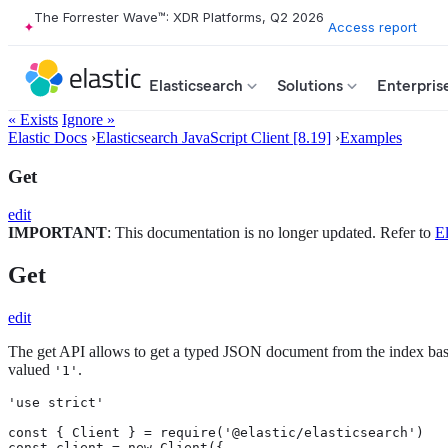
The Forrester Wave™: XDR Platforms, Q2 2026
Access report
Elasticsearch
Solutions
Enterpris
« Exists
Ignore »
Elastic Docs
›
Elasticsearch JavaScript Client [8.19]
›
Examples
Get
edit
IMPORTANT
: This documentation is no longer updated. Refer to
El
Get
edit
The get API allows to get a typed JSON document from the index bas
valued
.
'1'
'use strict'

const { Client } = require('@elastic/elasticsearch')

const client = new Client({
