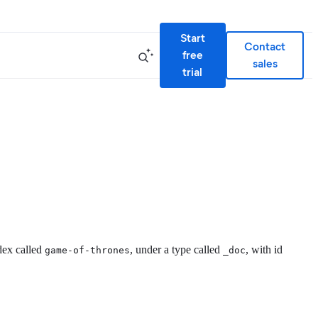
Start
Contact
free
sales
trial
dex called
, under a type called
, with id
game-of-thrones
_doc