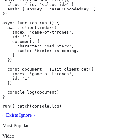
  cloud: { id: '<cloud-id>' },

  auth: { apiKey: 'base64EncodedKey' }

})

async function run () {

  await client.index({

    index: 'game-of-thrones',

    id: '1',

    document: {

      character: 'Ned Stark',

      quote: 'Winter is coming.'

    }

  })

  const document = await client.get({

    index: 'game-of-thrones',

    id: '1'

  })

  console.log(document)

}

run().catch(console.log)
« Exists
Ignore »
Most Popular
Video