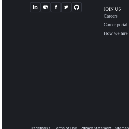
JOIN US
Careers
Career portal
How we hire
Trademarks
Terms of Use
Privacy Statement
Sitemap