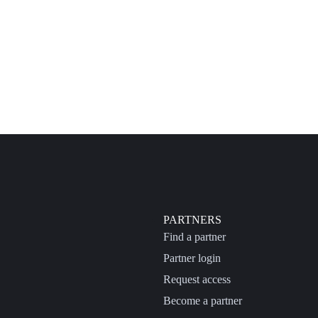
PARTNERS
Find a partner
Partner login
Request access
Become a partner