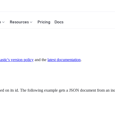
e
Resources
Pricing
Docs
astic's version policy
and the
latest documentation
.
ed on its id. The following example gets a JSON document from an in