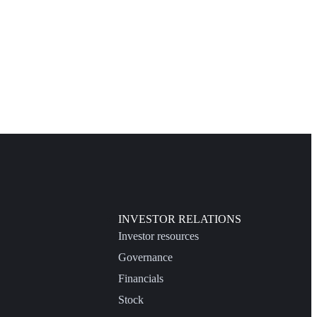
INVESTOR RELATIONS
Investor resources
Governance
Financials
Stock