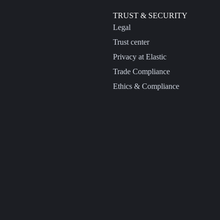
TRUST & SECURITY
Legal
Trust center
Privacy at Elastic
Trade Compliance
Ethics & Compliance