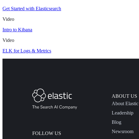
Get Started with Elasticsearch
Video
Intro to Kibana
Video
ELK for Logs & Metrics
ABOUT US
About Elastic
Leadership
Blog
Newsroom
FOLLOW US