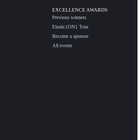
EXCELLENCE AWARDS
Previous winners
Elastic{ON} Tour
Become a sponsor
All events