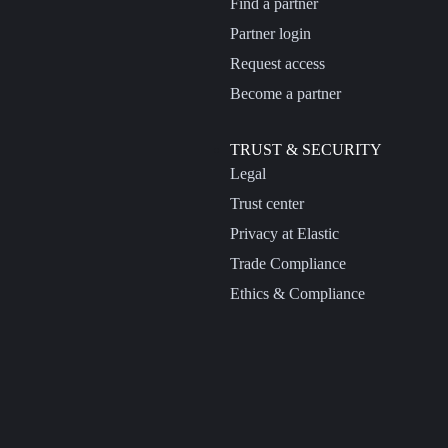
Find a partner
Partner login
Request access
Become a partner
TRUST & SECURITY
Legal
Trust center
Privacy at Elastic
Trade Compliance
Ethics & Compliance