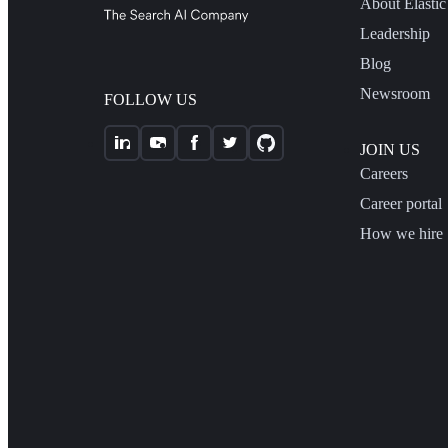
About Elastic
Leadership
Blog
Newsroom
FOLLOW US
JOIN US
Careers
Career portal
How we hire