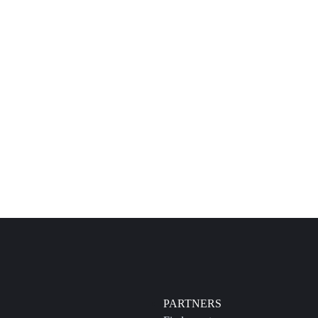
PARTNERS