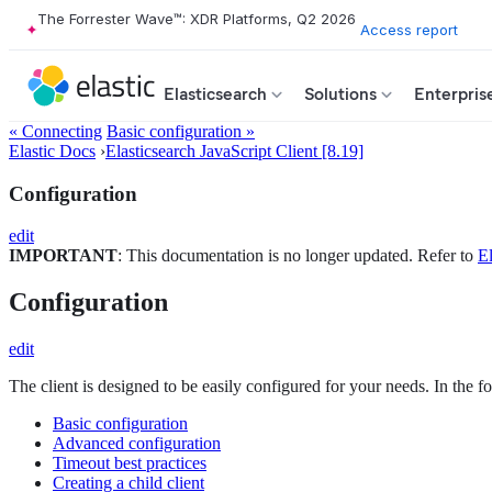
The Forrester Wave™: XDR Platforms, Q2 2026
Access report
Elasticsearch
Solutions
Enterpris
« Connecting
Basic configuration »
Elastic Docs
›
Elasticsearch JavaScript Client [8.19]
Configuration
edit
IMPORTANT
: This documentation is no longer updated. Refer to
El
Configuration
edit
The client is designed to be easily configured for your needs. In the f
Basic configuration
Advanced configuration
Timeout best practices
Creating a child client