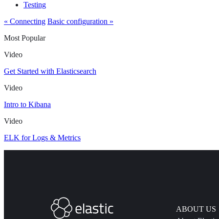
Testing
« Connecting
Basic configuration »
Most Popular
Video
Get Started with Elasticsearch
Video
Intro to Kibana
Video
ELK for Logs & Metrics
ABOUT US