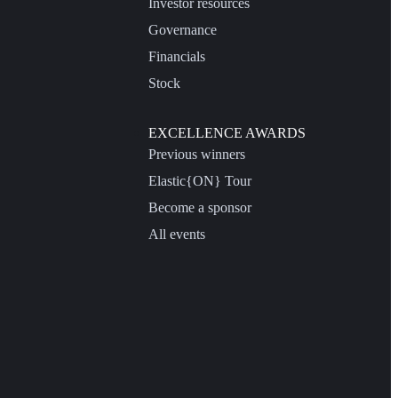
Investor resources
Governance
Financials
Stock
EXCELLENCE AWARDS
Previous winners
Elastic{ON} Tour
Become a sponsor
All events