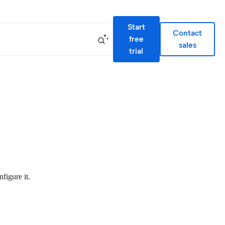
Start
Contact
free
sales
trial
figure it.