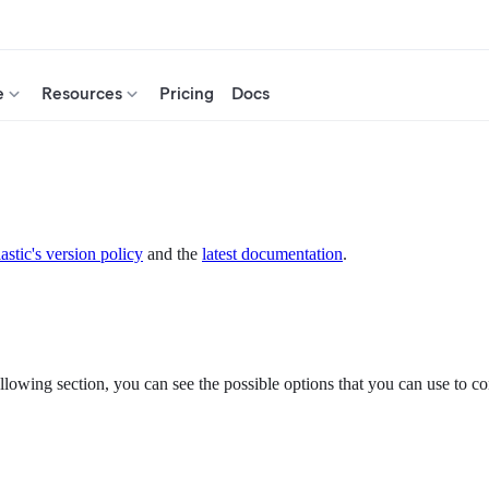
e
Resources
Pricing
Docs
astic's version policy
and the
latest documentation
.
ollowing section, you can see the possible options that you can use to con