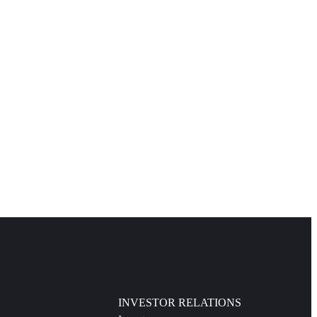
INVESTOR RELATIONS