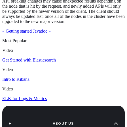
API breaking changes may cause unexpected results depending on
the node that is hit by the request, and newly added APIs will only
be supported by the newer version of the client. The client should
always be updated last, once all of the nodes in the cluster have been
upgraded to the new major version.
« Getting started
Javadoc »
Most Popular
Video
Get Started with Elasticsearch
Video
Intro to Kibana
Video
ELK for Logs & Metrics
ABOUT US