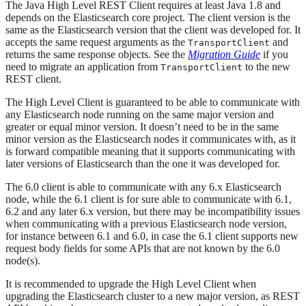
The Java High Level REST Client requires at least Java 1.8 and
depends on the Elasticsearch core project. The client version is the
same as the Elasticsearch version that the client was developed for. It
accepts the same request arguments as the
and
TransportClient
returns the same response objects. See the
Migration Guide
if you
need to migrate an application from
to the new
TransportClient
REST client.
The High Level Client is guaranteed to be able to communicate with
any Elasticsearch node running on the same major version and
greater or equal minor version. It doesn’t need to be in the same
minor version as the Elasticsearch nodes it communicates with, as it
is forward compatible meaning that it supports communicating with
later versions of Elasticsearch than the one it was developed for.
The 6.0 client is able to communicate with any 6.x Elasticsearch
node, while the 6.1 client is for sure able to communicate with 6.1,
6.2 and any later 6.x version, but there may be incompatibility issues
when communicating with a previous Elasticsearch node version,
for instance between 6.1 and 6.0, in case the 6.1 client supports new
request body fields for some APIs that are not known by the 6.0
node(s).
It is recommended to upgrade the High Level Client when
upgrading the Elasticsearch cluster to a new major version, as REST