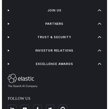
JOIN US
PARTNERS
TRUST & SECURITY
INVESTOR RELATIONS
EXCELLENCE AWARDS
FOLLOW US