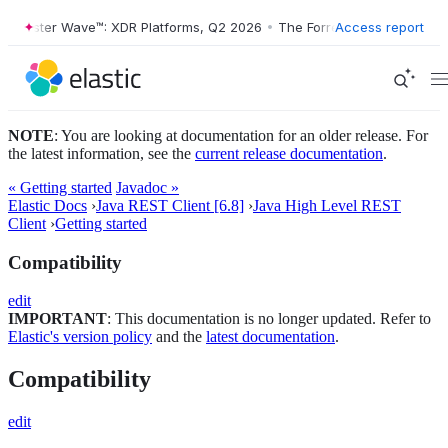
Forrester Wave™: XDR Platforms, Q2 2026
•
The Forrester Wave™: XDR 
Access report
NOTE
: You are looking at documentation for an older release. For
the latest information, see the
current release documentation
.
« Getting started
Javadoc »
Elastic Docs
›
Java REST Client [6.8]
›
Java High Level REST
Client
›
Getting started
Compatibility
edit
IMPORTANT
: This documentation is no longer updated. Refer to
Elastic's version policy
and the
latest documentation
.
Compatibility
edit