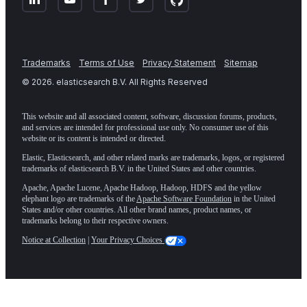
Trademarks
Terms of Use
Privacy Statement
Sitemap
©
2026
. elasticsearch B.V. All Rights Reserved
This website and all associated content, software, discussion forums, products,
and services are intended for professional use only. No consumer use of this
website or its content is intended or directed.
Elastic, Elasticsearch, and other related marks are trademarks, logos, or registered
trademarks of elasticsearch B.V. in the United States and other countries.
Apache, Apache Lucene, Apache Hadoop, Hadoop, HDFS and the yellow
elephant logo are trademarks of the
Apache Software Foundation
in the United
States and/or other countries. All other brand names, product names, or
trademarks belong to their respective owners.
Notice at Collection
|
Your Privacy Choices