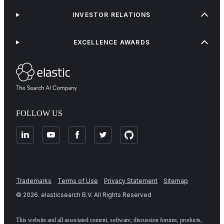
INVESTOR RELATIONS
EXCELLENCE AWARDS
FOLLOW US
Trademarks
Terms of Use
Privacy Statement
Sitemap
©
2026
. elasticsearch B.V. All Rights Reserved
This website and all associated content, software, discussion forums, products,