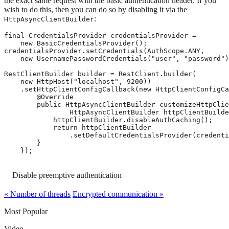
the exact same request with the basic authentication header. If you
wish to do this, then you can do so by disabling it via the
:
HttpAsyncClientBuilder
final CredentialsProvider credentialsProvider =

    new BasicCredentialsProvider();

credentialsProvider.setCredentials(AuthScope.ANY,

    new UsernamePasswordCredentials("user", "password")
RestClientBuilder builder = RestClient.builder(

    new HttpHost("localhost", 9200))

    .setHttpClientConfigCallback(new HttpClientConfigCa
        @Override

        public HttpAsyncClientBuilder customizeHttpClie
                HttpAsyncClientBuilder httpClientBuilde
            httpClientBuilder.disableAuthCaching(); 
            return httpClientBuilder

                .setDefaultCredentialsProvider(credenti
        }

    });
Disable preemptive authentication
« Number of threads
Encrypted communication »
Most Popular
Video