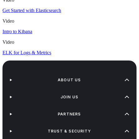
Get Started with Elasticsearch
Video
Intro to Kibana
Video
ELK for Logs & Metrics
ABOUT US
JOIN US
PARTNERS
TRUST & SECURITY