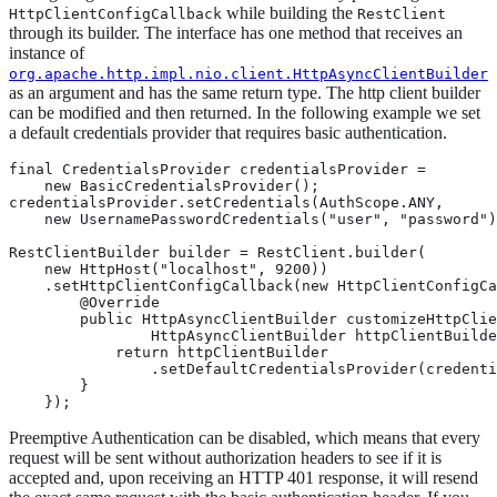
while building the
HttpClientConfigCallback
RestClient
through its builder. The interface has one method that receives an
instance of
org.apache.http.impl.nio.client.HttpAsyncClientBuilder
as an argument and has the same return type. The http client builder
can be modified and then returned. In the following example we set
a default credentials provider that requires basic authentication.
final CredentialsProvider credentialsProvider =

    new BasicCredentialsProvider();

credentialsProvider.setCredentials(AuthScope.ANY,

    new UsernamePasswordCredentials("user", "password")
RestClientBuilder builder = RestClient.builder(

    new HttpHost("localhost", 9200))

    .setHttpClientConfigCallback(new HttpClientConfigCa
        @Override

        public HttpAsyncClientBuilder customizeHttpClie
                HttpAsyncClientBuilder httpClientBuilde
            return httpClientBuilder

                .setDefaultCredentialsProvider(credenti
        }

    });
Preemptive Authentication can be disabled, which means that every
request will be sent without authorization headers to see if it is
accepted and, upon receiving an HTTP 401 response, it will resend