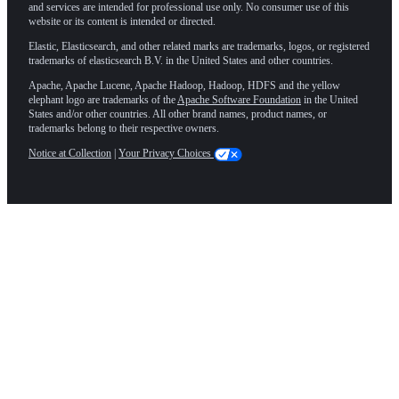
and services are intended for professional use only. No consumer use of this
website or its content is intended or directed.
Elastic, Elasticsearch, and other related marks are trademarks, logos, or registered
trademarks of elasticsearch B.V. in the United States and other countries.
Apache, Apache Lucene, Apache Hadoop, Hadoop, HDFS and the yellow
elephant logo are trademarks of the
Apache Software Foundation
in the United
States and/or other countries. All other brand names, product names, or
trademarks belong to their respective owners.
Notice at Collection
|
Your Privacy Choices