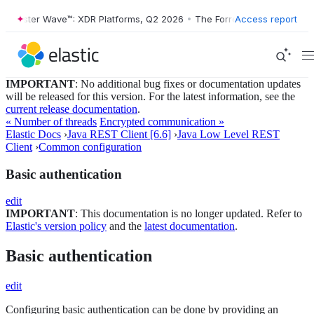
orrester Wave™: XDR Platforms, Q2 2026
•
The Forrester Wave™: XDR P
Access report
IMPORTANT
: No additional bug fixes or documentation updates
will be released for this version. For the latest information, see the
current release documentation
.
« Number of threads
Encrypted communication »
Elastic Docs
›
Java REST Client [6.6]
›
Java Low Level REST
Client
›
Common configuration
Basic authentication
edit
IMPORTANT
: This documentation is no longer updated. Refer to
Elastic's version policy
and the
latest documentation
.
Basic authentication
edit
Configuring basic authentication can be done by providing an