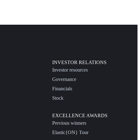
INVESTOR RELATIONS
Investor resources
Governance
Financials
Stock
EXCELLENCE AWARDS
Previous winners
Elastic{ON} Tour