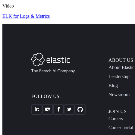
Video
ELK for Logs & Metrics
ABOUT US
About Elastic
Leadership
Blog
Newsroom
FOLLOW US
JOIN US
Careers
Career portal