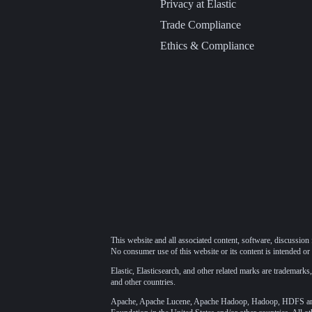
Privacy at Elastic
Trade Compliance
Ethics & Compliance
This website and all associated content, software, discussion 
No consumer use of this website or its content is intended or 
Elastic, Elasticsearch, and other related marks are trademarks,
and other countries.
Apache, Apache Lucene, Apache Hadoop, Hadoop, HDFS and t