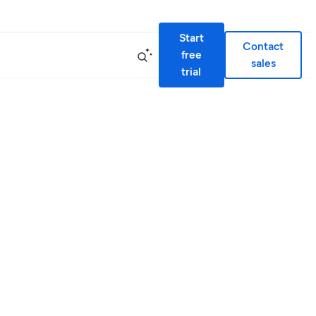
Start
Contact
free
sales
trial