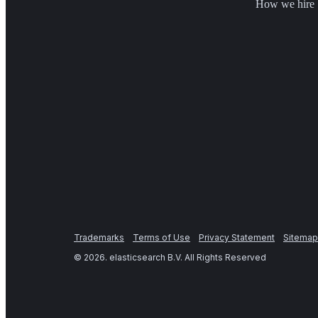
How we hire
Trademarks
Terms of Use
Privacy Statement
Sitemap
©
2026
. elasticsearch B.V. All Rights Reserved