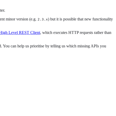
ter.
rent minor version (e.g.
) but it is possible that new functionality
2.3.x
 High Level REST Client
, which executes HTTP requests rather than
. You can help us prioritise by telling us which missing APIs you