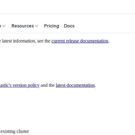
e
Resources
Pricing
Docs
 latest information, see the
current release documentation
.
astic's version policy
and the
latest documentation
.
existing cluster