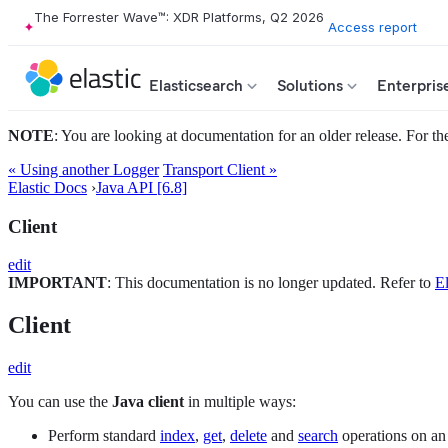
The Forrester Wave™: XDR Platforms, Q2 2026
Access report
Elasticsearch
Solutions
Enterpris
NOTE
: You are looking at documentation for an older release. For the
« Using another Logger
Transport Client »
Elastic Docs
›
Java API [6.8]
Client
edit
IMPORTANT
: This documentation is no longer updated. Refer to
El
Client
edit
You can use the
Java client
in multiple ways:
Perform standard
index
,
get
,
delete
and
search
operations on an 