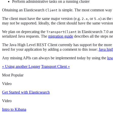
Perform administrative tasks on a running cluster
Obtaining an Elasticsearch
is simple. The most common way to 
Client
The client must have the same major version (e.g.
, or
) as the
2.x
5.x
may not be supported. Ideally, the client should have the same version 
We plan on deprecating the
in Elasticsearch 7.0 a
TransportClient
serialized Java requests. The
migration guide
describes all the steps n
The Java High Level REST Client currently has support for the more co
need for your application by adding a comment to this issue:
Java hig
Any missing APIs can always be implemented today by using the
low
« Using another Logger
Transport Client »
Most Popular
Video
Get Started with Elasticsearch
Video
Intro to Kibana