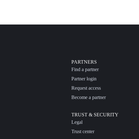
PARTNERS
Find a partner
Partner login
Request access
Become a partner
TRUST & SECURITY
Legal
Trust center