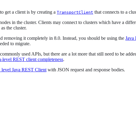
get a client is by creating a
that connects to a clus
TransportClient
 nodes in the cluster. Clients may connect to clusters which have a diffe
as the cluster.
nd removing it completely in 8.0. Instead, you should be using the
Java
eeded to migrate.
mmonly used APIs, but there are a lot more that still need to be added
h-level REST client completeness
.
 level Java REST Client
with JSON request and response bodies.