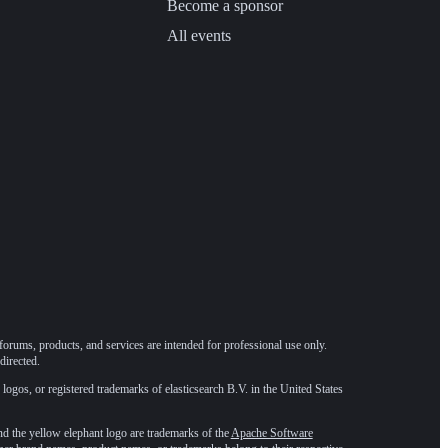
Become a sponsor
All events
forums, products, and services are intended for professional use only.
directed.
 logos, or registered trademarks of elasticsearch B.V. in the United States
he yellow elephant logo are trademarks of the
Apache Software