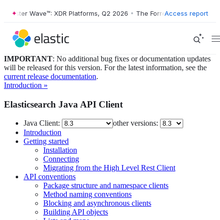
orrester Wave™: XDR Platforms, Q2 2026
•
The Forrester Wave™: XDR P
Access report
IMPORTANT
: No additional bug fixes or documentation updates
will be released for this version. For the latest information, see the
current release documentation
.
Introduction »
Elasticsearch Java API Client
Java Client:
other versions:
Introduction
Getting started
Installation
Connecting
Migrating from the High Level Rest Client
API conventions
Package structure and namespace clients
Method naming conventions
Blocking and asynchronous clients
Building API objects