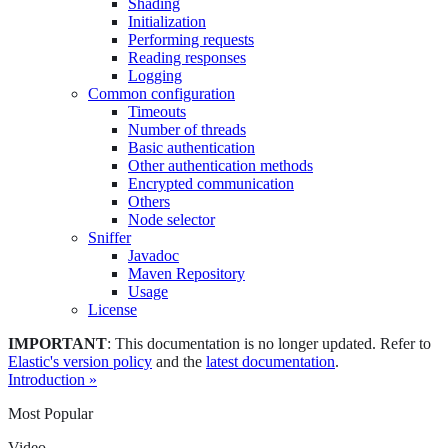
Shading
Initialization
Performing requests
Reading responses
Logging
Common configuration
Timeouts
Number of threads
Basic authentication
Other authentication methods
Encrypted communication
Others
Node selector
Sniffer
Javadoc
Maven Repository
Usage
License
IMPORTANT
: This documentation is no longer updated. Refer to
Elastic's version policy
and the
latest documentation
.
Introduction »
Most Popular
Video