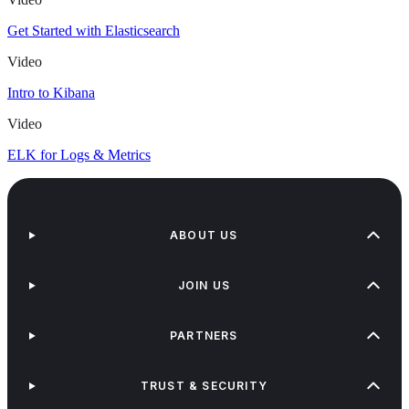
Get Started with Elasticsearch
Video
Intro to Kibana
Video
ELK for Logs & Metrics
ABOUT US
JOIN US
PARTNERS
TRUST & SECURITY