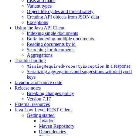
Lists and maps
Variant types
Object life cycles and thread safety
Creating API objects from JSON data
Exceptions
Using the Java API Client
Indexing single documents
Bulk: indexing multiple documents
Reading documents by id
Searching for documents
Aggregations
Troubleshooting
in a response
MissingRequiredPropertyException
Serializing aggregations and suggestions without typed
keys
Javadoc and source code
Release notes
Breaking changes policy
Version 7.17
External resources
Java Low Level REST Client
Getting started
Javadoc
Maven Repository
Dependencies