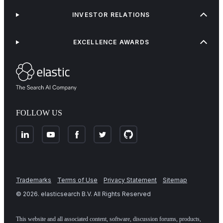
INVESTOR RELATIONS
EXCELLENCE AWARDS
FOLLOW US
Trademarks
Terms of Use
Privacy Statement
Sitemap
©
2026
. elasticsearch B.V. All Rights Reserved
This website and all associated content, software, discussion forums, products,