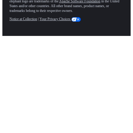
elephant logo are trademarks of the
Apache Software Foundation
in the United
States and/or other countries. All other brand names, product names, or
trademarks belong to their respective owners.
Notice at Collection
|
Your Privacy Choices