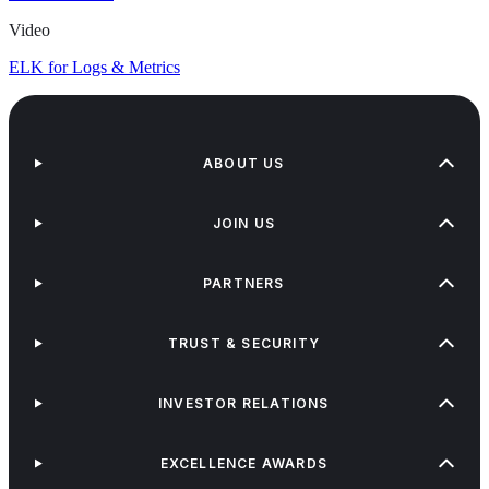
Video
ELK for Logs & Metrics
ABOUT US
JOIN US
PARTNERS
TRUST & SECURITY
INVESTOR RELATIONS
EXCELLENCE AWARDS