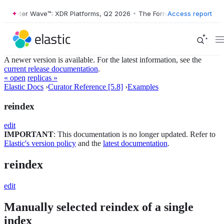
rrester Wave™: XDR Platforms, Q2 2026
•
The Forrester Wave™: XDR Pl
Access report
A newer version is available. For the latest information, see the
current release documentation
.
« open
replicas »
Elastic Docs
›
Curator Reference [5.8]
›
Examples
reindex
edit
IMPORTANT
: This documentation is no longer updated. Refer to
Elastic's version policy
and the
latest documentation
.
reindex
edit
Manually selected reindex of a single
index