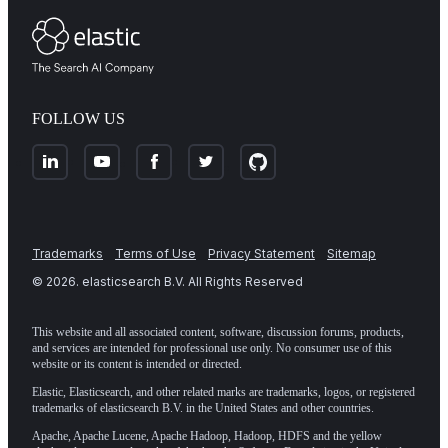
FOLLOW US
Trademarks
Terms of Use
Privacy Statement
Sitemap
©
2026
. elasticsearch B.V. All Rights Reserved
This website and all associated content, software, discussion forums, products,
and services are intended for professional use only. No consumer use of this
website or its content is intended or directed.
Elastic, Elasticsearch, and other related marks are trademarks, logos, or registered
trademarks of elasticsearch B.V. in the United States and other countries.
Apache, Apache Lucene, Apache Hadoop, Hadoop, HDFS and the yellow