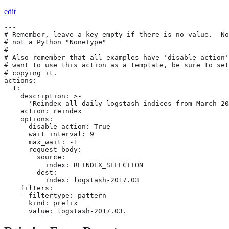
edit
---

# Remember, leave a key empty if there is no value.  No
# not a Python "NoneType"

#

# Also remember that all examples have 'disable_action'
# want to use this action as a template, be sure to set
# copying it.

actions:

  1:

    description: >-

      'Reindex all daily logstash indices from March 20
    action: reindex

    options:

      disable_action: True

      wait_interval: 9

      max_wait: -1

      request_body:

        source:

          index: REINDEX_SELECTION

        dest:

          index: logstash-2017.03

    filters:

    - filtertype: pattern

      kind: prefix

      value: logstash-2017.03.