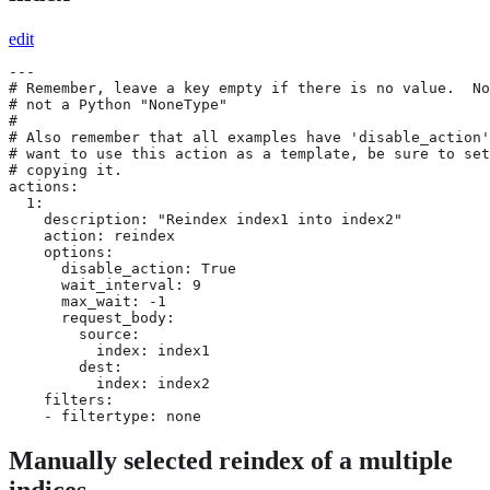
edit
---

# Remember, leave a key empty if there is no value.  No
# not a Python "NoneType"

#

# Also remember that all examples have 'disable_action'
# want to use this action as a template, be sure to set
# copying it.

actions:

  1:

    description: "Reindex index1 into index2"

    action: reindex

    options:

      disable_action: True

      wait_interval: 9

      max_wait: -1

      request_body:

        source:

          index: index1

        dest:

          index: index2

    filters:

    - filtertype: none
Manually selected reindex of a multiple
indices