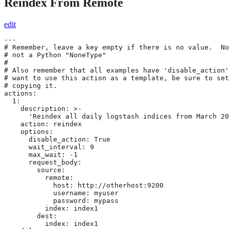
Reindex From Remote
edit
---

# Remember, leave a key empty if there is no value.  No
# not a Python "NoneType"

#

# Also remember that all examples have 'disable_action'
# want to use this action as a template, be sure to set
# copying it.

actions:

  1:

    description: >-

      'Reindex all daily logstash indices from March 20
    action: reindex

    options:

      disable_action: True

      wait_interval: 9

      max_wait: -1

      request_body:

        source:

          remote:

            host: http://otherhost:9200

            username: myuser

            password: mypass

          index: index1

        dest:

          index: index1
