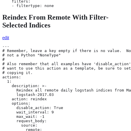
    filters:

    - filtertype: none
Reindex From Remote With Filter-
Selected Indices
edit
---

# Remember, leave a key empty if there is no value.  No
# not a Python "NoneType"

#

# Also remember that all examples have 'disable_action'
# want to use this action as a template, be sure to set
# copying it.

actions:

  1:

    description: >-

      Reindex all remote daily logstash indices from Ma
      logstash-2017.03

    action: reindex

    options:

      disable_action: True

      wait_interval: 9

      max_wait: -1

      request_body:

        source:

          remote:
