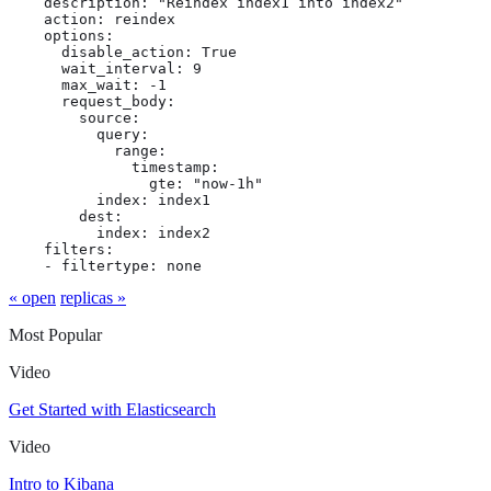
    description: "Reindex index1 into index2"

    action: reindex

    options:

      disable_action: True

      wait_interval: 9

      max_wait: -1

      request_body:

        source:

          query:

            range:

              timestamp:

                gte: "now-1h"

          index: index1

        dest:

          index: index2

    filters:

    - filtertype: none
« open
replicas »
Most Popular
Video
Get Started with Elasticsearch
Video
Intro to Kibana