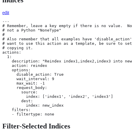
edit
---

# Remember, leave a key empty if there is no value.  No
# not a Python "NoneType"

#

# Also remember that all examples have 'disable_action'
# want to use this action as a template, be sure to set
# copying it.

actions:

  1:

    description: "Reindex index1,index2,index3 into new
    action: reindex

    options:

      disable_action: True

      wait_interval: 9

      max_wait: -1

      request_body:

        source:

          index: ['index1', 'index2', 'index3']

        dest:

          index: new_index

    filters:

    - filtertype: none
Filter-Selected Indices