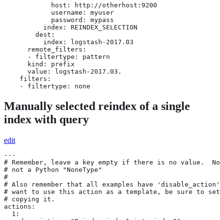
            host: http://otherhost:9200

            username: myuser

            password: mypass

          index: REINDEX_SELECTION

        dest:

          index: logstash-2017.03

      remote_filters:

      - filtertype: pattern

      kind: prefix

      value: logstash-2017.03.

    filters:

    - filtertype: none
Manually selected reindex of a single
index with query
edit
---

# Remember, leave a key empty if there is no value.  No
# not a Python "NoneType"

#

# Also remember that all examples have 'disable_action'
# want to use this action as a template, be sure to set
# copying it.

actions:

  1:
