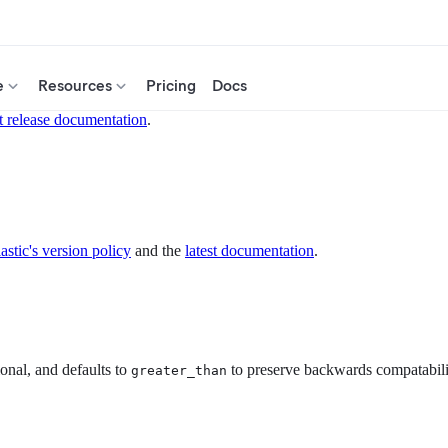
e
Resources
Pricing
Docs
t release documentation
.
astic's version policy
and the
latest documentation
.
tional, and defaults to
to preserve backwards compatabili
greater_than