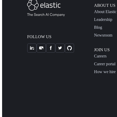
ABOUT US
About Elastic
Leadership
Blog
Newsroom
FOLLOW US
JOIN US
Careers
Career portal
How we hire