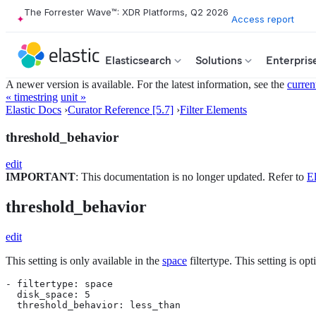
The Forrester Wave™: XDR Platforms, Q2 2026
Access report
Elasticsearch
Solutions
Enterpris
A newer version is available. For the latest information, see the
curren
« timestring
unit »
Elastic Docs
›
Curator Reference [5.7]
›
Filter Elements
threshold_behavior
edit
IMPORTANT
: This documentation is no longer updated. Refer to
El
threshold_behavior
edit
This setting is only available in the
space
filtertype. This setting is op
- filtertype: space

  disk_space: 5

  threshold_behavior: less_than