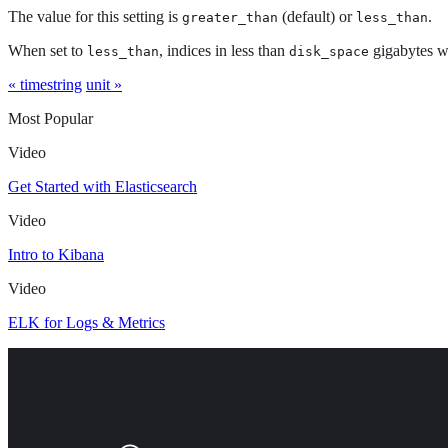
The value for this setting is
(default) or
.
greater_than
less_than
When set to
, indices in less than
gigabytes w
less_than
disk_space
« timestring
unit »
Most Popular
Video
Get Started with Elasticsearch
Video
Intro to Kibana
Video
ELK for Logs & Metrics