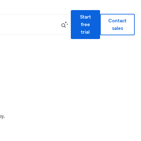
Start
Contact
free
sales
trial
ty.