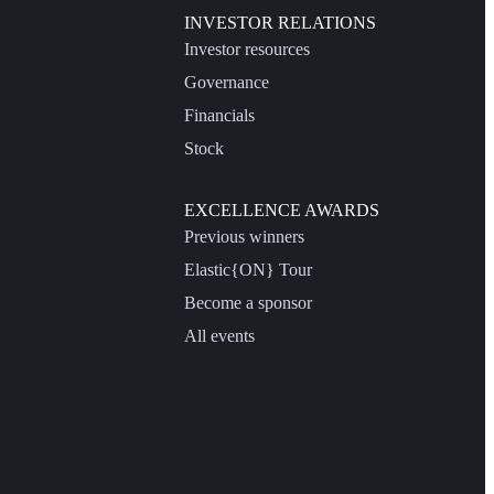
INVESTOR RELATIONS
Investor resources
Governance
Financials
Stock
EXCELLENCE AWARDS
Previous winners
Elastic{ON} Tour
Become a sponsor
All events