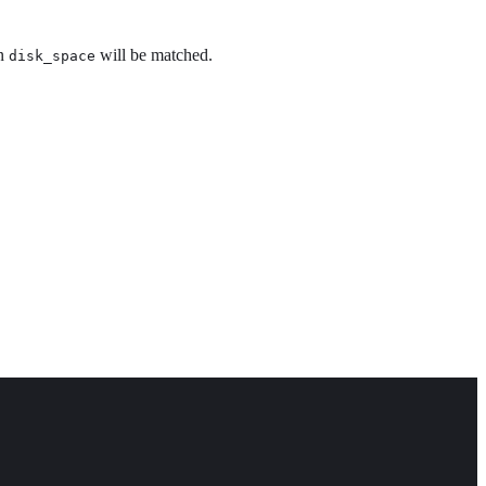
an
will be matched.
disk_space