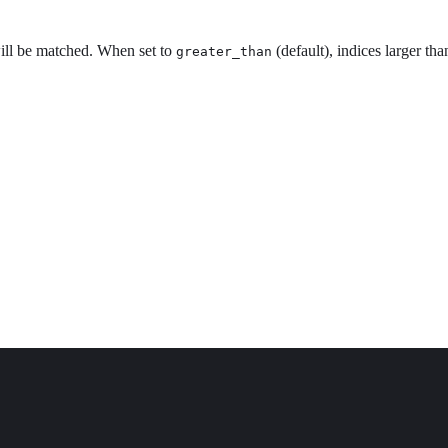
ill be matched. When set to
(default), indices larger th
greater_than