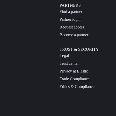
PARTNERS
Find a partner
Partner login
Request access
Become a partner
TRUST & SECURITY
Legal
Trust center
Privacy at Elastic
Trade Compliance
Ethics & Compliance