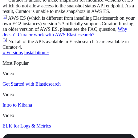
Curator is unable to make snapshots for modified versions of ES
which do not allow access to the snapshot status API endpoint. As a
result, Curator is unable to make snapshots in AWS ES.
[
2
]
AWS ES (which is different from installing Elasticsearch on your
own EC2 instances) version 5.3 officially supports Curator. If using
an older version of AWS ES, please see the FAQ question,
Why
doesn’t Curator work with AWS Elasticsearch?
[
3
]
Not all of the APIs available in Elasticsearch 5 are available in
Curator 4.
« Versions
Installation »
Most Popular
Video
Get Started with Elasticsearch
Video
Intro to Kibana
Video
ELK for Logs & Metrics