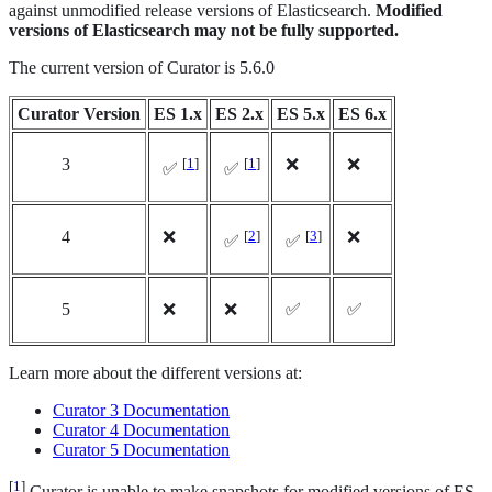
against unmodified release versions of Elasticsearch.
Modified
versions of Elasticsearch may not be fully supported.
The current version of Curator is 5.6.0
Curator Version
ES 1.x
ES 2.x
ES 5.x
ES 6.x
3
[
1
]
[
1
]
❌
❌
✅
✅
4
❌
[
2
]
[
3
]
❌
✅
✅
5
❌
❌
✅
✅
Learn more about the different versions at:
Curator 3 Documentation
Curator 4 Documentation
Curator 5 Documentation
[
1
]