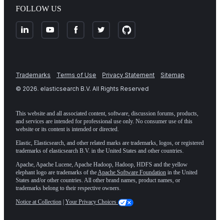
FOLLOW US
Trademarks
Terms of Use
Privacy Statement
Sitemap
©
2026
. elasticsearch B.V. All Rights Reserved
This website and all associated content, software, discussion forums, products,
and services are intended for professional use only. No consumer use of this
website or its content is intended or directed.
Elastic, Elasticsearch, and other related marks are trademarks, logos, or registered
trademarks of elasticsearch B.V. in the United States and other countries.
Apache, Apache Lucene, Apache Hadoop, Hadoop, HDFS and the yellow
elephant logo are trademarks of the
Apache Software Foundation
in the United
States and/or other countries. All other brand names, product names, or
trademarks belong to their respective owners.
Notice at Collection
|
Your Privacy Choices