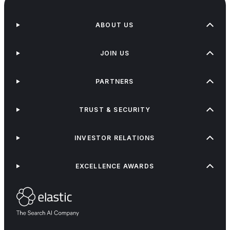
ABOUT US
JOIN US
PARTNERS
TRUST & SECURITY
INVESTOR RELATIONS
EXCELLENCE AWARDS