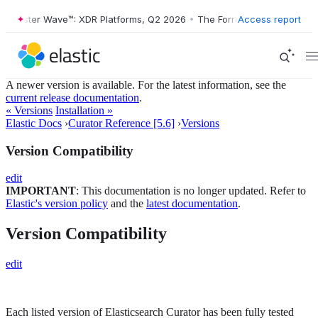
Forrester Wave™: XDR Platforms, Q2 2026
•
The Forrester Wave™: XDR 
Access report
A newer version is available. For the latest information, see the
current release documentation
.
« Versions
Installation »
Elastic Docs
›
Curator Reference [5.6]
›
Versions
Version Compatibility
edit
IMPORTANT
: This documentation is no longer updated. Refer to
Elastic's version policy
and the
latest documentation
.
Version Compatibility
edit
Each listed version of Elasticsearch Curator has been fully tested