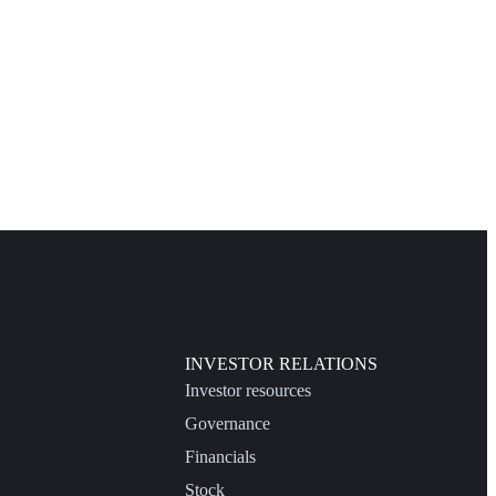
INVESTOR RELATIONS
Investor resources
Governance
Financials
Stock