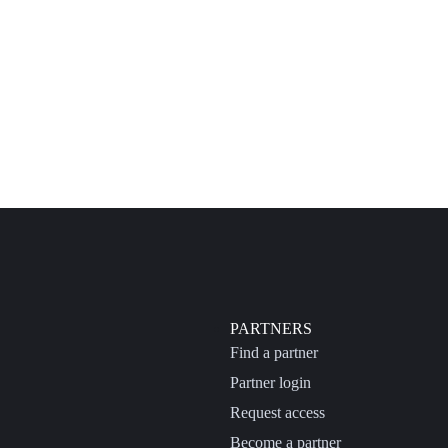
PARTNERS
Find a partner
Partner login
Request access
Become a partner