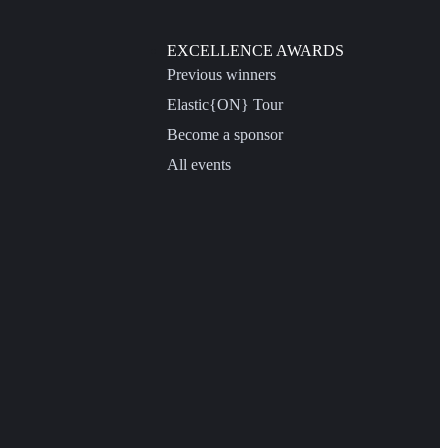
EXCELLENCE AWARDS
Previous winners
Elastic{ON} Tour
Become a sponsor
All events