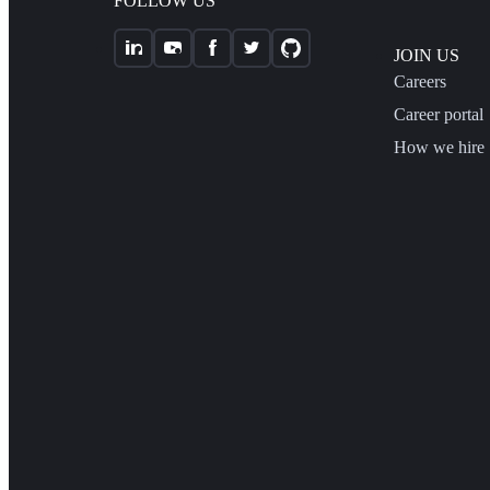
FOLLOW US
JOIN US
Careers
Career portal
How we hire