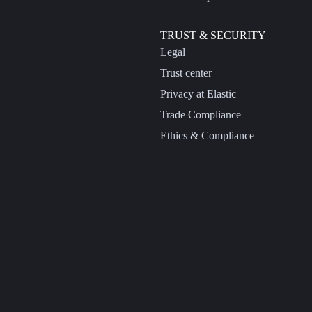
TRUST & SECURITY
Legal
Trust center
Privacy at Elastic
Trade Compliance
Ethics & Compliance