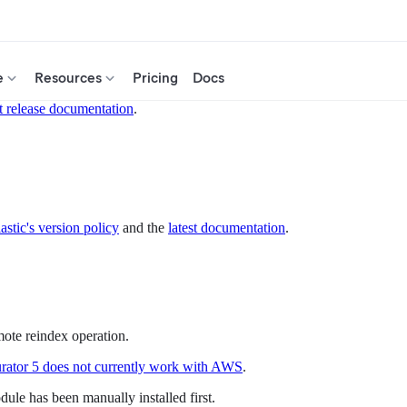
e
Resources
Pricing
Docs
t release documentation
.
astic's version policy
and the
latest documentation
.
ote reindex operation.
rator 5 does not currently work with AWS
.
le has been manually installed first.