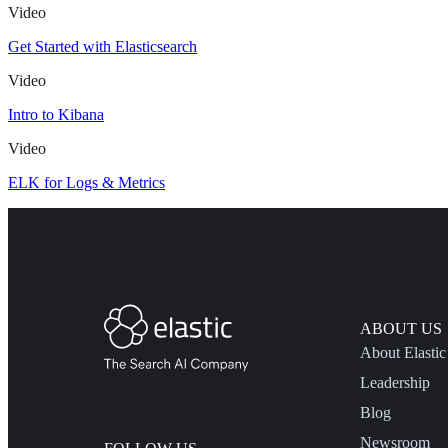
Video
Get Started with Elasticsearch
Video
Intro to Kibana
Video
ELK for Logs & Metrics
ABOUT US
About Elastic
Leadership
Blog
Newsroom