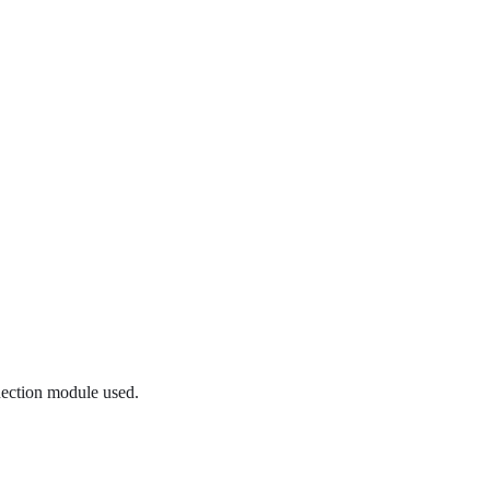
nection module used.