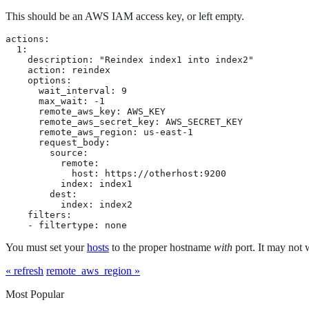
This should be an AWS IAM access key, or left empty.
actions:

  1:

    description: "Reindex index1 into index2"

    action: reindex

    options:

      wait_interval: 9

      max_wait: -1

      remote_aws_key: AWS_KEY

      remote_aws_secret_key: AWS_SECRET_KEY

      remote_aws_region: us-east-1

      request_body:

        source:

          remote:

            host: https://otherhost:9200

          index: index1

        dest:

          index: index2

    filters:

    - filtertype: none
You must set your
hosts
to the proper hostname
with
port. It may not 
« refresh
remote_aws_region »
Most Popular