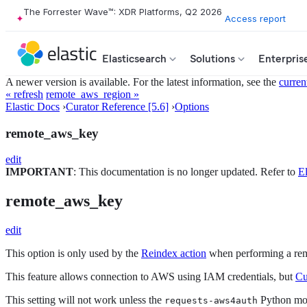
The Forrester Wave™: XDR Platforms, Q2 2026
Access report
Elasticsearch
Solutions
Enterpris
A newer version is available. For the latest information, see the
curren
« refresh
remote_aws_region »
Elastic Docs
›
Curator Reference [5.6]
›
Options
remote_aws_key
edit
IMPORTANT
: This documentation is no longer updated. Refer to
El
remote_aws_key
edit
This option is only used by the
Reindex action
when performing a rem
This feature allows connection to AWS using IAM credentials, but
Cu
This setting will not work unless the
Python modu
requests-aws4auth