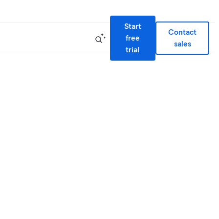
Start
Contact
free
sales
trial