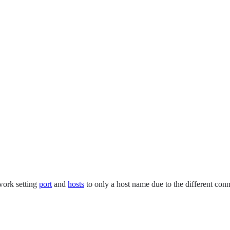
work setting
port
and
hosts
to only a host name due to the different con