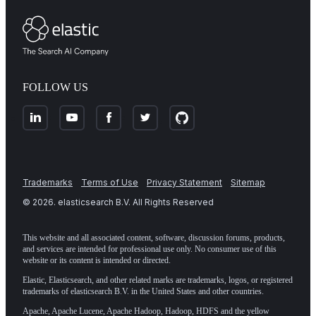
FOLLOW US
Trademarks
Terms of Use
Privacy Statement
Sitemap
©
2026
. elasticsearch B.V. All Rights Reserved
This website and all associated content, software, discussion forums, products,
and services are intended for professional use only. No consumer use of this
website or its content is intended or directed.
Elastic, Elasticsearch, and other related marks are trademarks, logos, or registered
trademarks of elasticsearch B.V. in the United States and other countries.
Apache, Apache Lucene, Apache Hadoop, Hadoop, HDFS and the yellow