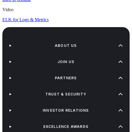
Video
ELK for Logs & Metrics
ABOUT US
JOIN US
PARTNERS
TRUST & SECURITY
INVESTOR RELATIONS
EXCELLENCE AWARDS