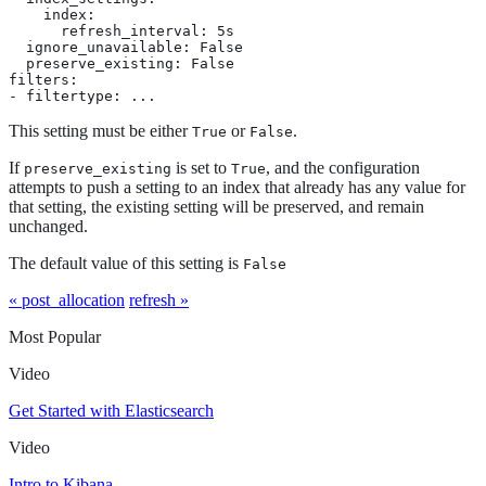
    index:

      refresh_interval: 5s

  ignore_unavailable: False

  preserve_existing: False

filters:

- filtertype: ...
This setting must be either
or
.
True
False
If
is set to
, and the configuration
preserve_existing
True
attempts to push a setting to an index that already has any value for
that setting, the existing setting will be preserved, and remain
unchanged.
The default value of this setting is
False
« post_allocation
refresh »
Most Popular
Video
Get Started with Elasticsearch
Video
Intro to Kibana