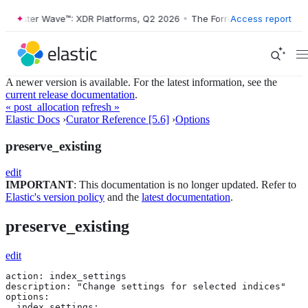
Forrester Wave™: XDR Platforms, Q2 2026
•
The Forrester Wave™: XDR 
Access report
A newer version is available. For the latest information, see the
current release documentation
.
« post_allocation
refresh »
Elastic Docs
›
Curator Reference [5.6]
›
Options
preserve_existing
edit
IMPORTANT
: This documentation is no longer updated. Refer to
Elastic's version policy
and the
latest documentation
.
preserve_existing
edit
action: index_settings

description: "Change settings for selected indices"

options:

  index_settings:
