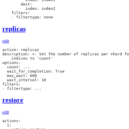
        dest:

          index: index2

    filters:

    - filtertype: none
replicas
edit
action: replicas

description: >- Set the number of replicas per shard fo
    indices to 'count'

options:

  count: ...

  wait_for_completion: True

  max_wait: 600

  wait_interval: 10

filters:

- filtertype: ...
restore
edit
actions:

  1:
