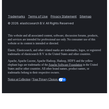
Trademarks
Terms of Use
Privacy Statement
Sitemap
©
2026
. elasticsearch B.V. All Rights Reserved
This website and all associated content, software, discussion forums, products,
and services are intended for professional use only. No consumer use of this
website or its content is intended or directed.
Elastic, Elasticsearch, and other related marks are trademarks, logos, or registered
trademarks of elasticsearch B.V. in the United States and other countries.
Apache, Apache Lucene, Apache Hadoop, Hadoop, HDFS and the yellow
elephant logo are trademarks of the
Apache Software Foundation
in the United
States and/or other countries. All other brand names, product names, or
trademarks belong to their respective owners.
Notice at Collection
|
Your Privacy Choices