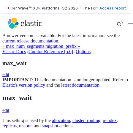
orrester Wave™: XDR Platforms, Q2 2026
•
The Forrester Wave™: XDR P
Access report
A newer version is available. For the latest information, see the
current release documentation
.
« max_num_segments
migration_prefix »
Elastic Docs
›
Curator Reference [5.6]
›
Options
max_wait
edit
IMPORTANT
: This documentation is no longer updated. Refer to
Elastic's version policy
and the
latest documentation
.
max_wait
edit
This setting is used by the
allocation
,
cluster_routing
,
reindex
,
replicas
,
restore
, and
snapshot
actions.