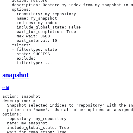
    action: restore

    description: Restore my_index from my_snapshot in m
    options:

      repository: my_repository

      name: my_snapshot

      indices: my_index

      include_global_state: False

      wait_for_completion: True

      max_wait: 3600

      wait_interval: 10

    filters:

    - filtertype: state

      state: SUCCESS

      exclude:

    - filtertype: ...
snapshot
edit
action: snapshot

description: >-

  Snapshot selected indices to 'repository' with the sn
  pattern in 'name'.  Use all other options as assigned

options:

  repository: my_repository

  name: my_snapshot

  include_global_state: True

  wait_for_completion: True
