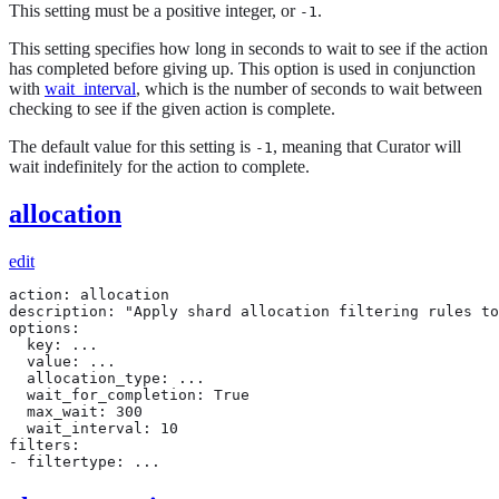
This setting must be a positive integer, or
.
-1
This setting specifies how long in seconds to wait to see if the action
has completed before giving up. This option is used in conjunction
with
wait_interval
, which is the number of seconds to wait between
checking to see if the given action is complete.
The default value for this setting is
, meaning that Curator will
-1
wait indefinitely for the action to complete.
allocation
edit
action: allocation

description: "Apply shard allocation filtering rules to
options:

  key: ...

  value: ...

  allocation_type: ...

  wait_for_completion: True

  max_wait: 300

  wait_interval: 10

filters:

- filtertype: ...