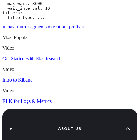
  max_wait: 3600

  wait_interval: 10

filters:

- filtertype: ...
« max_num_segments
migration_prefix »
Most Popular
Video
Get Started with Elasticsearch
Video
Intro to Kibana
Video
ELK for Logs & Metrics
ABOUT US