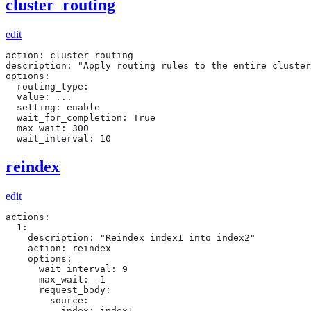
cluster_routing
edit
action: cluster_routing

description: "Apply routing rules to the entire cluster
options:

  routing_type:

  value: ...

  setting: enable

  wait_for_completion: True

  max_wait: 300

  wait_interval: 10
reindex
edit
actions:

  1:

    description: "Reindex index1 into index2"

    action: reindex

    options:

      wait_interval: 9

      max_wait: -1

      request_body:

        source:

          index: index1
