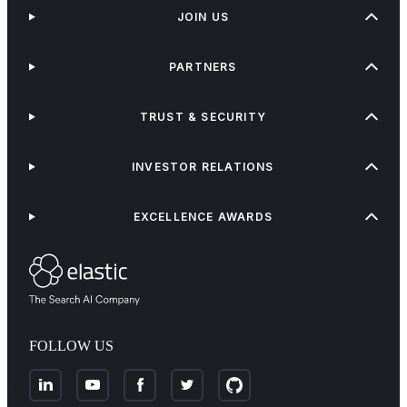
JOIN US
PARTNERS
TRUST & SECURITY
INVESTOR RELATIONS
EXCELLENCE AWARDS
FOLLOW US