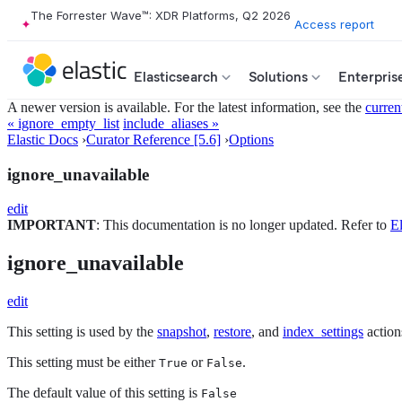
The Forrester Wave™: XDR Platforms, Q2 2026
Access report
Elasticsearch
Solutions
Enterpris
A newer version is available. For the latest information, see the
curren
« ignore_empty_list
include_aliases »
Elastic Docs
›
Curator Reference [5.6]
›
Options
ignore_unavailable
edit
IMPORTANT
: This documentation is no longer updated. Refer to
El
ignore_unavailable
edit
This setting is used by the
snapshot
,
restore
, and
index_settings
action
This setting must be either
or
.
True
False
The default value of this setting is
False