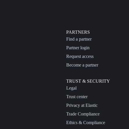
PARTNERS
Find a partner
Partner login
Request access
Become a partner
TRUST & SECURITY
Legal
Trust center
Privacy at Elastic
Trade Compliance
Ethics & Compliance