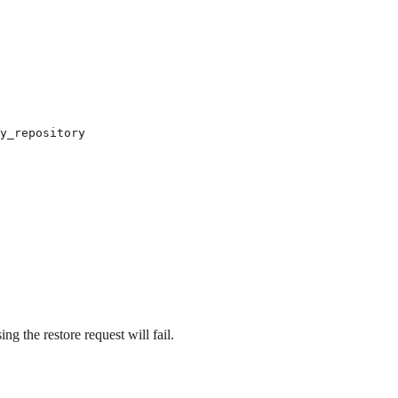
y_repository

ng the restore request will fail.