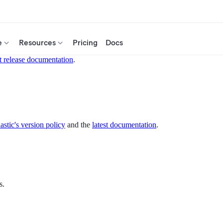
e
Resources
Pricing
Docs
t release documentation
.
astic's version policy
and the
latest documentation
.
s.