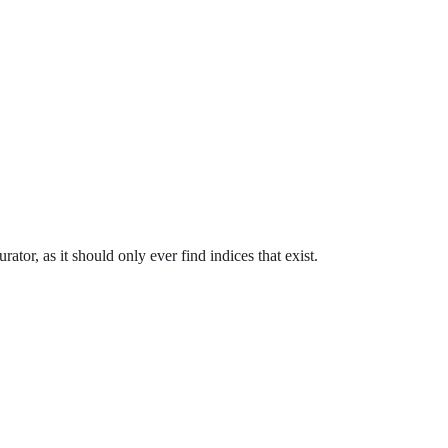
ator, as it should only ever find indices that exist.