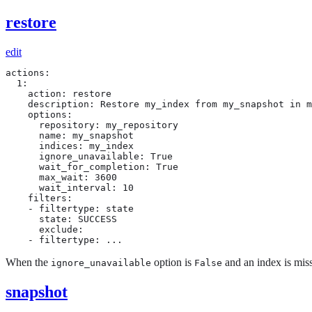
restore
edit
actions:

  1:

    action: restore

    description: Restore my_index from my_snapshot in m
    options:

      repository: my_repository

      name: my_snapshot

      indices: my_index

      ignore_unavailable: True

      wait_for_completion: True

      max_wait: 3600

      wait_interval: 10

    filters:

    - filtertype: state

      state: SUCCESS

      exclude:

    - filtertype: ...
When the
option is
and an index is missi
ignore_unavailable
False
snapshot