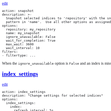
edit
action: snapshot

description: >-

  Snapshot selected indices to 'repository' with the sn
  pattern in 'name'.  Use all other options as assigned

options:

  repository: my_repository

  name: my_snapshot

  ignore_unavailable: False

  wait_for_completion: True

  max_wait: 3600

  wait_interval: 10

filters:

- filtertype: ...
When the
option is
and an index is missi
ignore_unavailable
False
index_settings
edit
action: index_settings

description: "Change settings for selected indices"

options:

  index_settings:

    index:

      refresh_interval: 5s
