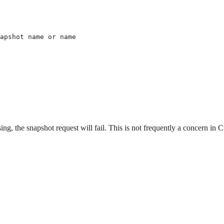
apshot name or name

ng, the snapshot request will fail. This is not frequently a concern in Cur