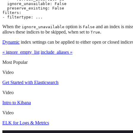
  ignore_unavailable: False

  preserve_existing: False

filters:

- filtertype: ...
When the
option is
and an index is missi
ignore_unavailable
False
allows these indices to be skipped, when set to
.
True
Dynamic
index settings can be applied to either open or closed indices
« ignore_empty_list
include_aliases »
Most Popular
Video
Get Started with Elasticsearch
Video
Intro to Kibana
Video
ELK for Logs & Metrics