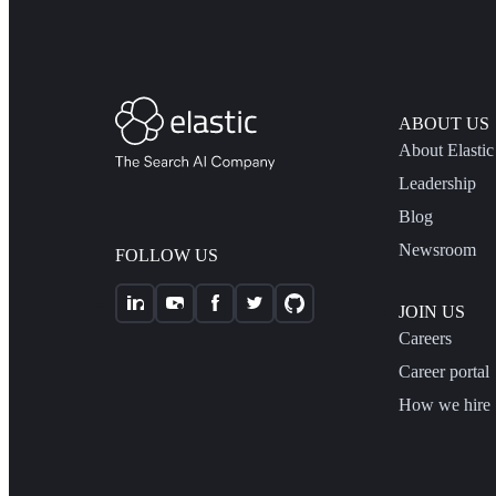
ABOUT US
About Elastic
Leadership
Blog
Newsroom
FOLLOW US
JOIN US
Careers
Career portal
How we hire