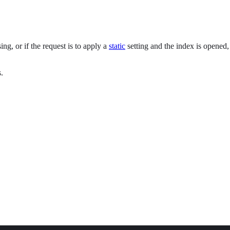
ng, or if the request is to apply a
static
setting and the index is opened, 
.