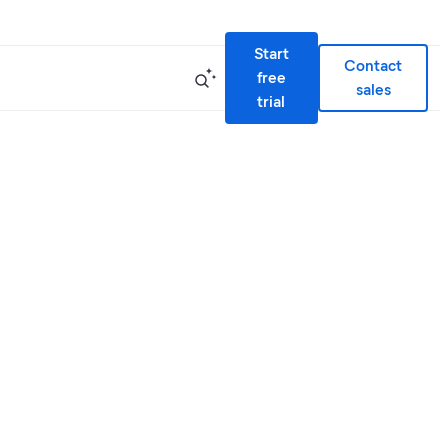
Start
Contact
free
sales
trial