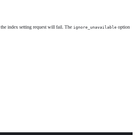
the index setting request will fail. The
option
ignore_unavailable