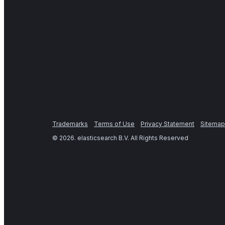
Trademarks
Terms of Use
Privacy Statement
Sitemap
©
2026
. elasticsearch B.V. All Rights Reserved