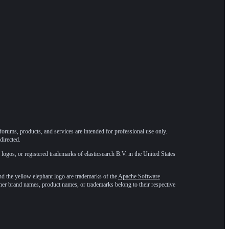
forums, products, and services are intended for professional use only.
directed.
 logos, or registered trademarks of elasticsearch B.V. in the United States
he yellow elephant logo are trademarks of the
Apache Software
ther brand names, product names, or trademarks belong to their respective