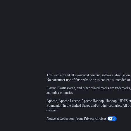
This website and all associated content, software, discussion 
No consumer use of this website or its content is intended or 
Elastic, Elasticsearch, and other related marks are trademarks,
and other countries.
Apache, Apache Lucene, Apache Hadoop, Hadoop, HDFS and t
Foundation
in the United States and/or other countries. All o
owners.
Notice at Collection
|
Your Privacy Choices