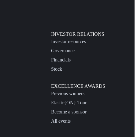
INVESTOR RELATIONS
Investor resources
Governance
Financials
Stock
EXCELLENCE AWARDS
Previous winners
Elastic{ON} Tour
Become a sponsor
All events