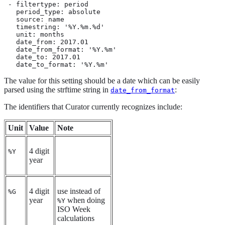
 - filtertype: period

   period_type: absolute

   source: name

   timestring: '%Y.%m.%d'

   unit: months

   date_from: 2017.01

   date_from_format: '%Y.%m'

   date_to: 2017.01

   date_to_format: '%Y.%m'
The value for this setting should be a date which can be easily
parsed using the strftime string in
:
date_from_format
The identifiers that Curator currently recognizes include:
Unit
Value
Note
4 digit
%Y
year
4 digit
use instead of
%G
year
when doing
%Y
ISO Week
calculations