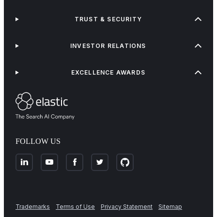
TRUST & SECURITY
INVESTOR RELATIONS
EXCELLENCE AWARDS
FOLLOW US
Trademarks
Terms of Use
Privacy Statement
Sitemap