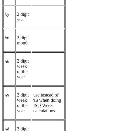
2 digit
%y
year
2 digit
%m
month
2 digit
%W
week
of the
year
2 digit
use instead of
%V
week
when doing
%W
of the
ISO Week
year
calculations
2 digit
%d