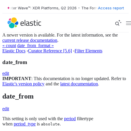
orrester Wave™: XDR Platforms, Q2 2026
•
The Forrester Wave™: XDR P
Access report
A newer version is available. For the latest information, see the
current release documentation
.
« count
date_from_format »
Elastic Docs
›
Curator Reference [5.6]
›
Filter Elements
date_from
edit
IMPORTANT
: This documentation is no longer updated. Refer to
Elastic's version policy
and the
latest documentation
.
date_from
edit
This setting is only used with the
period
filtertype
when
period_type
is
.
absolute