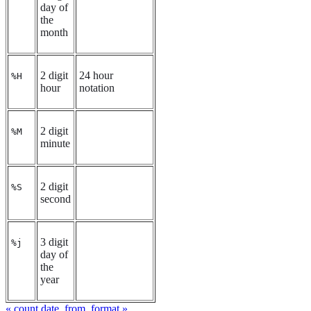
day of
the
month
2 digit
24 hour
%H
hour
notation
2 digit
%M
minute
2 digit
%S
second
3 digit
%j
day of
the
year
« count
date_from_format »