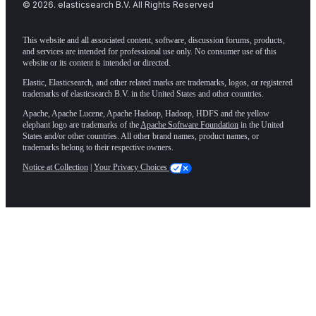
©
2026
. elasticsearch B.V. All Rights Reserved
This website and all associated content, software, discussion forums, products,
and services are intended for professional use only. No consumer use of this
website or its content is intended or directed.
Elastic, Elasticsearch, and other related marks are trademarks, logos, or registered
trademarks of elasticsearch B.V. in the United States and other countries.
Apache, Apache Lucene, Apache Hadoop, Hadoop, HDFS and the yellow
elephant logo are trademarks of the
Apache Software Foundation
in the United
States and/or other countries. All other brand names, product names, or
trademarks belong to their respective owners.
Notice at Collection
|
Your Privacy Choices