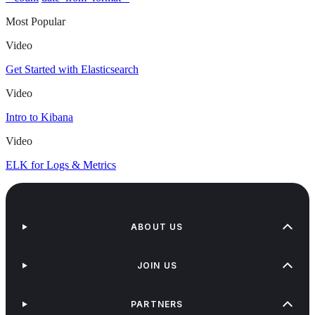
Most Popular
Video
Get Started with Elasticsearch
Video
Intro to Kibana
Video
ELK for Logs & Metrics
ABOUT US
JOIN US
PARTNERS