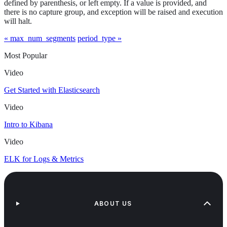
defined by parenthesis, or left empty. If a value is provided, and
there is no capture group, and exception will be raised and execution
will halt.
« max_num_segments
period_type »
Most Popular
Video
Get Started with Elasticsearch
Video
Intro to Kibana
Video
ELK for Logs & Metrics
ABOUT US