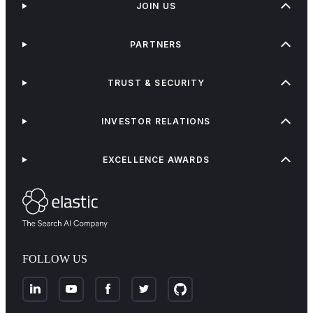
JOIN US
PARTNERS
TRUST & SECURITY
INVESTOR RELATIONS
EXCELLENCE AWARDS
FOLLOW US