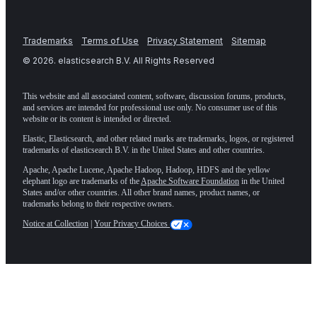
Trademarks
Terms of Use
Privacy Statement
Sitemap
©
2026
. elasticsearch B.V. All Rights Reserved
This website and all associated content, software, discussion forums, products,
and services are intended for professional use only. No consumer use of this
website or its content is intended or directed.
Elastic, Elasticsearch, and other related marks are trademarks, logos, or registered
trademarks of elasticsearch B.V. in the United States and other countries.
Apache, Apache Lucene, Apache Hadoop, Hadoop, HDFS and the yellow
elephant logo are trademarks of the
Apache Software Foundation
in the United
States and/or other countries. All other brand names, product names, or
trademarks belong to their respective owners.
Notice at Collection
|
Your Privacy Choices