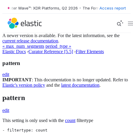
Forrester Wave™: XDR Platforms, Q2 2026
•
The Forrester Wave™: XDR 
Access report
A newer version is available. For the latest information, see the
current release documentation
.
« max_num_segments
period_type »
Elastic Docs
›
Curator Reference [5.5]
›
Filter Elements
pattern
edit
IMPORTANT
: This documentation is no longer updated. Refer to
Elastic's version policy
and the
latest documentation
.
pattern
edit
This setting is only used with the
count
filtertype
- filtertype: count
