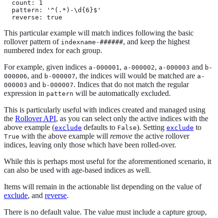
  count: 1

  pattern: '^(.*)-\d{6}$'

  reverse: true
This particular example will match indices following the basic
rollover pattern of
, and keep the highest
indexname-######
numbered index for each group.
For example, given indices
,
,
and
a-000001
a-000002
a-000003
b-
, and
, the indices will would be matched are
000006
b-000007
a-
and
. Indices that do not match the regular
000003
b-000007
expression in
will be automatically excluded.
pattern
This is particularly useful with indices created and managed using
the
Rollover API
, as you can select only the active indices with the
above example (
defaults to
). Setting
to
exclude
False
exclude
with the above example will
remove
the active rollover
True
indices, leaving only those which have been rolled-over.
While this is perhaps most useful for the aforementioned scenario, it
can also be used with age-based indices as well.
Items will remain in the actionable list depending on the value of
exclude
, and
reverse
.
There is no default value. The value must include a capture group,